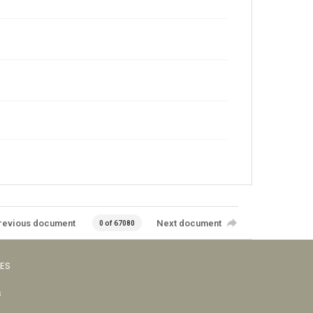
revious document
Next document
0 of 67080
VES
s