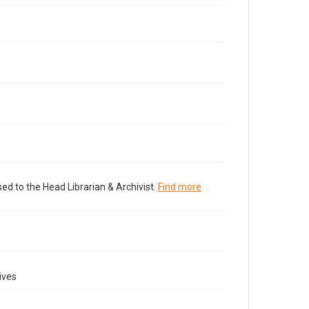
ed to the Head Librarian & Archivist.
Find more
ives