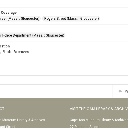
 Coverage
reet (Mass. : Gloucester)
Rogers Street (Mass. : Gloucester)
r Police Department (Mass. : Gloucester)
cation
, Photo Archives
s
P
CT
VISIT THE CAM LIBRARY & ARCHI
 Museum Library & Archives
Cape Ann Museum Library & Archive
ant Street
27 Pleasant Street