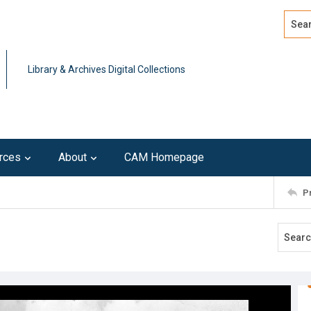
Search
Advan
Library & Archives Digital Collections
rces
About
CAM Homepage
P