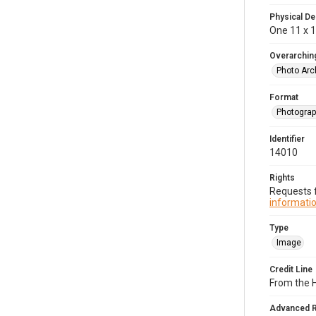
Physical De
One 11 x 14
Overarching
Photo Arc
Format
Photogra
Identifier
14010
Rights
Requests f
informatio
Type
Image
Credit Line
From the H
Advanced 