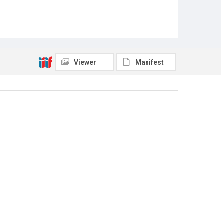
Viewer
Manifest