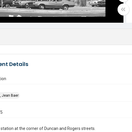
nt Details
tion
, Jean Baer
75
 station at the corner of Duncan and Rogers streets.