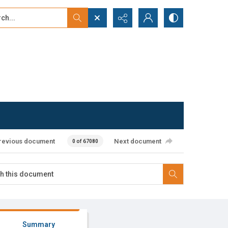
...
ced search
revious document
Next document
0 of 67080
Summary