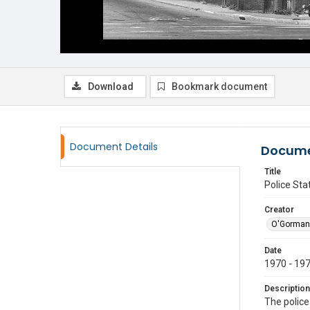
Download
Bookmark document
Document Details
Docume
Title
Police Sta
Creator
O'Gorman
Date
1970 - 19
Description
The police