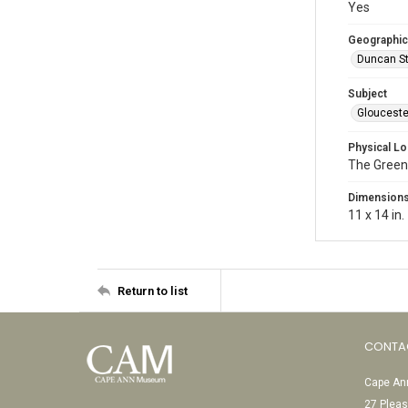
Yes
Geographic
Duncan St
Subject
Glouceste
Physical Lo
The Green
Dimension
11 x 14 in.
Return to list
CONTA
Cape Ann
27 Pleas