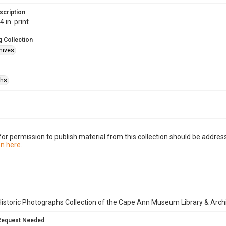
scription
 in. print
 Collection
hives
phs
or permission to publish material from this collection should be address
n here.
istoric Photographs Collection of the Cape Ann Museum Library & Arch
Request Needed