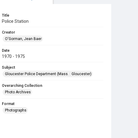
Title
Police Station
Creator
O'Gorman, Jean Baer
Date
1970 - 1975
Subject
Gloucester Police Department (Mass. : Gloucester)
Overarching Collection
Photo Archives
Format
Photographs