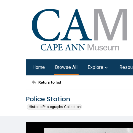
Home
Browse All
Explore
Resou
Return to list
Police Station
Historic Photographs Collection