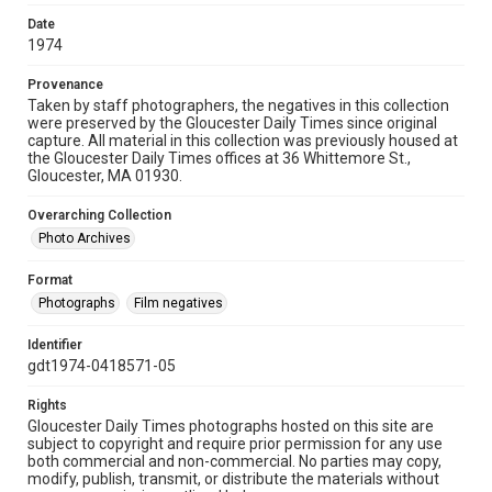
Date
1974
Provenance
Taken by staff photographers, the negatives in this collection
were preserved by the Gloucester Daily Times since original
capture. All material in this collection was previously housed at
the Gloucester Daily Times offices at 36 Whittemore St.,
Gloucester, MA 01930.
Overarching Collection
Photo Archives
Format
Photographs
Film negatives
Identifier
gdt1974-0418571-05
Rights
Gloucester Daily Times photographs hosted on this site are
subject to copyright and require prior permission for any use
both commercial and non-commercial. No parties may copy,
modify, publish, transmit, or distribute the materials without