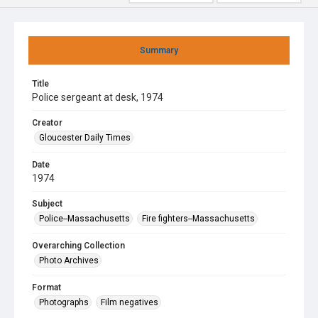
Summary
Title
Police sergeant at desk, 1974
Creator
Gloucester Daily Times
Date
1974
Subject
Police--Massachusetts
Fire fighters--Massachusetts
Overarching Collection
Photo Archives
Format
Photographs
Film negatives