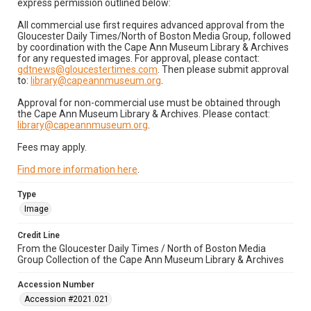
express permission outlined below:
All commercial use first requires advanced approval from the
Gloucester Daily Times/North of Boston Media Group, followed
by coordination with the Cape Ann Museum Library & Archives
for any requested images. For approval, please contact:
gdtnews@gloucestertimes.com
. Then please submit approval
to:
library@capeannmuseum.org
.
Approval for non-commercial use must be obtained through
the Cape Ann Museum Library & Archives. Please contact:
library@capeannmuseum.org
.
Fees may apply.
Find more information here
.
Type
Image
Credit Line
From the Gloucester Daily Times / North of Boston Media
Group Collection of the Cape Ann Museum Library & Archives
Accession Number
Accession #2021.021