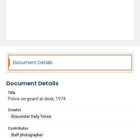
Document Details
Document Details
Title
Police sergeant at desk, 1974
Creator
Gloucester Daily Times
Contributor
Staff photographer