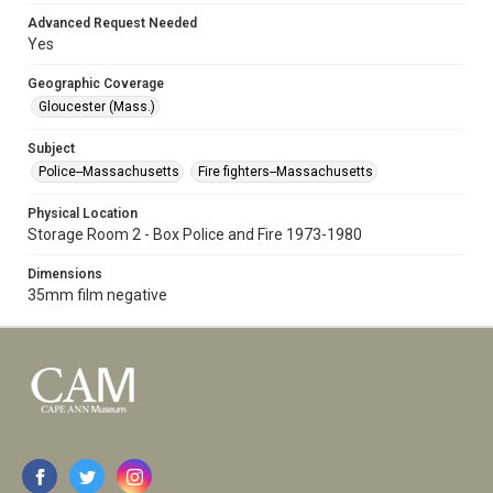
Advanced Request Needed
Yes
Geographic Coverage
Gloucester (Mass.)
Subject
Police--Massachusetts
Fire fighters--Massachusetts
Physical Location
Storage Room 2 - Box Police and Fire 1973-1980
Dimensions
35mm film negative