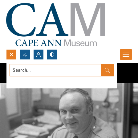
Search...
Advanced search