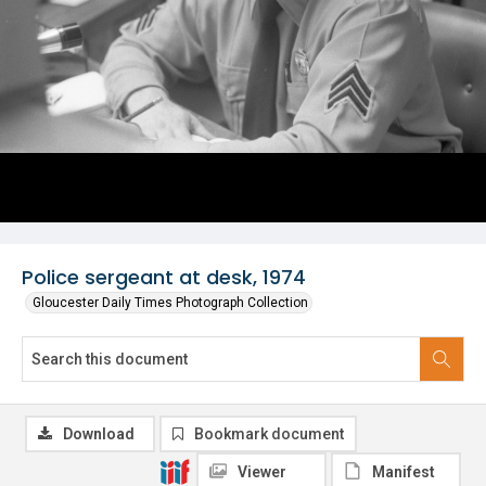
Police sergeant at desk, 1974
Gloucester Daily Times Photograph Collection
Download
Bookmark document
Viewer
Manifest