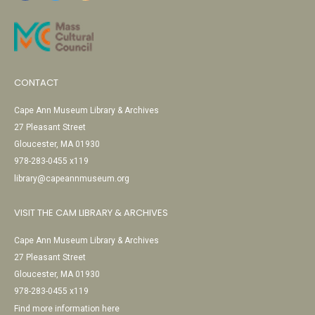
CONTACT
Cape Ann Museum Library & Archives
27 Pleasant Street
Gloucester, MA 01930
978-283-0455 x119
library@capeannmuseum.org
VISIT THE CAM LIBRARY & ARCHIVES
Cape Ann Museum Library & Archives
27 Pleasant Street
Gloucester, MA 01930
978-283-0455 x119
Find more information here