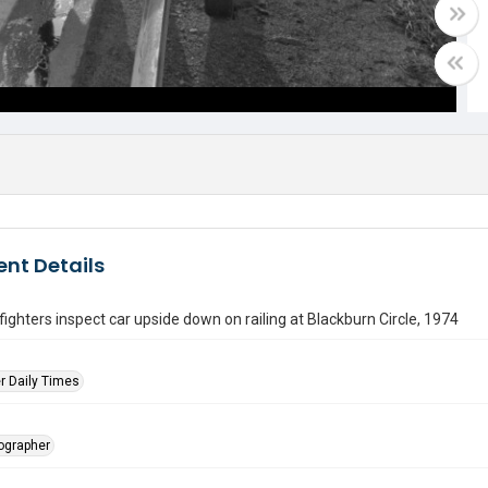
nt Details
refighters inspect car upside down on railing at Blackburn Circle, 1974
r Daily Times
tographer