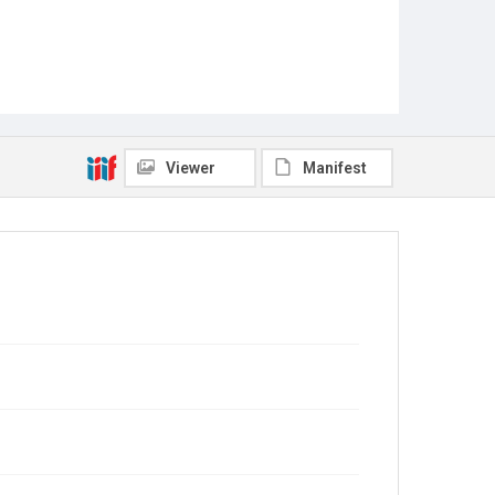
Viewer
Manifest