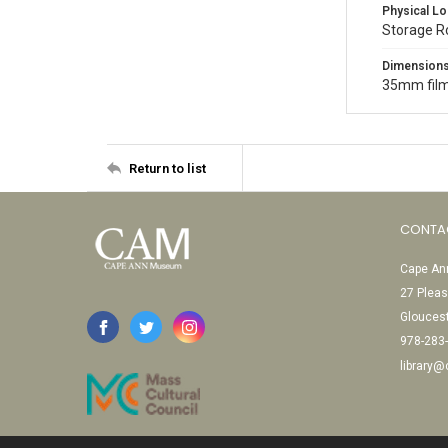
Physical Lo
Storage R
Dimension
35mm film
Return to list
CONTA
Cape Ann
27 Pleas
Glouces
978-283
library