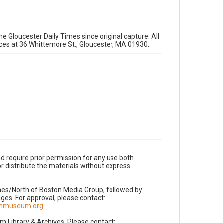
e Gloucester Daily Times since original capture. All
fices at 36 Whittemore St., Gloucester, MA 01930.
d require prior permission for any use both
r distribute the materials without express
imes/North of Boston Media Group, followed by
es. For approval, please contact:
nnmuseum.org
.
Library & Archives. Please contact: