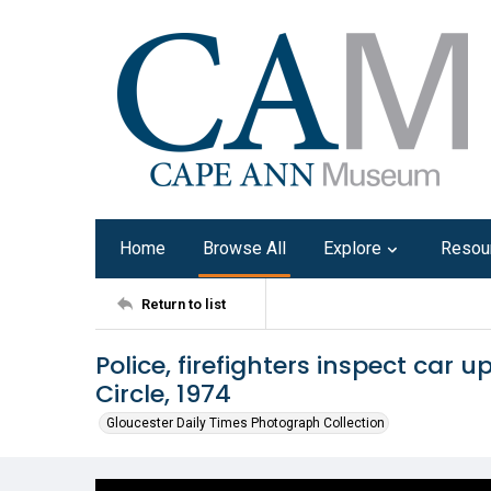
Home
Browse All
Explore
Resou
Return to list
Police, firefighters inspect car 
Circle, 1974
Gloucester Daily Times Photograph Collection