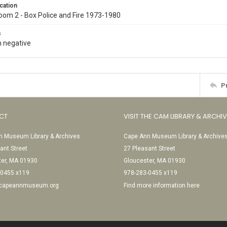
cation
oom 2 - Box Police and Fire 1973-1980
s
 negative
P
CT
VISIT THE CAM LIBRARY & ARCHI
 Museum Library & Archives
Cape Ann Museum Library & Archive
ant Street
27 Pleasant Street
ter, MA 01930
Gloucester, MA 01930
-0455 x119
978-283-0455 x119
@capeannmuseum.org
Find more information here