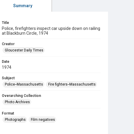
Summary
Title
Police, firefighters inspect car upside down on railing
at Blackburn Circle, 1974
Creator
Gloucester Daily Times
Date
1974
Subject
Police--Massachusetts
Fire fighters--Massachusetts
Overarching Collection
Photo Archives
Format
Photographs
Film negatives