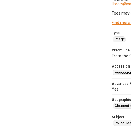
library@
Fees may 
Find more
Type
Image
Credit Line
From the G
Accession
Accessio
Advanced 
Yes
Geographic
Glouceste
Subject
Police--M