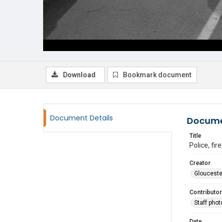
Download
Bookmark document
Document Details
Docume
Title
Police, fi
Creator
Glouceste
Contributor
Staff pho
Date