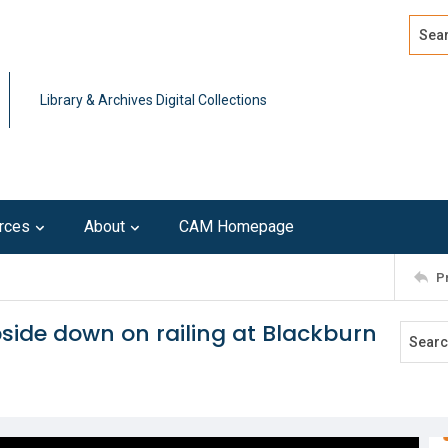
Search
Advan
Library & Archives Digital Collections
rces
About
CAM Homepage
P
upside down on railing at Blackburn