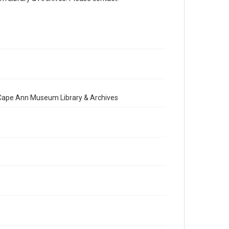
e Cape Ann Museum Library & Archives