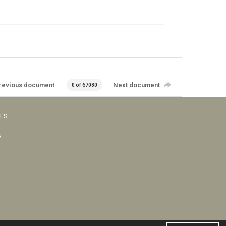
revious document
Next document
0 of 67080
VES
s