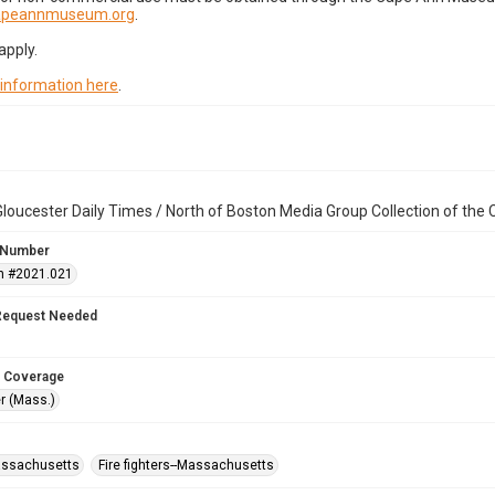
capeannmuseum.org
.
apply.
 information here
.
loucester Daily Times / North of Boston Media Group Collection of th
 Number
n #2021.021
Request Needed
 Coverage
r (Mass.)
assachusetts
Fire fighters--Massachusetts