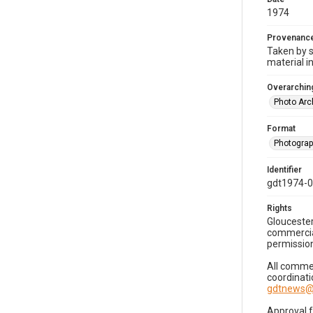
1974
Provenanc
Taken by s
material i
Overarching
Photo Arc
Format
Photogra
Identifier
gdt1974-
Rights
Gloucester
commercial
permission
All commer
coordinati
gdtnews@
Approval 