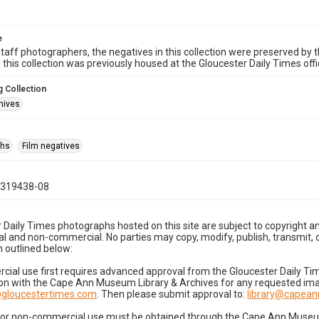
e
taff photographers, the negatives in this collection were preserved by th
n this collection was previously housed at the Gloucester Daily Times of
 Collection
hives
phs
Film negatives
0319438-08
 Daily Times photographs hosted on this site are subject to copyright an
 and non-commercial. No parties may copy, modify, publish, transmit, o
 outlined below:
cial use first requires advanced approval from the Gloucester Daily T
on with the Cape Ann Museum Library & Archives for any requested imag
gloucestertimes.com
. Then please submit approval to:
library@capea
for non-commercial use must be obtained through the Cape Ann Museum 