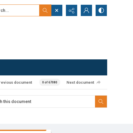
...
ced search
revious document
Next document
0 of 67080