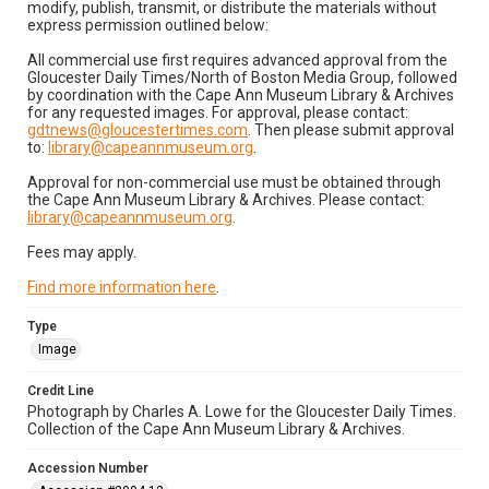
modify, publish, transmit, or distribute the materials without
express permission outlined below:
All commercial use first requires advanced approval from the
Gloucester Daily Times/North of Boston Media Group, followed
by coordination with the Cape Ann Museum Library & Archives
for any requested images. For approval, please contact:
gdtnews@gloucestertimes.com
. Then please submit approval
to:
library@capeannmuseum.org
.
Approval for non-commercial use must be obtained through
the Cape Ann Museum Library & Archives. Please contact:
library@capeannmuseum.org
.
Fees may apply.
Find more information here
.
Type
Image
Credit Line
Photograph by Charles A. Lowe for the Gloucester Daily Times.
Collection of the Cape Ann Museum Library & Archives.
Accession Number