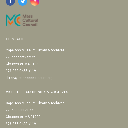
CONTACT
Cape Ann Museum Library & Archives
27 Pleasant Street
Gloucester, MA 01930
978-283-0455 x119
library@capeannmuseum.org
VISIT THE CAM LIBRARY & ARCHIVES
Cape Ann Museum Library & Archives
27 Pleasant Street
Gloucester, MA 01930
978-283-0455 x119