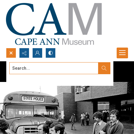
Search...
Advanced search