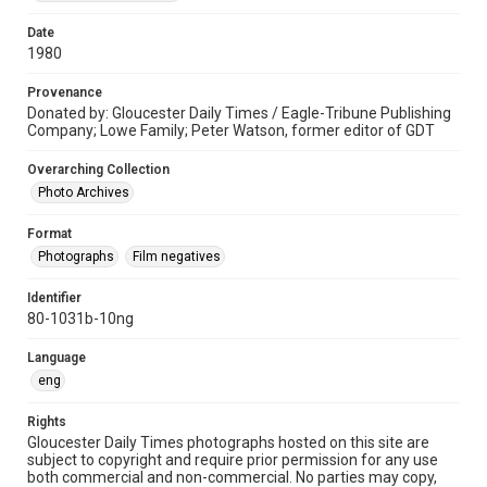
Date
1980
Provenance
Donated by: Gloucester Daily Times / Eagle-Tribune Publishing
Company; Lowe Family; Peter Watson, former editor of GDT
Overarching Collection
Photo Archives
Format
Photographs
Film negatives
Identifier
80-1031b-10ng
Language
eng
Rights
Gloucester Daily Times photographs hosted on this site are
subject to copyright and require prior permission for any use
both commercial and non-commercial. No parties may copy,