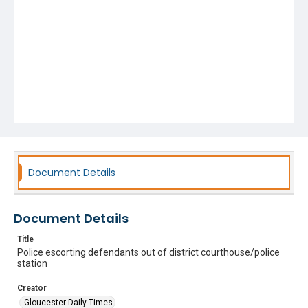
Document Details
Document Details
Title
Police escorting defendants out of district courthouse/police
station
Creator
Gloucester Daily Times