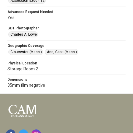
Accession #2004.12
Advanced Request Needed
Yes
GDT Photographer
Charles A. Lowe
Geographic Coverage
Gloucester (Mass.)
Ann, Cape (Mass.)
Physical Location
Storage Room 2
Dimensions
35mm film negative