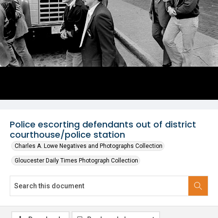
Police escorting defendants out of district
courthouse/police station
Charles A. Lowe Negatives and Photographs Collection
Gloucester Daily Times Photograph Collection