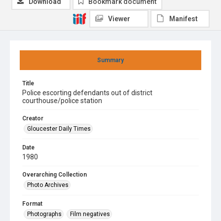
Download
Bookmark document
Viewer
Manifest
Summary
Title
Police escorting defendants out of district
courthouse/police station
Creator
Gloucester Daily Times
Date
1980
Overarching Collection
Photo Archives
Format
Photographs
Film negatives