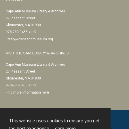
Cape Ann Museum Library & Archives
27 Pleasant Street
Gloucester, MA 01930
978-283-0455 x119
library@capeannmuseum.org
VISIT THE CAM LIBRARY & ARCHIVES
Cape Ann Museum Library & Archives
27 Pleasant Street
Gloucester, MA 01930
978-283-0455 x119
Find more information here
This website uses cookies to ensure you get
Contact
the best experience.
Learn more