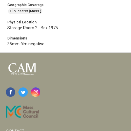
Geographic Coverage
Gloucester (Mass.)
Physical Location
Storage Room 2 - Box 1975
Dimensions
35mm film negative
CONTACT