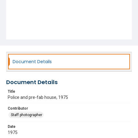
Document Details
Document Details
Title
Police and pre-fab house, 1975
Contributor
Staff photographer
Date
1975