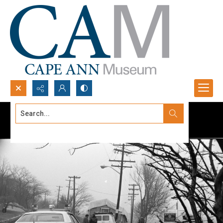
Search...
Advanced search