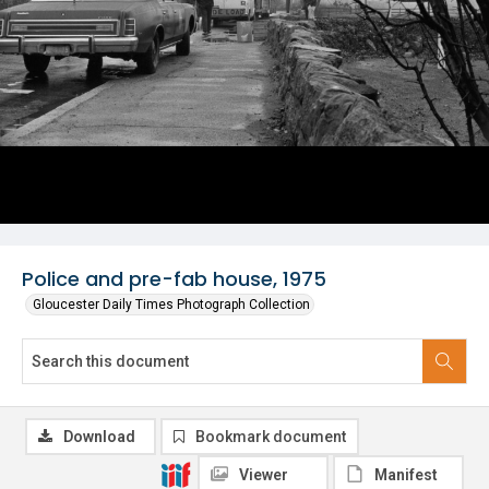
Police and pre-fab house, 1975
Gloucester Daily Times Photograph Collection
Download
Bookmark document
Viewer
Manifest