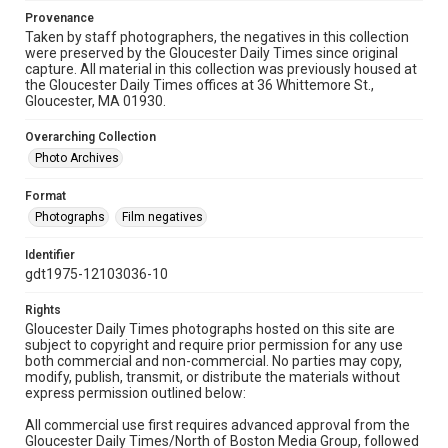
Provenance
Taken by staff photographers, the negatives in this collection
were preserved by the Gloucester Daily Times since original
capture. All material in this collection was previously housed at
the Gloucester Daily Times offices at 36 Whittemore St.,
Gloucester, MA 01930.
Overarching Collection
Photo Archives
Format
Photographs
Film negatives
Identifier
gdt1975-12103036-10
Rights
Gloucester Daily Times photographs hosted on this site are
subject to copyright and require prior permission for any use
both commercial and non-commercial. No parties may copy,
modify, publish, transmit, or distribute the materials without
express permission outlined below:
All commercial use first requires advanced approval from the
Gloucester Daily Times/North of Boston Media Group, followed