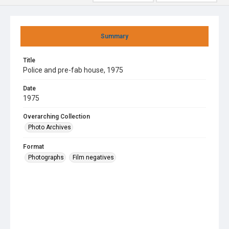
Summary
Title
Police and pre-fab house, 1975
Date
1975
Overarching Collection
Photo Archives
Format
Photographs
Film negatives