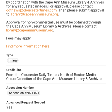
by coordination with the Cape Ann Museum Library & Archives
for any requested images. For approval, please contact:
gdtnews@gloucestertimes.com
. Then please submit approval
to:
library@capeannmuseum.org
.
Approval for non-commercial use must be obtained through
the Cape Ann Museum Library & Archives. Please contact:
library@capeannmuseum.org
.
Fees may apply.
Find more information here
.
Type
Image
Credit Line
From the Gloucester Daily Times / North of Boston Media
Group Collection of the Cape Ann Museum Library & Archives
Accession Number
Accession #2021.021
Advanced Request Needed
Yes