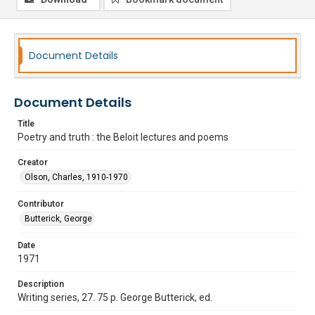
Document Details
Document Details
Title
Poetry and truth : the Beloit lectures and poems
Creator
Olson, Charles, 1910-1970
Contributor
Butterick, George
Date
1971
Description
Writing series, 27. 75 p. George Butterick, ed.