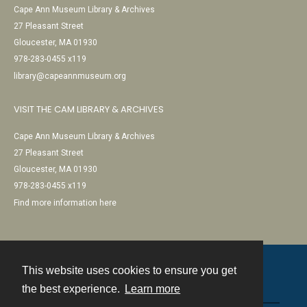
Cape Ann Museum Library & Archives
27 Pleasant Street
Gloucester, MA 01930
978-283-0455 x119
library@capeannmuseum.org
VISIT THE CAM LIBRARY & ARCHIVES
Cape Ann Museum Library & Archives
27 Pleasant Street
Gloucester, MA 01930
978-283-0455 x119
Find more information here
This website uses cookies to ensure you get
Contact
the best experience.
Learn more