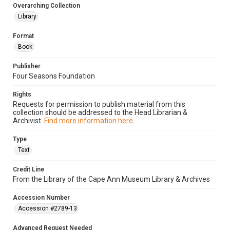
Overarching Collection
Library
Format
Book
Publisher
Four Seasons Foundation
Rights
Requests for permission to publish material from this
collection should be addressed to the Head Librarian &
Archivist.
Find more information here.
Type
Text
Credit Line
From the Library of the Cape Ann Museum Library & Archives
Accession Number
Accession #2789-13
Advanced Request Needed