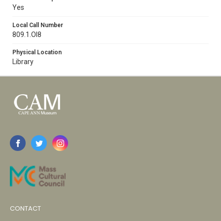
Yes
Local Call Number
809.1.Ol8
Physical Location
Library
CONTACT