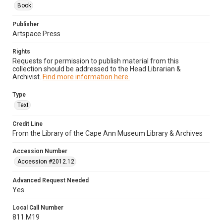
Book
Publisher
Artspace Press
Rights
Requests for permission to publish material from this
collection should be addressed to the Head Librarian &
Archivist.
Find more information here.
Type
Text
Credit Line
From the Library of the Cape Ann Museum Library & Archives
Accession Number
Accession #2012.12
Advanced Request Needed
Yes
Local Call Number
811.M19