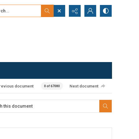
...
ced search
revious document
Next document
0 of 67080