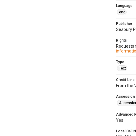
Language
eng
Publisher
Seabury P
Rights
Requests f
informatio
Type
Text
Credit Line
From the V
Accession
Accessio
Advanced 
Yes
Local Call