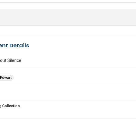
nt Details
ut Silence
 Edward
 Collection