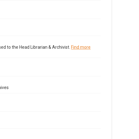
ed to the Head Librarian & Archivist.
Find more
hives