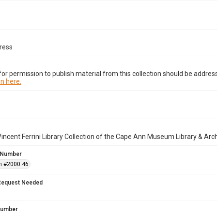
ress
or permission to publish material from this collection should be address
n here.
incent Ferrini Library Collection of the Cape Ann Museum Library & Arc
 Number
n #2000.46
Request Needed
 Number