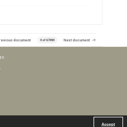
revious document
Next document
0 of 67080
VES
s
Accept
Powered by