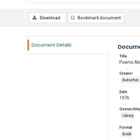
Download
Bookmark document
Document Details
Docume
Title
Poems Abo
Creator
Butscher,
Date
1976
Overarching
Library
Format
Book