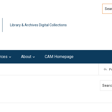
Search
Advan
Library & Archives Digital Collections
rces
About
CAM Homepage
P