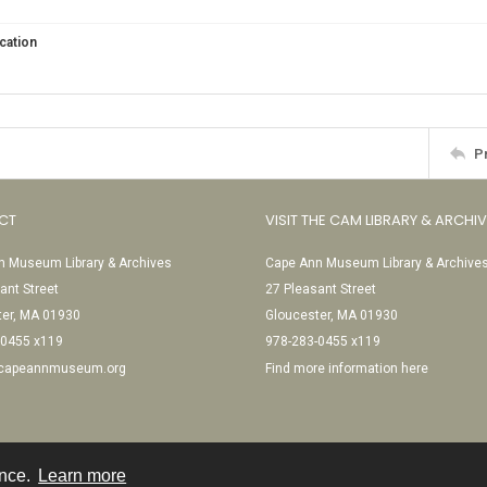
cation
P
CT
VISIT THE CAM LIBRARY & ARCHI
 Museum Library & Archives
Cape Ann Museum Library & Archive
ant Street
27 Pleasant Street
ter, MA 01930
Gloucester, MA 01930
-0455 x119
978-283-0455 x119
@capeannmuseum.org
Find more information here
ence.
Learn more