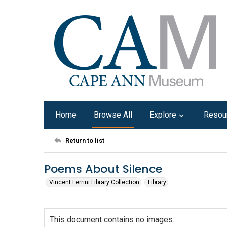
Home
Browse All
Explore
Resou
Return to list
Poems About Silence
Vincent Ferrini Library Collection
Library
This document contains no images.