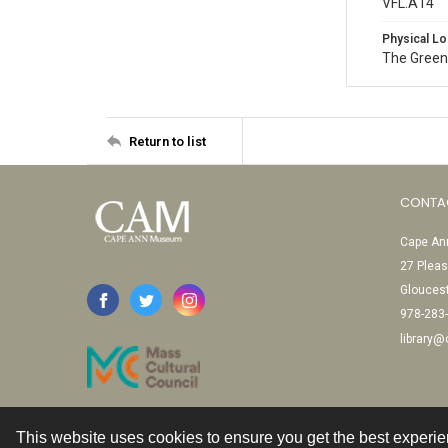
VFL.A14
Physical Lo
The Green
Return to list
CONTA
Cape Ann
27 Pleas
Glouces
978-283
library
This website uses cookies to ensure you get the best experi
Contact