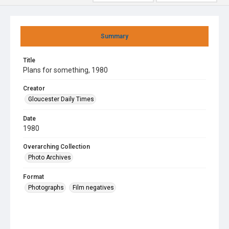
Summary
Title
Plans for something, 1980
Creator
Gloucester Daily Times
Date
1980
Overarching Collection
Photo Archives
Format
Photographs
Film negatives