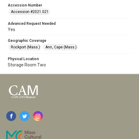
Accession Number
Accession #2021.021
Advanced Request Needed
Yes
Geographic Coverage
Rockport (Mass.)
Ann, Cape (Mass.)
Physical Location
Storage Room Two