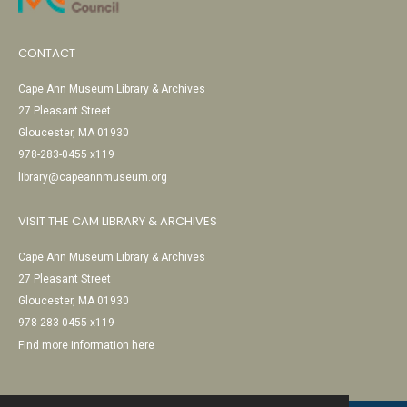
CONTACT
Cape Ann Museum Library & Archives
27 Pleasant Street
Gloucester, MA 01930
978-283-0455 x119
library@capeannmuseum.org
VISIT THE CAM LIBRARY & ARCHIVES
Cape Ann Museum Library & Archives
27 Pleasant Street
Gloucester, MA 01930
978-283-0455 x119
Find more information here