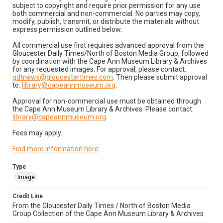
subject to copyright and require prior permission for any use
both commercial and non-commercial. No parties may copy,
modify, publish, transmit, or distribute the materials without
express permission outlined below:
All commercial use first requires advanced approval from the
Gloucester Daily Times/North of Boston Media Group, followed
by coordination with the Cape Ann Museum Library & Archives
for any requested images. For approval, please contact:
gdtnews@gloucestertimes.com
. Then please submit approval
to:
library@capeannmuseum.org
.
Approval for non-commercial use must be obtained through
the Cape Ann Museum Library & Archives. Please contact:
library@capeannmuseum.org
.
Fees may apply.
Find more information here
.
Type
Image
Credit Line
From the Gloucester Daily Times / North of Boston Media
Group Collection of the Cape Ann Museum Library & Archives