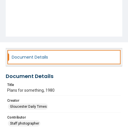
Document Details
Document Details
Title
Plans for something, 1980
Creator
Gloucester Daily Times
Contributor
Staff photographer