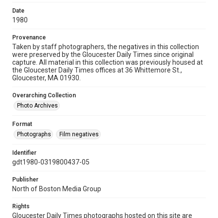
Date
1980
Provenance
Taken by staff photographers, the negatives in this collection
were preserved by the Gloucester Daily Times since original
capture. All material in this collection was previously housed at
the Gloucester Daily Times offices at 36 Whittemore St.,
Gloucester, MA 01930.
Overarching Collection
Photo Archives
Format
Photographs
Film negatives
Identifier
gdt1980-0319800437-05
Publisher
North of Boston Media Group
Rights
Gloucester Daily Times photographs hosted on this site are