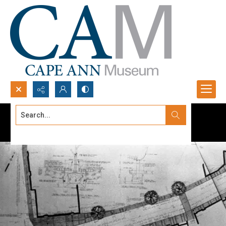
Search...
Advanced search