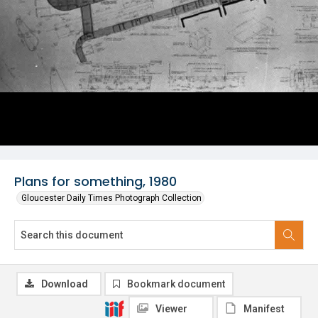
Plans for something, 1980
Gloucester Daily Times Photograph Collection
Download
Bookmark document
Viewer
Manifest