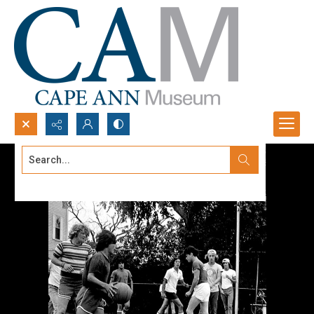
Search...
Advanced search