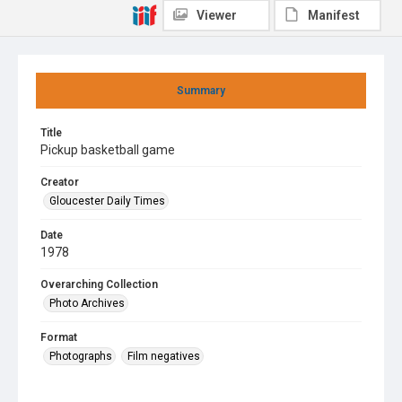
Viewer
Manifest
Summary
Title
Pickup basketball game
Creator
Gloucester Daily Times
Date
1978
Overarching Collection
Photo Archives
Format
Photographs
Film negatives