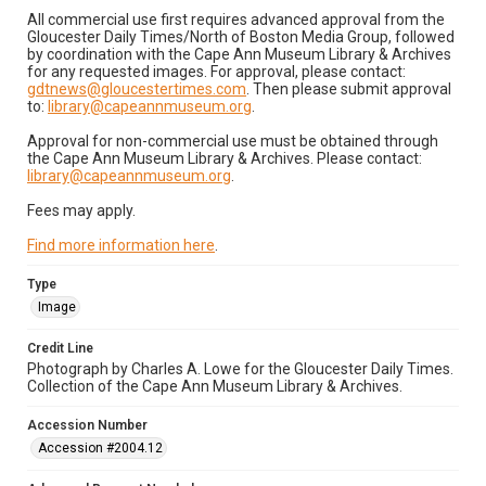
All commercial use first requires advanced approval from the
Gloucester Daily Times/North of Boston Media Group, followed
by coordination with the Cape Ann Museum Library & Archives
for any requested images. For approval, please contact:
gdtnews@gloucestertimes.com
. Then please submit approval
to:
library@capeannmuseum.org
.
Approval for non-commercial use must be obtained through
the Cape Ann Museum Library & Archives. Please contact:
library@capeannmuseum.org
.
Fees may apply.
Find more information here
.
Type
Image
Credit Line
Photograph by Charles A. Lowe for the Gloucester Daily Times.
Collection of the Cape Ann Museum Library & Archives.
Accession Number
Accession #2004.12