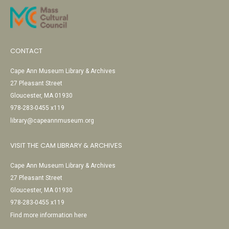
CONTACT
Cape Ann Museum Library & Archives
27 Pleasant Street
Gloucester, MA 01930
978-283-0455 x119
library@capeannmuseum.org
VISIT THE CAM LIBRARY & ARCHIVES
Cape Ann Museum Library & Archives
27 Pleasant Street
Gloucester, MA 01930
978-283-0455 x119
Find more information here