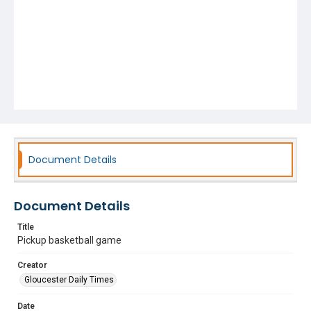
Document Details
Document Details
Title
Pickup basketball game
Creator
Gloucester Daily Times
Date