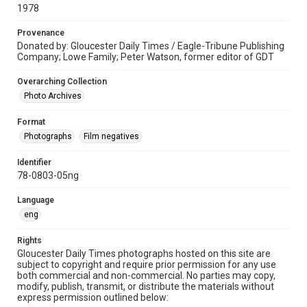
1978
Provenance
Donated by: Gloucester Daily Times / Eagle-Tribune Publishing
Company; Lowe Family; Peter Watson, former editor of GDT
Overarching Collection
Photo Archives
Format
Photographs
Film negatives
Identifier
78-0803-05ng
Language
eng
Rights
Gloucester Daily Times photographs hosted on this site are
subject to copyright and require prior permission for any use
both commercial and non-commercial. No parties may copy,
modify, publish, transmit, or distribute the materials without
express permission outlined below: