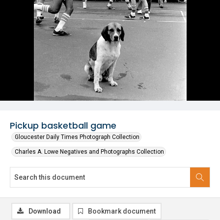
Pickup basketball game
Gloucester Daily Times Photograph Collection
Charles A. Lowe Negatives and Photographs Collection
Download
Bookmark document