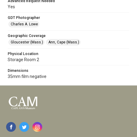
Advanced Request Needed
Yes
GDT Photographer
Charles A. Lowe
Geographic Coverage
Gloucester (Mass.)
Ann, Cape (Mass.)
Physical Location
Storage Room 2
Dimensions
35mm film negative