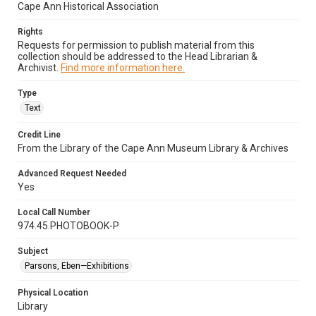
Cape Ann Historical Association
Rights
Requests for permission to publish material from this
collection should be addressed to the Head Librarian &
Archivist.
Find more information here.
Type
Text
Credit Line
From the Library of the Cape Ann Museum Library & Archives
Advanced Request Needed
Yes
Local Call Number
974.45.PHOTOBOOK-P
Subject
Parsons, Eben—Exhibitions
Physical Location
Library