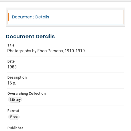
Document Details
Document Details
Title
Photographs by Eben Parsons, 1910-1919
Date
1983
Description
16 p.
Overarching Collection
Library
Format
Book
Publisher