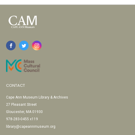
CONTACT
Cape Ann Museum Library & Archives
27 Pleasant Street
Gloucester, MA 01930
978-283-0455 x119
library@capeannmuseum.org