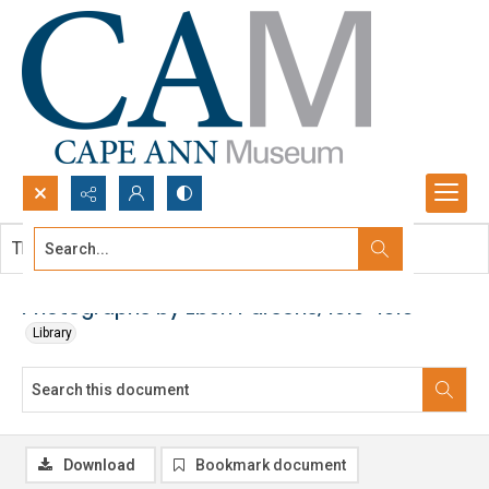
Search...
This document contains no images.
Advanced search
Photographs by Eben Parsons, 1910-1919
Library
Download
Bookmark document