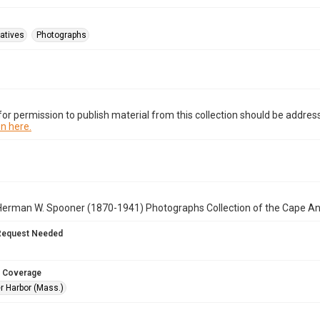
atives
Photographs
or permission to publish material from this collection should be address
n here.
Herman W. Spooner (1870-1941) Photographs Collection of the Cape A
Request Needed
 Coverage
r Harbor (Mass.)