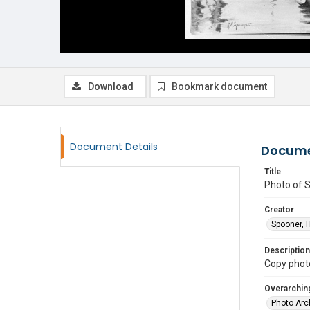
Download
Bookmark document
Document Details
Docume
Title
Photo of 
Creator
Spooner, 
Description
Copy photo
Overarching
Photo Arc