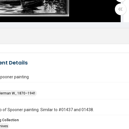
nt Details
Spooner painting
Herman W., 1870–1941
 of Spooner painting. Similar to #01437 and 01438.
 Collection
hives