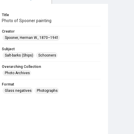
Title
Photo of Spooner painting
Creator
Spooner, Herman W., 1870–1941
Subject
Salt-barks (Ships)
Schooners
Overarching Collection
Photo Archives
Format
Glass negatives
Photographs