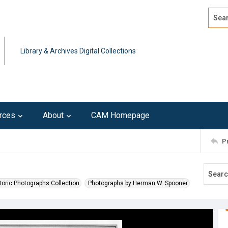
Search
Advan
Library & Archives Digital Collections
rces
About
CAM Homepage
P
toric Photographs Collection
Photographs by Herman W. Spooner