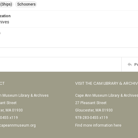
 (Ships)
Schooners
cation
hives
s
P
CT
VISIT THE CAM LIBRARY & ARCHI
 Museum Library & Archives
Cape Ann Museum Library & Archive
ant Street
27 Pleasant Street
ter, MA 01930
Gloucester, MA 01930
-0455 x119
978-283-0455 x119
@capeannmuseum.org
Find more information here