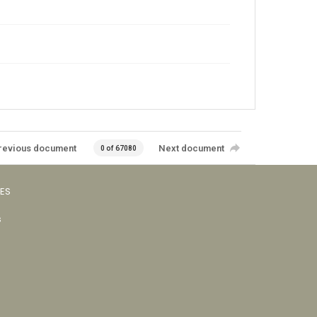
revious document
Next document
0 of 67080
VES
s