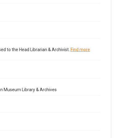
ed to the Head Librarian & Archivist.
Find more
nn Museum Library & Archives