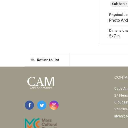
Salt-barks
Physical Lo
Photo Arc
Dimension
5x7 in.
Return to list
CONTA
Cape Ann
27 Pleas
Glouces
978-283
library