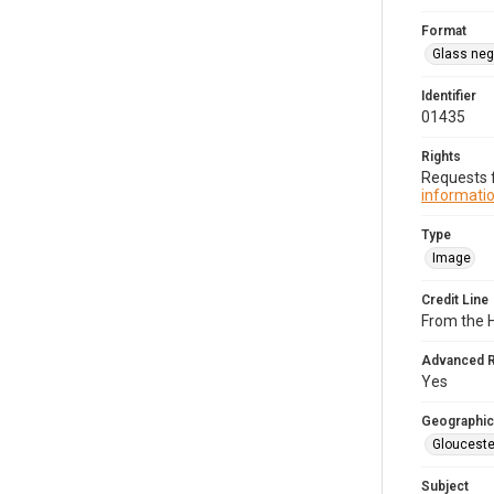
Format
Glass neg
Identifier
01435
Rights
Requests f
informatio
Type
Image
Credit Line
From the 
Advanced 
Yes
Geographic
Glouceste
Subject