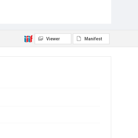
Viewer
Manifest