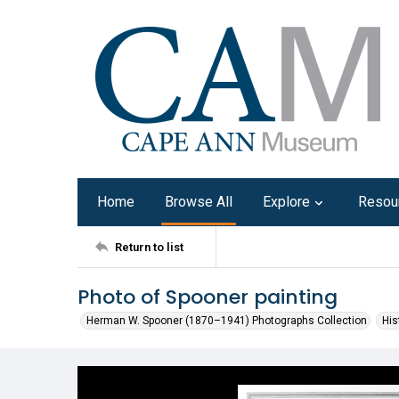
Home
Browse All
Explore
Resou
Return to list
Photo of Spooner painting
Herman W. Spooner (1870–1941) Photographs Collection
His