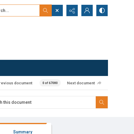
...
ced search
revious document
Next document
0 of 67080
Summary