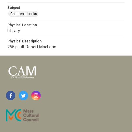
Subject
Children's books
Physical Location
Library
Physical Description
255 p. : ill. Robert MacLean