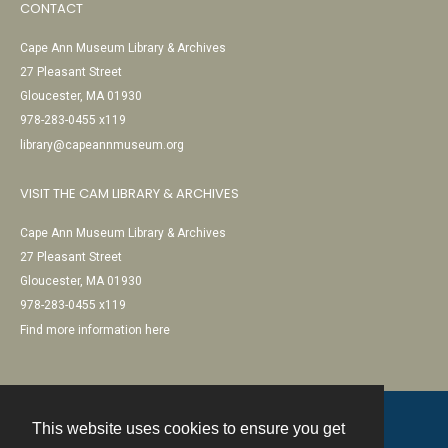
CONTACT
Cape Ann Museum Library & Archives
27 Pleasant Street
Gloucester, MA 01930
978-283-0455 x119
library@capeannmuseum.org
VISIT THE CAM LIBRARY & ARCHIVES
Cape Ann Museum Library & Archives
27 Pleasant Street
Gloucester, MA 01930
978-283-0455 x119
Find more information here
This website uses cookies to ensure you get
Contact