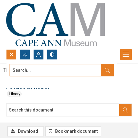
Search...
This document contains no images.
Advanced search
Petticoat Rebel
Library
Download
Bookmark document