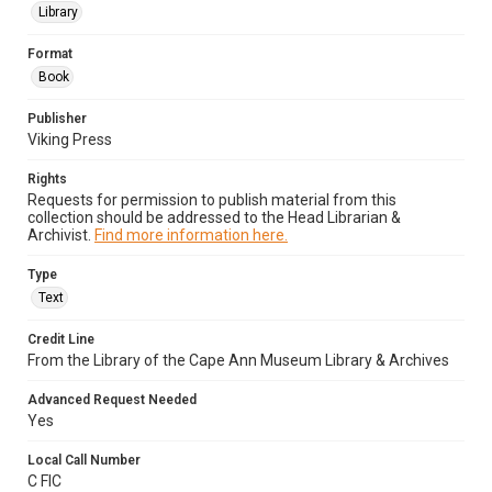
Library
Format
Book
Publisher
Viking Press
Rights
Requests for permission to publish material from this
collection should be addressed to the Head Librarian &
Archivist.
Find more information here.
Type
Text
Credit Line
From the Library of the Cape Ann Museum Library & Archives
Advanced Request Needed
Yes
Local Call Number
C FIC