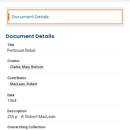
Document Details
Document Details
Title
Petticoat Rebel
Creator
Clarke, Mary Stetson
Contributor
MacLean, Robert
Date
1964
Description
255 p. : ill. Robert MacLean
Overarching Collection