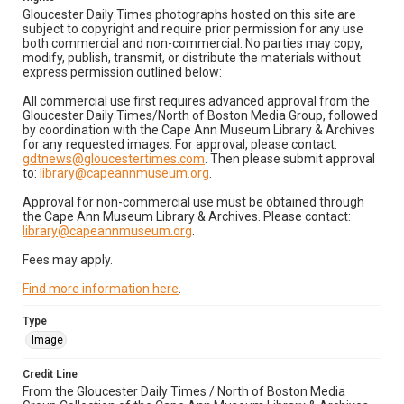
Gloucester Daily Times photographs hosted on this site are
subject to copyright and require prior permission for any use
both commercial and non-commercial. No parties may copy,
modify, publish, transmit, or distribute the materials without
express permission outlined below:
All commercial use first requires advanced approval from the
Gloucester Daily Times/North of Boston Media Group, followed
by coordination with the Cape Ann Museum Library & Archives
for any requested images. For approval, please contact:
gdtnews@gloucestertimes.com
. Then please submit approval
to:
library@capeannmuseum.org
.
Approval for non-commercial use must be obtained through
the Cape Ann Museum Library & Archives. Please contact:
library@capeannmuseum.org
.
Fees may apply.
Find more information here
.
Type
Image
Credit Line
From the Gloucester Daily Times / North of Boston Media