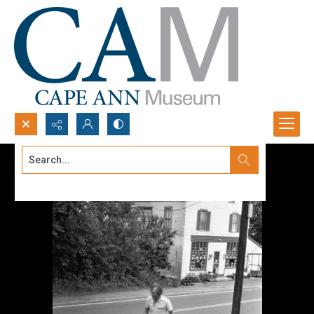
Search...
Advanced search