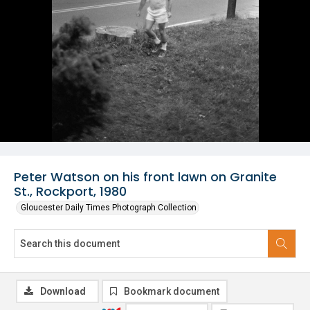
Peter Watson on his front lawn on Granite
St., Rockport, 1980
Gloucester Daily Times Photograph Collection
Download
Bookmark document