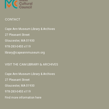
CONTACT
Cape Ann Museum Library & Archives
27 Pleasant Street
Gloucester, MA 01930
978-283-0455 x119
library@capeannmuseum.org
VISIT THE CAM LIBRARY & ARCHIVES
Cape Ann Museum Library & Archives
27 Pleasant Street
Gloucester, MA 01930
978-283-0455 x119
Find more information here