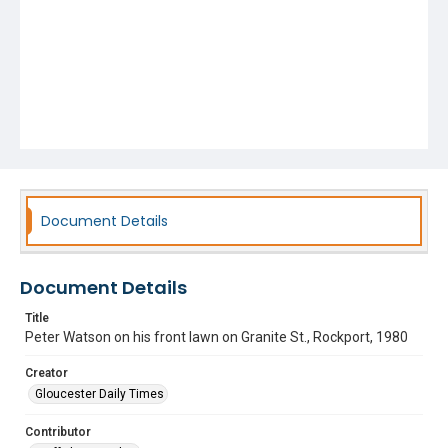
Document Details
Document Details
Title
Peter Watson on his front lawn on Granite St., Rockport, 1980
Creator
Gloucester Daily Times
Contributor