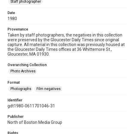
Staff photographer
Date
1980
Provenance
Taken by staff photographers, the negatives in this collection
were preserved by the Gloucester Daily Times since original
capture. All material in this collection was previously housed at
the Gloucester Daily Times offices at 36 Whittemore St.,
Gloucester, MA 01930.
Overarching Collection
Photo Archives
Format
Photographs
Film negatives
Identifier
gdt1980-0611701046-31
Publisher
North of Boston Media Group
Rights