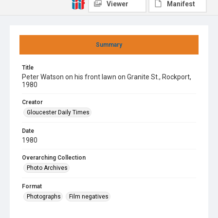
Viewer
Manifest
Summary
Title
Peter Watson on his front lawn on Granite St., Rockport,
1980
Creator
Gloucester Daily Times
Date
1980
Overarching Collection
Photo Archives
Format
Photographs
Film negatives