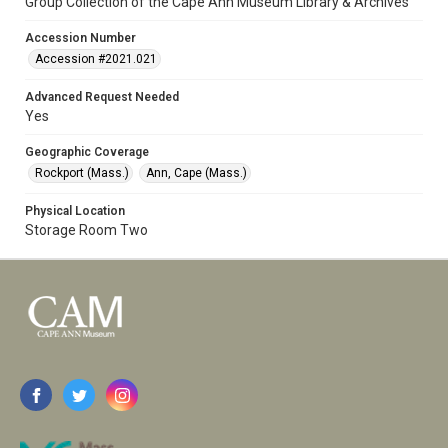
Group Collection of the Cape Ann Museum Library & Archives
Accession Number
Accession #2021.021
Advanced Request Needed
Yes
Geographic Coverage
Rockport (Mass.)
Ann, Cape (Mass.)
Physical Location
Storage Room Two