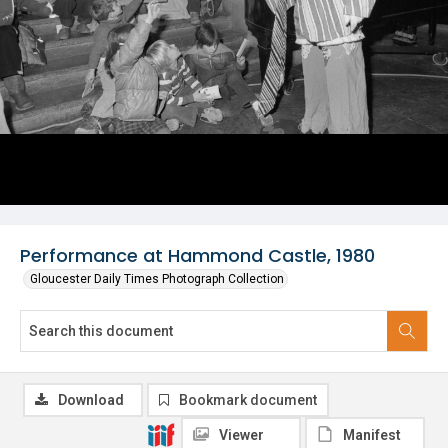
Performance at Hammond Castle, 1980
Gloucester Daily Times Photograph Collection
Download
Bookmark document
Viewer
Manifest