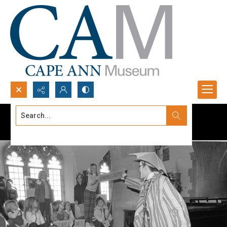
Search...
Advanced search