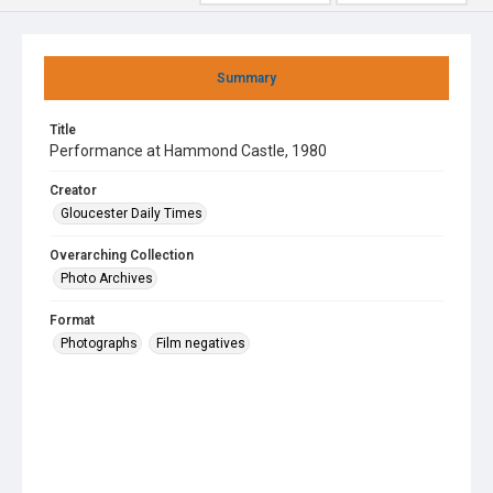
Summary
Title
Performance at Hammond Castle, 1980
Creator
Gloucester Daily Times
Overarching Collection
Photo Archives
Format
Photographs
Film negatives