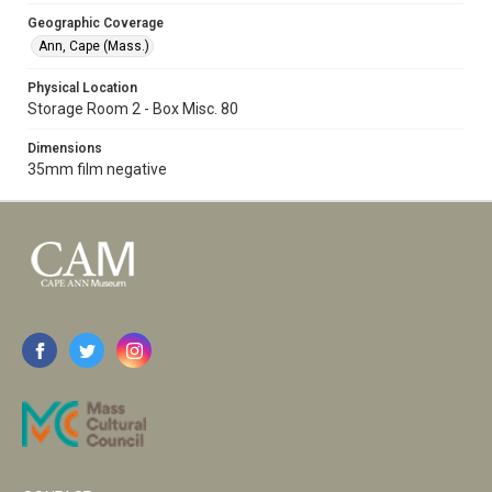
Geographic Coverage
Ann, Cape (Mass.)
Physical Location
Storage Room 2 - Box Misc. 80
Dimensions
35mm film negative