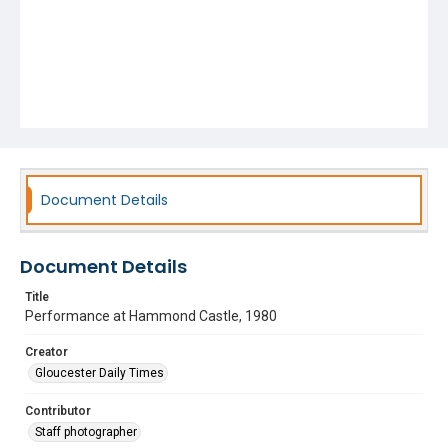
Document Details
Document Details
Title
Performance at Hammond Castle, 1980
Creator
Gloucester Daily Times
Contributor
Staff photographer