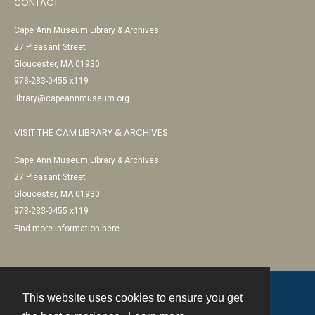
CONTACT
Cape Ann Museum Library & Archives
27 Pleasant Street
Gloucester, MA 01930
978-283-0455 x119
library@capeannmuseum.org
VISIT THE CAM LIBRARY & ARCHIVES
Cape Ann Museum Library & Archives
27 Pleasant Street
Gloucester, MA 01930
978-283-0455 x119
Find more information here
This website uses cookies to ensure you get
Contact