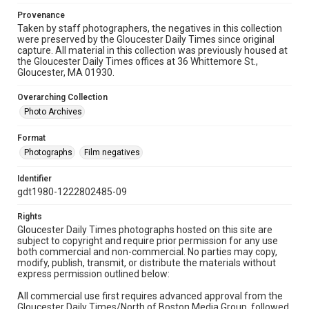
Provenance
Taken by staff photographers, the negatives in this collection
were preserved by the Gloucester Daily Times since original
capture. All material in this collection was previously housed at
the Gloucester Daily Times offices at 36 Whittemore St.,
Gloucester, MA 01930.
Overarching Collection
Photo Archives
Format
Photographs
Film negatives
Identifier
gdt1980-1222802485-09
Rights
Gloucester Daily Times photographs hosted on this site are
subject to copyright and require prior permission for any use
both commercial and non-commercial. No parties may copy,
modify, publish, transmit, or distribute the materials without
express permission outlined below:
All commercial use first requires advanced approval from the
Gloucester Daily Times/North of Boston Media Group, followed