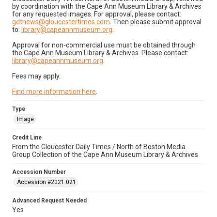
by coordination with the Cape Ann Museum Library & Archives
for any requested images. For approval, please contact:
gdtnews@gloucestertimes.com
. Then please submit approval
to:
library@capeannmuseum.org
.
Approval for non-commercial use must be obtained through
the Cape Ann Museum Library & Archives. Please contact:
library@capeannmuseum.org
.
Fees may apply.
Find more information here
.
Type
Image
Credit Line
From the Gloucester Daily Times / North of Boston Media
Group Collection of the Cape Ann Museum Library & Archives
Accession Number
Accession #2021.021
Advanced Request Needed
Yes