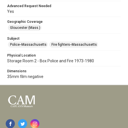
Advanced Request Needed
Yes
Geographic Coverage
Gloucester (Mass.)
Subject
Police--Massachusetts
Fire fighters--Massachusetts
Physical Location
Storage Room 2 - Box Police and Fire 1973-1980
Dimensions
35mm film negative