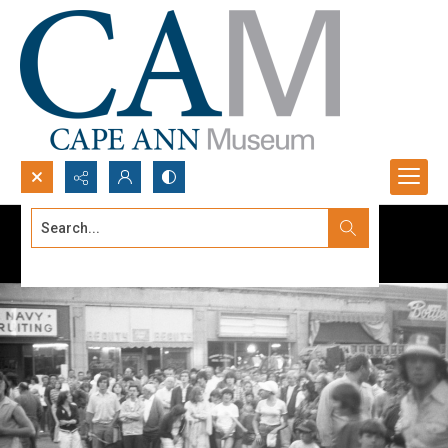
Search...
Advanced search