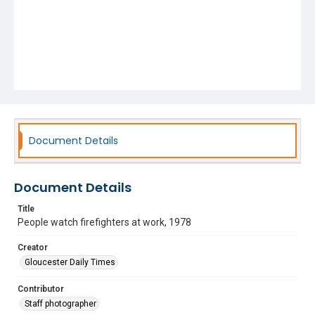
Document Details
Document Details
Title
People watch firefighters at work, 1978
Creator
Gloucester Daily Times
Contributor
Staff photographer