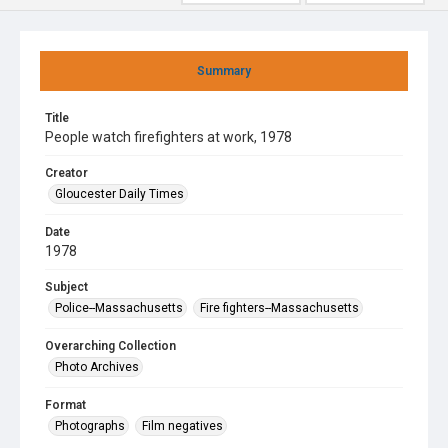
Summary
Title
People watch firefighters at work, 1978
Creator
Gloucester Daily Times
Date
1978
Subject
Police--Massachusetts
Fire fighters--Massachusetts
Overarching Collection
Photo Archives
Format
Photographs
Film negatives