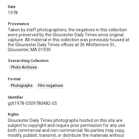
Date
1978
Provenance
Taken by staff photographers, the negatives in this collection
were preserved by the Gloucester Daily Times since original
capture. All material in this collection was previously housed at
the Gloucester Daily Times offices at 36 Whittemore St.,
Gloucester, MA 01930.
Overarching Collection
Photo Archives
Format
Photographs
Film negatives
Identifier
gdt1978-0309780482-05
Rights
Gloucester Daily Times photographs hosted on this site are
subject to copyright and require prior permission for any use
both commercial and non-commercial. No parties may copy,
modify, publish, transmit, or distribute the materials without