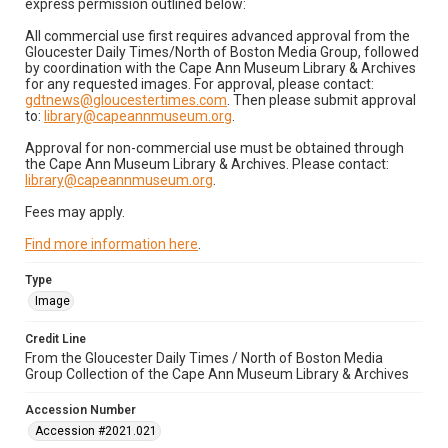
express permission outlined below:
All commercial use first requires advanced approval from the
Gloucester Daily Times/North of Boston Media Group, followed
by coordination with the Cape Ann Museum Library & Archives
for any requested images. For approval, please contact:
gdtnews@gloucestertimes.com
. Then please submit approval
to:
library@capeannmuseum.org
.
Approval for non-commercial use must be obtained through
the Cape Ann Museum Library & Archives. Please contact:
library@capeannmuseum.org
.
Fees may apply.
Find more information here
.
Type
Image
Credit Line
From the Gloucester Daily Times / North of Boston Media
Group Collection of the Cape Ann Museum Library & Archives
Accession Number
Accession #2021.021