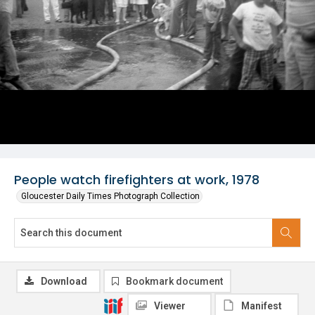
People watch firefighters at work, 1978
Gloucester Daily Times Photograph Collection
Download
Bookmark document
Viewer
Manifest