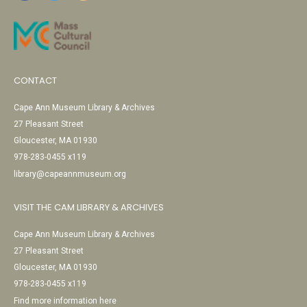
CONTACT
Cape Ann Museum Library & Archives
27 Pleasant Street
Gloucester, MA 01930
978-283-0455 x119
library@capeannmuseum.org
VISIT THE CAM LIBRARY & ARCHIVES
Cape Ann Museum Library & Archives
27 Pleasant Street
Gloucester, MA 01930
978-283-0455 x119
Find more information here