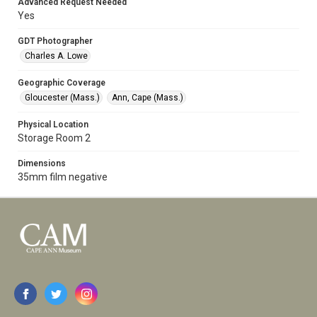
Advanced Request Needed
Yes
GDT Photographer
Charles A. Lowe
Geographic Coverage
Gloucester (Mass.)
Ann, Cape (Mass.)
Physical Location
Storage Room 2
Dimensions
35mm film negative