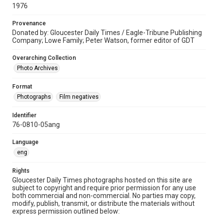
1976
Provenance
Donated by: Gloucester Daily Times / Eagle-Tribune Publishing
Company; Lowe Family; Peter Watson, former editor of GDT
Overarching Collection
Photo Archives
Format
Photographs
Film negatives
Identifier
76-0810-05ang
Language
eng
Rights
Gloucester Daily Times photographs hosted on this site are
subject to copyright and require prior permission for any use
both commercial and non-commercial. No parties may copy,
modify, publish, transmit, or distribute the materials without
express permission outlined below: