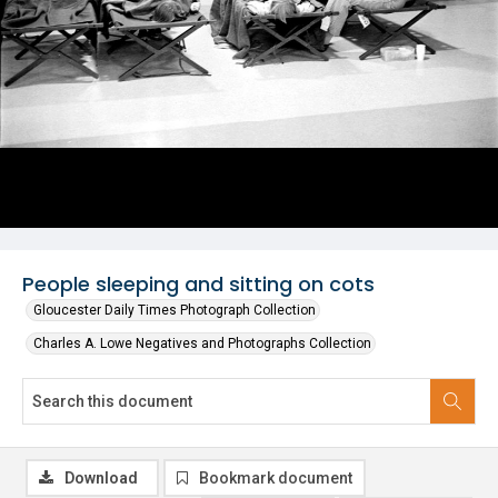
People sleeping and sitting on cots
Gloucester Daily Times Photograph Collection
Charles A. Lowe Negatives and Photographs Collection
Download
Bookmark document