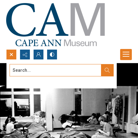
Search...
Advanced search