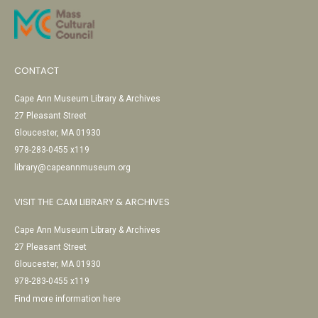
CONTACT
Cape Ann Museum Library & Archives
27 Pleasant Street
Gloucester, MA 01930
978-283-0455 x119
library@capeannmuseum.org
VISIT THE CAM LIBRARY & ARCHIVES
Cape Ann Museum Library & Archives
27 Pleasant Street
Gloucester, MA 01930
978-283-0455 x119
Find more information here