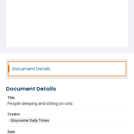
Document Details
Document Details
Title
People sleeping and sitting on cots
Creator
Gloucester Daily Times
Date