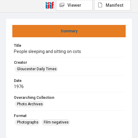
Viewer
Manifest
Summary
Title
People sleeping and sitting on cots
Creator
Gloucester Daily Times
Date
1976
Overarching Collection
Photo Archives
Format
Photographs
Film negatives