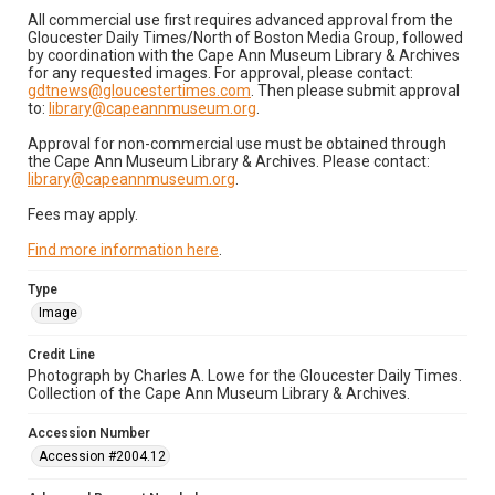
All commercial use first requires advanced approval from the
Gloucester Daily Times/North of Boston Media Group, followed
by coordination with the Cape Ann Museum Library & Archives
for any requested images. For approval, please contact:
gdtnews@gloucestertimes.com
. Then please submit approval
to:
library@capeannmuseum.org
.
Approval for non-commercial use must be obtained through
the Cape Ann Museum Library & Archives. Please contact:
library@capeannmuseum.org
.
Fees may apply.
Find more information here
.
Type
Image
Credit Line
Photograph by Charles A. Lowe for the Gloucester Daily Times.
Collection of the Cape Ann Museum Library & Archives.
Accession Number
Accession #2004.12