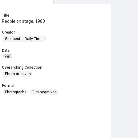
Title
People on stage, 1980
Creator
Gloucester Daily Times
Date
1980
Overarching Collection
Photo Archives
Format
Photographs
Film negatives