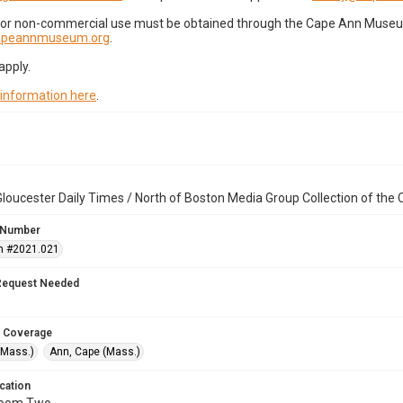
for non-commercial use must be obtained through the Cape Ann Museum 
capeannmuseum.org
.
apply.
 information here
.
loucester Daily Times / North of Boston Media Group Collection of th
 Number
n #2021.021
Request Needed
 Coverage
(Mass.)
Ann, Cape (Mass.)
cation