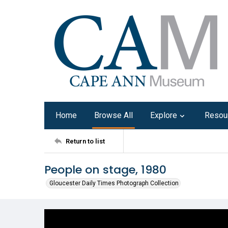
Home
Browse All
Explore
Resou
Return to list
People on stage, 1980
Gloucester Daily Times Photograph Collection