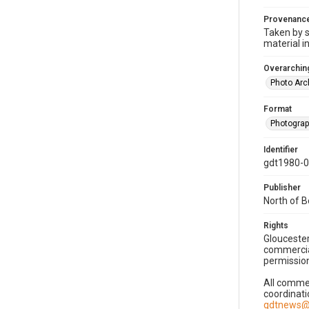
Provenanc
Taken by s
material i
Overarching
Photo Arc
Format
Photogra
Identifier
gdt1980-
Publisher
North of 
Rights
Gloucester
commercial
permission
All commer
coordinati
gdtnews@