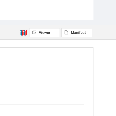
Viewer
Manifest