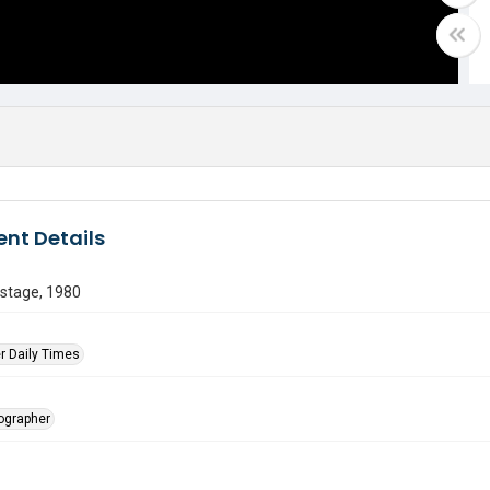
nt Details
 stage, 1980
r Daily Times
tographer