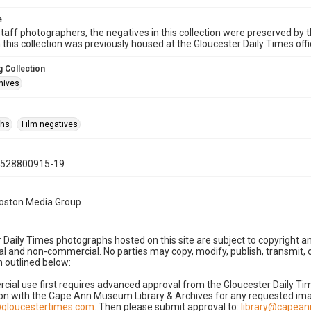
e
taff photographers, the negatives in this collection were preserved by th
n this collection was previously housed at the Gloucester Daily Times of
 Collection
hives
phs
Film negatives
0528800915-19
Boston Media Group
 Daily Times photographs hosted on this site are subject to copyright an
 and non-commercial. No parties may copy, modify, publish, transmit, o
 outlined below:
cial use first requires advanced approval from the Gloucester Daily T
on with the Cape Ann Museum Library & Archives for any requested imag
gloucestertimes.com
. Then please submit approval to:
library@capea