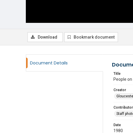
Download
Bookmark document
Document Details
Docume
Title
People on
Creator
Glouceste
Contributor
Staff pho
Date
1980