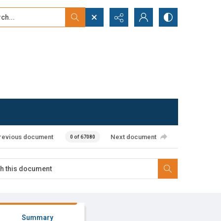
...
ced search
revious document
Next document
0 of 67080
Summary