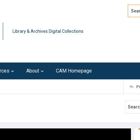
Search
Advan
Library & Archives Digital Collections
rces
About
CAM Homepage
P