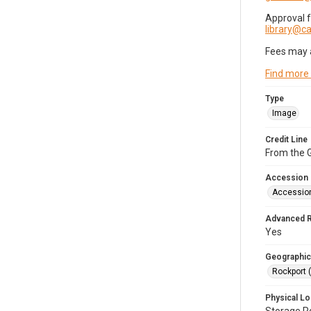
Approval 
library@
Fees may 
Find more
Type
Image
Credit Line
From the G
Accession
Accessio
Advanced 
Yes
Geographic
Rockport 
Physical Lo