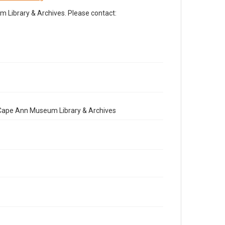
Library & Archives. Please contact:
e Cape Ann Museum Library & Archives