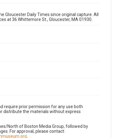
e Gloucester Daily Times since original capture. All
fices at 36 Whittemore St., Gloucester, MA 01930.
d require prior permission for any use both
r distribute the materials without express
imes/North of Boston Media Group, followed by
es. For approval, please contact:
nnmuseum.org
.