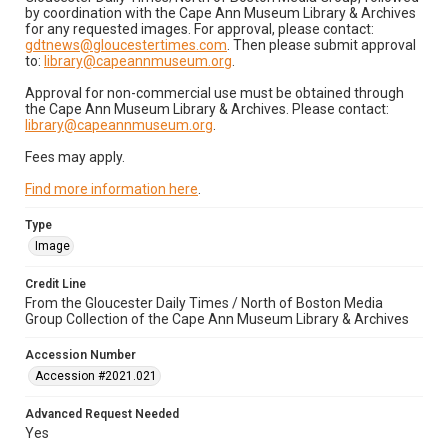
by coordination with the Cape Ann Museum Library & Archives
for any requested images. For approval, please contact:
gdtnews@gloucestertimes.com
. Then please submit approval
to:
library@capeannmuseum.org
.
Approval for non-commercial use must be obtained through
the Cape Ann Museum Library & Archives. Please contact:
library@capeannmuseum.org
.
Fees may apply.
Find more information here
.
Type
Image
Credit Line
From the Gloucester Daily Times / North of Boston Media
Group Collection of the Cape Ann Museum Library & Archives
Accession Number
Accession #2021.021
Advanced Request Needed
Yes