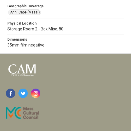
Geographic Coverage
Ann, Cape (Mass.)
Physical Location
Storage Room 2 - Box Misc. 80
Dimensions
35mm film negative