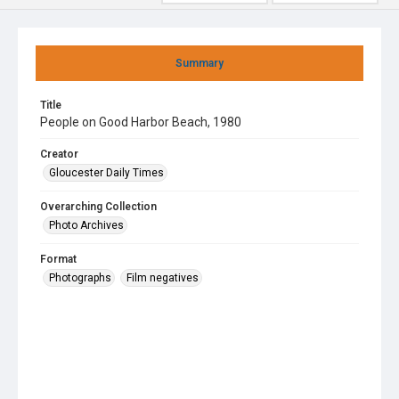
Summary
Title
People on Good Harbor Beach, 1980
Creator
Gloucester Daily Times
Overarching Collection
Photo Archives
Format
Photographs
Film negatives