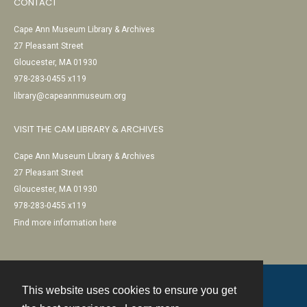
CONTACT
Cape Ann Museum Library & Archives
27 Pleasant Street
Gloucester, MA 01930
978-283-0455 x119
library@capeannmuseum.org
VISIT THE CAM LIBRARY & ARCHIVES
Cape Ann Museum Library & Archives
27 Pleasant Street
Gloucester, MA 01930
978-283-0455 x119
Find more information here
This website uses cookies to ensure you get
Contact