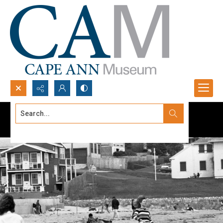
Search...
Advanced search