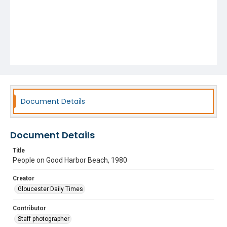
Document Details
Document Details
Title
People on Good Harbor Beach, 1980
Creator
Gloucester Daily Times
Contributor
Staff photographer