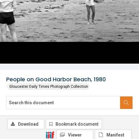
People on Good Harbor Beach, 1980
Gloucester Daily Times Photograph Collection
Download
Bookmark document
Viewer
Manifest