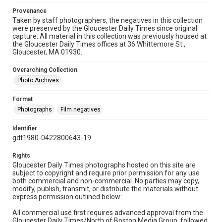
Provenance
Taken by staff photographers, the negatives in this collection
were preserved by the Gloucester Daily Times since original
capture. All material in this collection was previously housed at
the Gloucester Daily Times offices at 36 Whittemore St.,
Gloucester, MA 01930.
Overarching Collection
Photo Archives
Format
Photographs
Film negatives
Identifier
gdt1980-0422800643-19
Rights
Gloucester Daily Times photographs hosted on this site are
subject to copyright and require prior permission for any use
both commercial and non-commercial. No parties may copy,
modify, publish, transmit, or distribute the materials without
express permission outlined below:
All commercial use first requires advanced approval from the
Gloucester Daily Times/North of Boston Media Group, followed