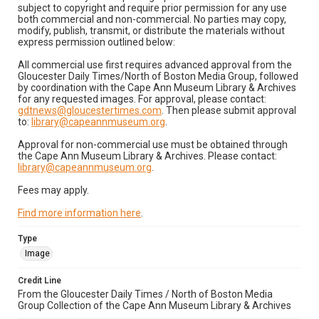
subject to copyright and require prior permission for any use
both commercial and non-commercial. No parties may copy,
modify, publish, transmit, or distribute the materials without
express permission outlined below:
All commercial use first requires advanced approval from the
Gloucester Daily Times/North of Boston Media Group, followed
by coordination with the Cape Ann Museum Library & Archives
for any requested images. For approval, please contact:
gdtnews@gloucestertimes.com
. Then please submit approval
to:
library@capeannmuseum.org
.
Approval for non-commercial use must be obtained through
the Cape Ann Museum Library & Archives. Please contact:
library@capeannmuseum.org
.
Fees may apply.
Find more information here
.
Type
Image
Credit Line
From the Gloucester Daily Times / North of Boston Media
Group Collection of the Cape Ann Museum Library & Archives