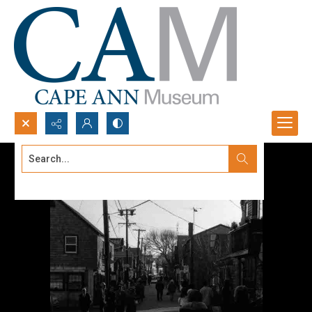
Search...
Advanced search