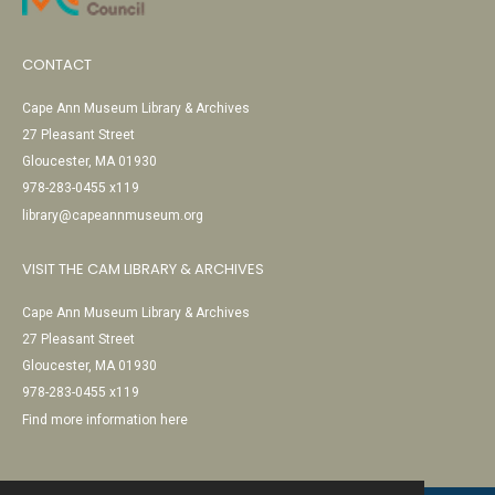
CONTACT
Cape Ann Museum Library & Archives
27 Pleasant Street
Gloucester, MA 01930
978-283-0455 x119
library@capeannmuseum.org
VISIT THE CAM LIBRARY & ARCHIVES
Cape Ann Museum Library & Archives
27 Pleasant Street
Gloucester, MA 01930
978-283-0455 x119
Find more information here