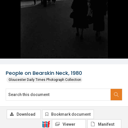
People on Bearskin Neck, 1980
Gloucester Daily Times Photograph Collection
Download
Bookmark document
Viewer
Manifest