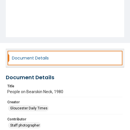
Document Details
Document Details
Title
People on Bearskin Neck, 1980
Creator
Gloucester Daily Times
Contributor
Staff photographer