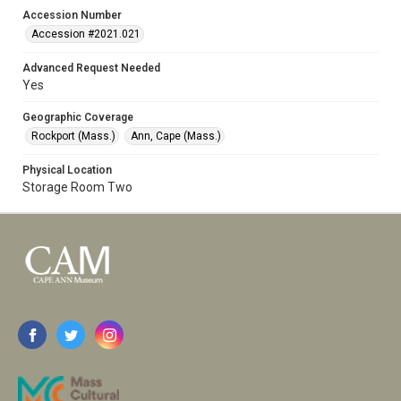
Accession Number
Accession #2021.021
Advanced Request Needed
Yes
Geographic Coverage
Rockport (Mass.)
Ann, Cape (Mass.)
Physical Location
Storage Room Two