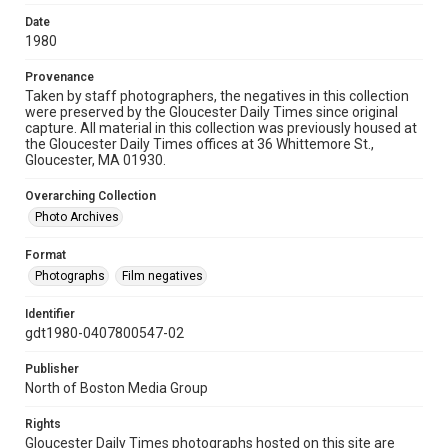
Date
1980
Provenance
Taken by staff photographers, the negatives in this collection
were preserved by the Gloucester Daily Times since original
capture. All material in this collection was previously housed at
the Gloucester Daily Times offices at 36 Whittemore St.,
Gloucester, MA 01930.
Overarching Collection
Photo Archives
Format
Photographs
Film negatives
Identifier
gdt1980-0407800547-02
Publisher
North of Boston Media Group
Rights
Gloucester Daily Times photographs hosted on this site are