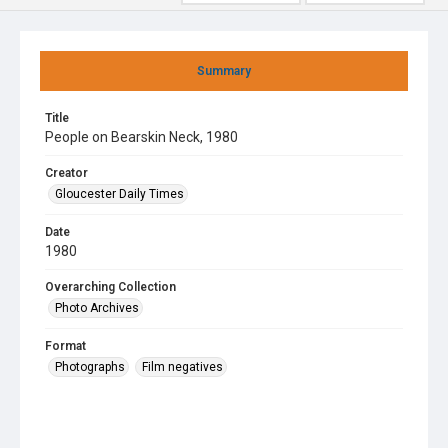
Summary
Title
People on Bearskin Neck, 1980
Creator
Gloucester Daily Times
Date
1980
Overarching Collection
Photo Archives
Format
Photographs
Film negatives