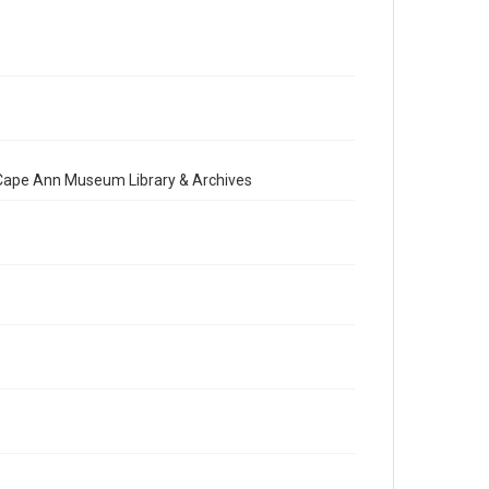
e Cape Ann Museum Library & Archives