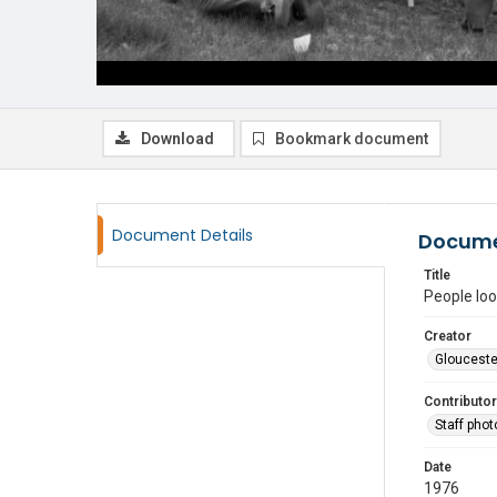
Download
Bookmark document
Document Details
Docume
Title
People loo
Creator
Glouceste
Contributor
Staff pho
Date
1976