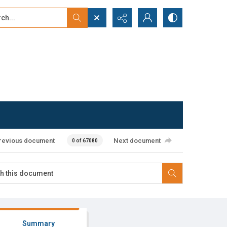
...
ced search
revious document
Next document
0 of 67080
Summary