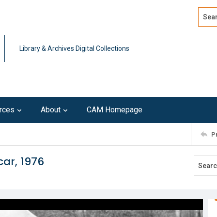
Search
Advan
Library & Archives Digital Collections
rces
About
CAM Homepage
P
car, 1976