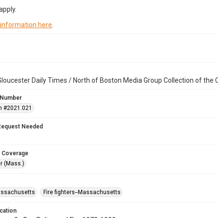
apply.
 information here
.
loucester Daily Times / North of Boston Media Group Collection of th
 Number
n #2021.021
Request Needed
 Coverage
r (Mass.)
assachusetts
Fire fighters--Massachusetts
cation