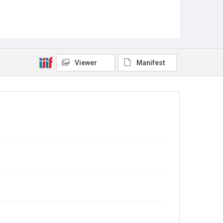
Viewer
Manifest