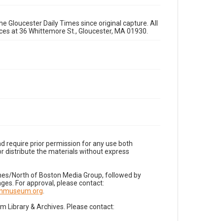
e Gloucester Daily Times since original capture. All
fices at 36 Whittemore St., Gloucester, MA 01930.
d require prior permission for any use both
r distribute the materials without express
imes/North of Boston Media Group, followed by
es. For approval, please contact:
nnmuseum.org
.
Library & Archives. Please contact: