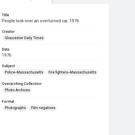
Title
People look over an overturned car, 1976
Creator
Gloucester Daily Times
Date
1976
Subject
Police--Massachusetts
Fire fighters--Massachusetts
Overarching Collection
Photo Archives
Format
Photographs
Film negatives