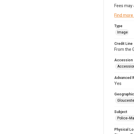
Fees may 
Find more
Type
Image
Credit Line
From the G
Accession
Accessio
Advanced 
Yes
Geographic
Glouceste
Subject
Police--M
Physical Lo