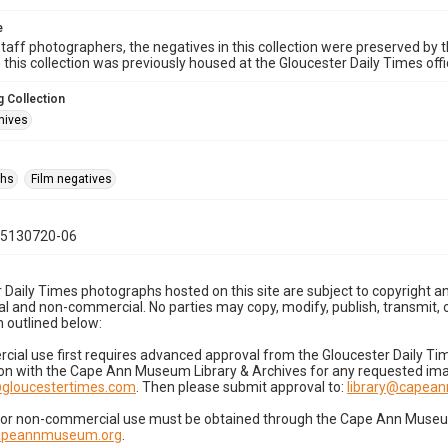
e
taff photographers, the negatives in this collection were preserved by th
n this collection was previously housed at the Gloucester Daily Times of
 Collection
hives
phs
Film negatives
05130720-06
 Daily Times photographs hosted on this site are subject to copyright an
 and non-commercial. No parties may copy, modify, publish, transmit, o
 outlined below:
cial use first requires advanced approval from the Gloucester Daily T
on with the Cape Ann Museum Library & Archives for any requested imag
gloucestertimes.com
. Then please submit approval to:
library@capea
for non-commercial use must be obtained through the Cape Ann Museum 
capeannmuseum.org
.