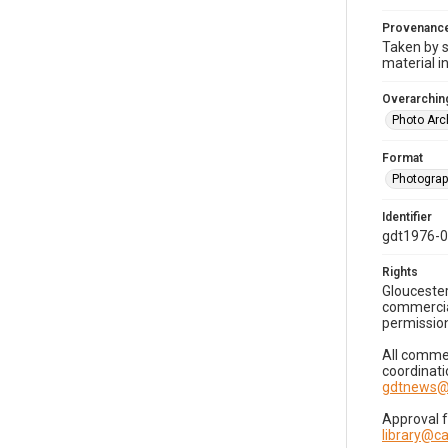
Provenanc
Taken by s
material i
Overarching
Photo Arc
Format
Photogra
Identifier
gdt1976-
Rights
Gloucester
commercial
permission
All commer
coordinati
gdtnews@
Approval 
library@