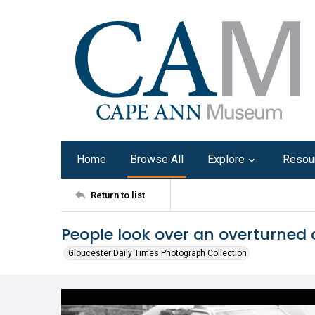
Home
Browse All
Explore
Resou
Return to list
People look over an overturned 
Gloucester Daily Times Photograph Collection