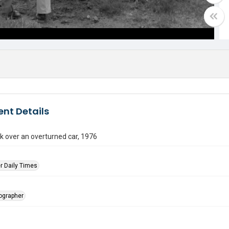
nt Details
k over an overturned car, 1976
r Daily Times
tographer