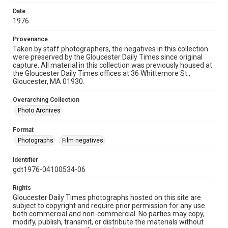
Date
1976
Provenance
Taken by staff photographers, the negatives in this collection
were preserved by the Gloucester Daily Times since original
capture. All material in this collection was previously housed at
the Gloucester Daily Times offices at 36 Whittemore St.,
Gloucester, MA 01930.
Overarching Collection
Photo Archives
Format
Photographs
Film negatives
Identifier
gdt1976-04100534-06
Rights
Gloucester Daily Times photographs hosted on this site are
subject to copyright and require prior permission for any use
both commercial and non-commercial. No parties may copy,
modify, publish, transmit, or distribute the materials without