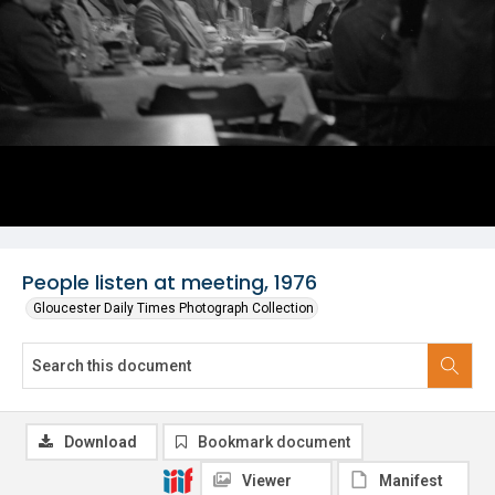
People listen at meeting, 1976
Gloucester Daily Times Photograph Collection
Download
Bookmark document
Viewer
Manifest