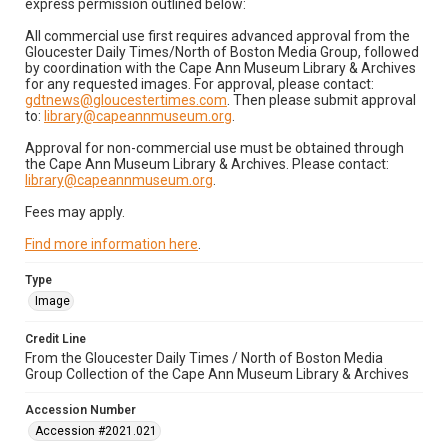
express permission outlined below:
All commercial use first requires advanced approval from the
Gloucester Daily Times/North of Boston Media Group, followed
by coordination with the Cape Ann Museum Library & Archives
for any requested images. For approval, please contact:
gdtnews@gloucestertimes.com
. Then please submit approval
to:
library@capeannmuseum.org
.
Approval for non-commercial use must be obtained through
the Cape Ann Museum Library & Archives. Please contact:
library@capeannmuseum.org
.
Fees may apply.
Find more information here
.
Type
Image
Credit Line
From the Gloucester Daily Times / North of Boston Media
Group Collection of the Cape Ann Museum Library & Archives
Accession Number
Accession #2021.021