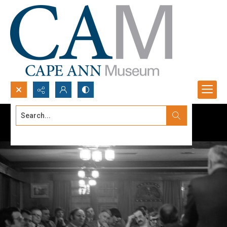
Search...
Advanced search