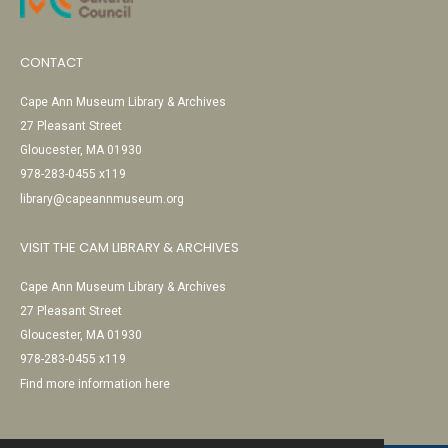
CONTACT
Cape Ann Museum Library & Archives
27 Pleasant Street
Gloucester, MA 01930
978-283-0455 x119
library@capeannmuseum.org
VISIT THE CAM LIBRARY & ARCHIVES
Cape Ann Museum Library & Archives
27 Pleasant Street
Gloucester, MA 01930
978-283-0455 x119
Find more information here