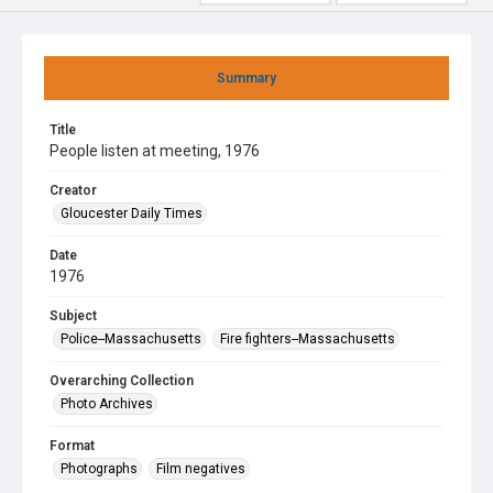
Summary
Title
People listen at meeting, 1976
Creator
Gloucester Daily Times
Date
1976
Subject
Police--Massachusetts
Fire fighters--Massachusetts
Overarching Collection
Photo Archives
Format
Photographs
Film negatives