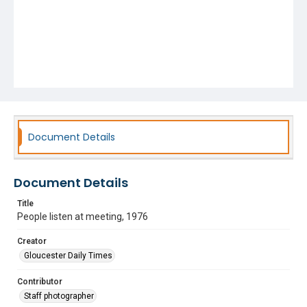
Document Details
Document Details
Title
People listen at meeting, 1976
Creator
Gloucester Daily Times
Contributor
Staff photographer