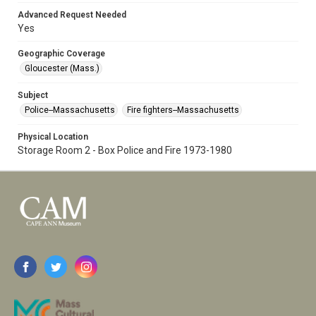
Advanced Request Needed
Yes
Geographic Coverage
Gloucester (Mass.)
Subject
Police--Massachusetts
Fire fighters--Massachusetts
Physical Location
Storage Room 2 - Box Police and Fire 1973-1980