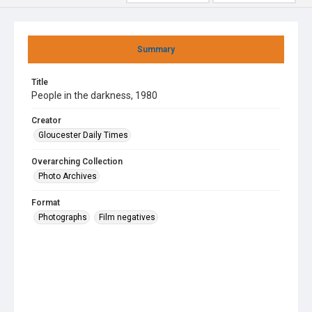
Summary
Title
People in the darkness, 1980
Creator
Gloucester Daily Times
Overarching Collection
Photo Archives
Format
Photographs
Film negatives