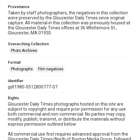
Provenance
Taken by staff photographers, the negatives in this collection
were preserved by the Gloucester Daily Times since original
capture. All material in this collection was previously housed at
the Gloucester Daily Times offices at 36 Whittemore St.,
Gloucester, MA 01930.
Overarching Collection
Photo Archives
Format
Photographs
Film negatives
Identifier
gdt1980-0512800777-07
Rights
Gloucester Daily Times photographs hosted on this site are
subject to copyright and require prior permission for any use
both commercial and non-commercial. No parties may copy,
modify, publish, transmit, or distribute the materials without
express permission outlined below:
All commercial use first requires advanced approval from the
Gloucester Daily Times/North of Boston Media Group, followed