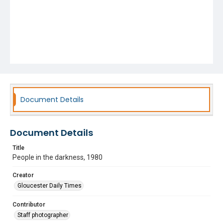
Document Details
Document Details
Title
People in the darkness, 1980
Creator
Gloucester Daily Times
Contributor
Staff photographer