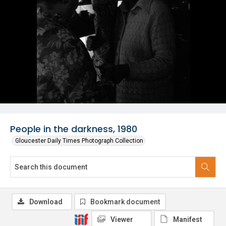
People in the darkness, 1980
Gloucester Daily Times Photograph Collection
Download
Bookmark document
Viewer
Manifest