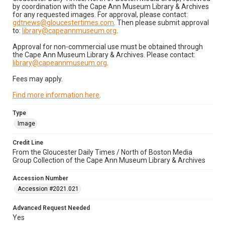
by coordination with the Cape Ann Museum Library & Archives
for any requested images. For approval, please contact:
gdtnews@gloucestertimes.com
. Then please submit approval
to:
library@capeannmuseum.org
.
Approval for non-commercial use must be obtained through
the Cape Ann Museum Library & Archives. Please contact:
library@capeannmuseum.org
.
Fees may apply.
Find more information here
.
Type
Image
Credit Line
From the Gloucester Daily Times / North of Boston Media
Group Collection of the Cape Ann Museum Library & Archives
Accession Number
Accession #2021.021
Advanced Request Needed
Yes