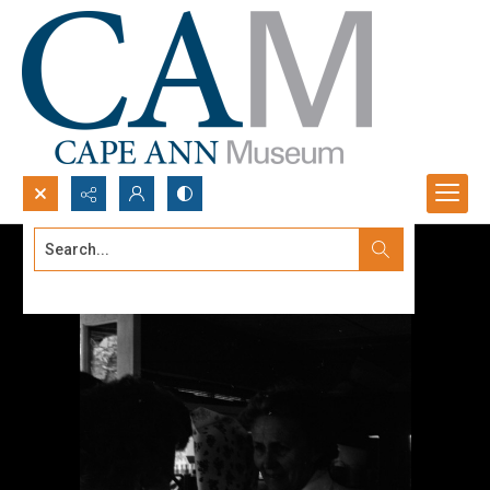
Search...
Advanced search