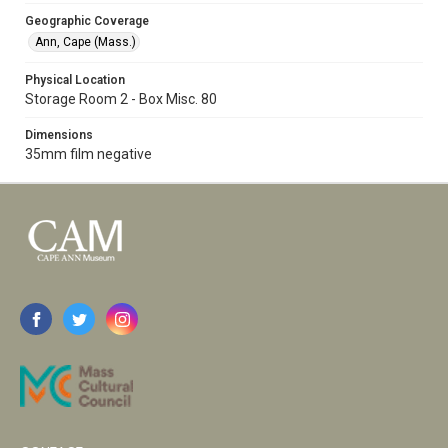
Geographic Coverage
Ann, Cape (Mass.)
Physical Location
Storage Room 2 - Box Misc. 80
Dimensions
35mm film negative