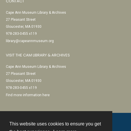
CONTACT
Cape Ann Museum Library & Archives
27 Pleasant Street
Gloucester, MA 01930
978-283-0455 x119
library@capeannmuseum.org
VISIT THE CAM LIBRARY & ARCHIVES
Cape Ann Museum Library & Archives
27 Pleasant Street
Gloucester, MA 01930
978-283-0455 x119
Find more information here
This website uses cookies to ensure you get
Contact