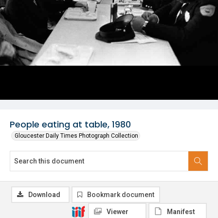
People eating at table, 1980
Gloucester Daily Times Photograph Collection
Download
Bookmark document
Viewer
Manifest