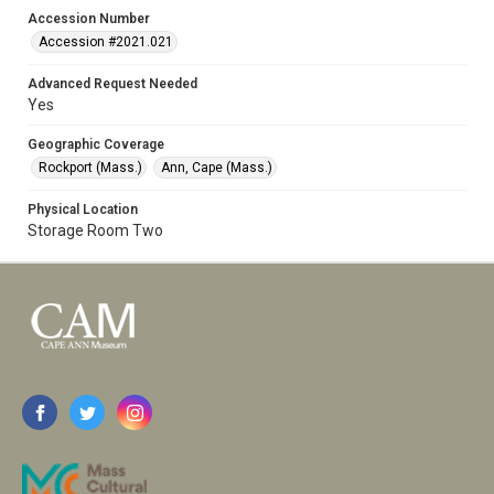
Accession Number
Accession #2021.021
Advanced Request Needed
Yes
Geographic Coverage
Rockport (Mass.)
Ann, Cape (Mass.)
Physical Location
Storage Room Two