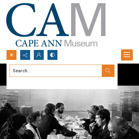
Search...
Advanced search