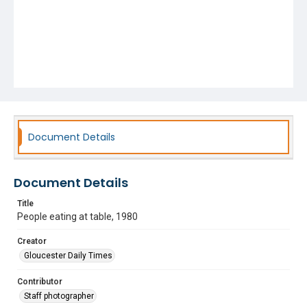
Document Details
Document Details
Title
People eating at table, 1980
Creator
Gloucester Daily Times
Contributor
Staff photographer