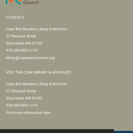
CONTACT
Cape Ann Museum Library & Archives
27 Pleasant Street
Gloucester, MA 01930
978-283-0455 x119
library@capeannmuseum.org
VISIT THE CAM LIBRARY & ARCHIVES
Cape Ann Museum Library & Archives
27 Pleasant Street
Gloucester, MA 01930
978-283-0455 x119
Find more information here