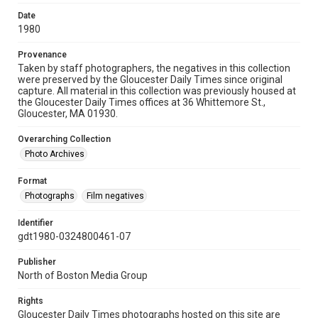
Date
1980
Provenance
Taken by staff photographers, the negatives in this collection
were preserved by the Gloucester Daily Times since original
capture. All material in this collection was previously housed at
the Gloucester Daily Times offices at 36 Whittemore St.,
Gloucester, MA 01930.
Overarching Collection
Photo Archives
Format
Photographs
Film negatives
Identifier
gdt1980-0324800461-07
Publisher
North of Boston Media Group
Rights
Gloucester Daily Times photographs hosted on this site are