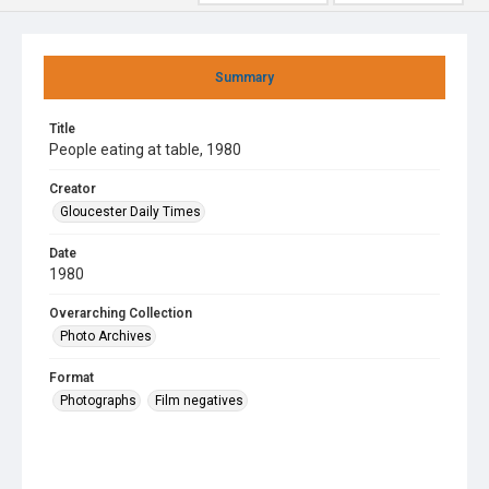
Summary
Title
People eating at table, 1980
Creator
Gloucester Daily Times
Date
1980
Overarching Collection
Photo Archives
Format
Photographs
Film negatives