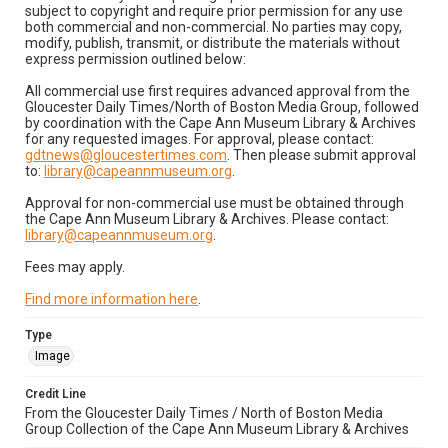
subject to copyright and require prior permission for any use
both commercial and non-commercial. No parties may copy,
modify, publish, transmit, or distribute the materials without
express permission outlined below:
All commercial use first requires advanced approval from the
Gloucester Daily Times/North of Boston Media Group, followed
by coordination with the Cape Ann Museum Library & Archives
for any requested images. For approval, please contact:
gdtnews@gloucestertimes.com
. Then please submit approval
to:
library@capeannmuseum.org
.
Approval for non-commercial use must be obtained through
the Cape Ann Museum Library & Archives. Please contact:
library@capeannmuseum.org
.
Fees may apply.
Find more information here
.
Type
Image
Credit Line
From the Gloucester Daily Times / North of Boston Media
Group Collection of the Cape Ann Museum Library & Archives