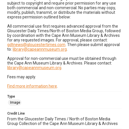
subject to copyright and require prior permission for any use
both commercial and non-commercial. No parties may copy,
modify, publish, transmit, or distribute the materials without
express permission outlined below:
All commercial use first requires advanced approval from the
Gloucester Daily Times/North of Boston Media Group, followed
by coordination with the Cape Ann Museum Library & Archives
for any requested images. For approval, please contact:
gdtnews@gloucestertimes.com
. Then please submit approval
to:
library@capeannmuseum.org
.
Approval for non-commercial use must be obtained through
the Cape Ann Museum Library & Archives. Please contact:
library@capeannmuseum.org
.
Fees may apply.
Find more information here
.
Type
Image
Credit Line
From the Gloucester Daily Times / North of Boston Media
Group Collection of the Cape Ann Museum Library & Archives