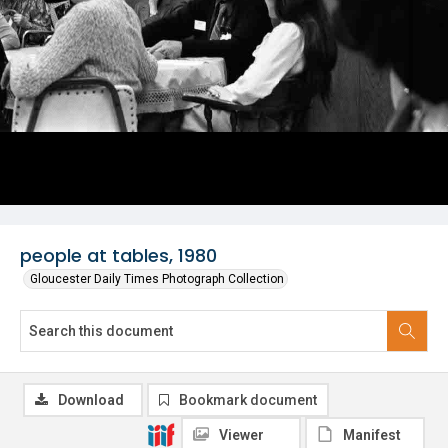
people at tables, 1980
Gloucester Daily Times Photograph Collection
Download
Bookmark document
Viewer
Manifest