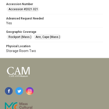
Accession Number
Accession #2021.021
Advanced Request Needed
Yes
Geographic Coverage
Rockport (Mass.)
Ann, Cape (Mass.)
Physical Location
Storage Room Two