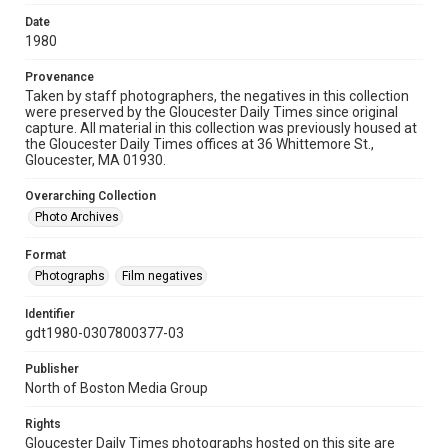
Date
1980
Provenance
Taken by staff photographers, the negatives in this collection
were preserved by the Gloucester Daily Times since original
capture. All material in this collection was previously housed at
the Gloucester Daily Times offices at 36 Whittemore St.,
Gloucester, MA 01930.
Overarching Collection
Photo Archives
Format
Photographs
Film negatives
Identifier
gdt1980-0307800377-03
Publisher
North of Boston Media Group
Rights
Gloucester Daily Times photographs hosted on this site are