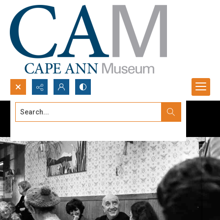
Search...
Advanced search