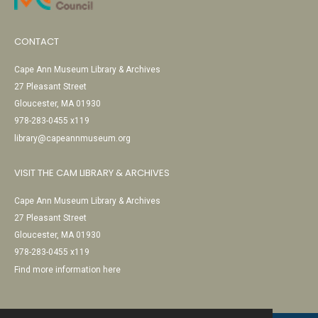
CONTACT
Cape Ann Museum Library & Archives
27 Pleasant Street
Gloucester, MA 01930
978-283-0455 x119
library@capeannmuseum.org
VISIT THE CAM LIBRARY & ARCHIVES
Cape Ann Museum Library & Archives
27 Pleasant Street
Gloucester, MA 01930
978-283-0455 x119
Find more information here