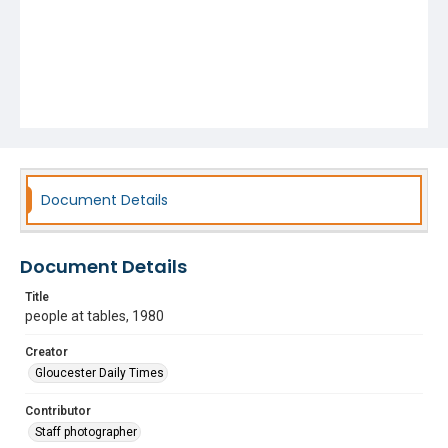
Document Details
Document Details
Title
people at tables, 1980
Creator
Gloucester Daily Times
Contributor
Staff photographer