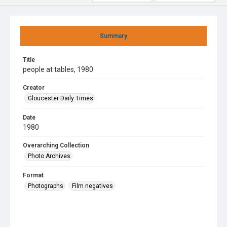
Summary
Title
people at tables, 1980
Creator
Gloucester Daily Times
Date
1980
Overarching Collection
Photo Archives
Format
Photographs
Film negatives