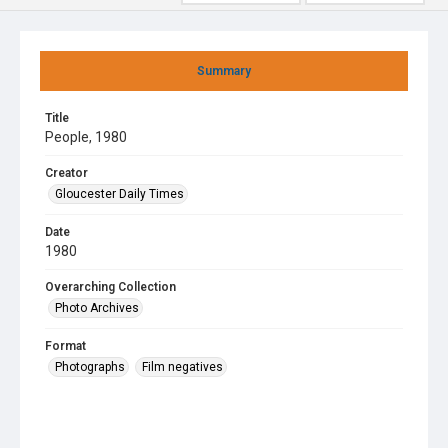
Summary
Title
People, 1980
Creator
Gloucester Daily Times
Date
1980
Overarching Collection
Photo Archives
Format
Photographs
Film negatives