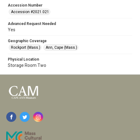
Accession Number
Accession #2021.021
Advanced Request Needed
Yes
Geographic Coverage
Rockport (Mass.)
Ann, Cape (Mass.)
Physical Location
Storage Room Two