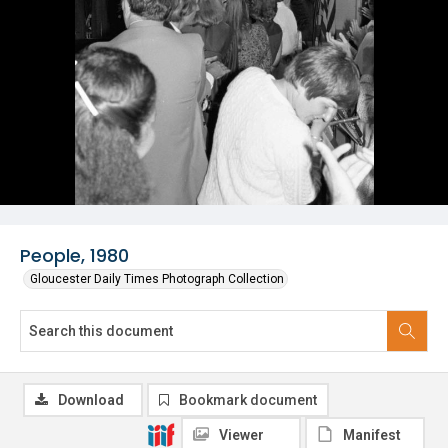
People, 1980
Gloucester Daily Times Photograph Collection
Download
Bookmark document
Viewer
Manifest