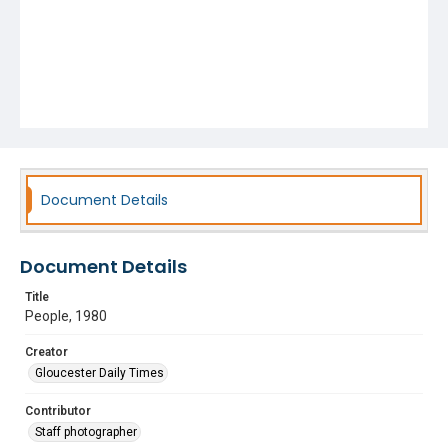
Document Details
Document Details
Title
People, 1980
Creator
Gloucester Daily Times
Contributor
Staff photographer