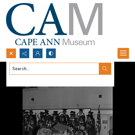
Search...
Advanced search