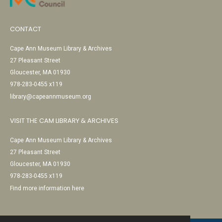
CONTACT
Cape Ann Museum Library & Archives
27 Pleasant Street
Gloucester, MA 01930
978-283-0455 x119
library@capeannmuseum.org
VISIT THE CAM LIBRARY & ARCHIVES
Cape Ann Museum Library & Archives
27 Pleasant Street
Gloucester, MA 01930
978-283-0455 x119
Find more information here