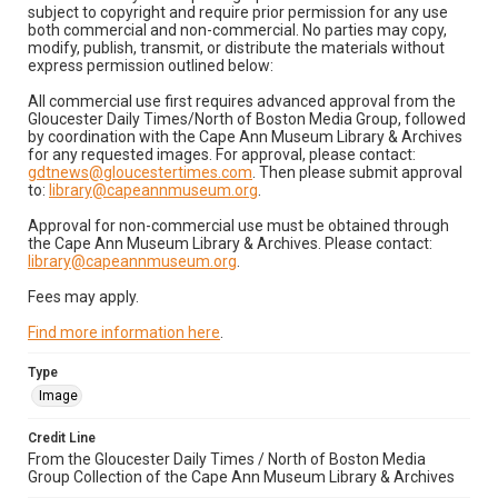
subject to copyright and require prior permission for any use
both commercial and non-commercial. No parties may copy,
modify, publish, transmit, or distribute the materials without
express permission outlined below:
All commercial use first requires advanced approval from the
Gloucester Daily Times/North of Boston Media Group, followed
by coordination with the Cape Ann Museum Library & Archives
for any requested images. For approval, please contact:
gdtnews@gloucestertimes.com
. Then please submit approval
to:
library@capeannmuseum.org
.
Approval for non-commercial use must be obtained through
the Cape Ann Museum Library & Archives. Please contact:
library@capeannmuseum.org
.
Fees may apply.
Find more information here
.
Type
Image
Credit Line
From the Gloucester Daily Times / North of Boston Media
Group Collection of the Cape Ann Museum Library & Archives