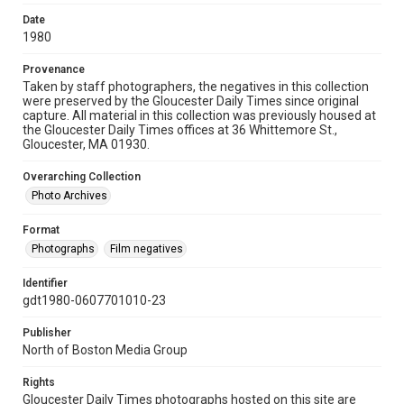
Date
1980
Provenance
Taken by staff photographers, the negatives in this collection
were preserved by the Gloucester Daily Times since original
capture. All material in this collection was previously housed at
the Gloucester Daily Times offices at 36 Whittemore St.,
Gloucester, MA 01930.
Overarching Collection
Photo Archives
Format
Photographs
Film negatives
Identifier
gdt1980-0607701010-23
Publisher
North of Boston Media Group
Rights
Gloucester Daily Times photographs hosted on this site are