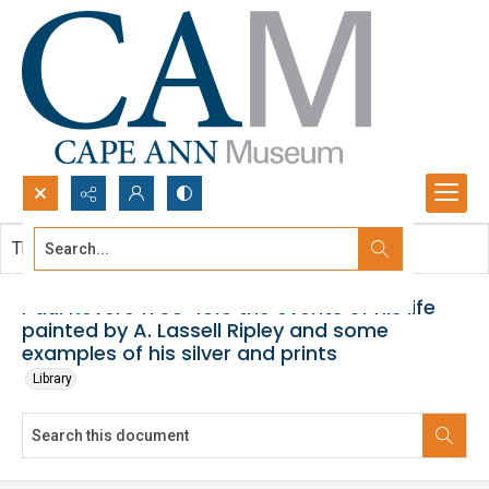
Search...
This document contains no images.
Advanced search
Paul Revere 1735-1818 the events of his life
painted by A. Lassell Ripley and some
examples of his silver and prints
Library