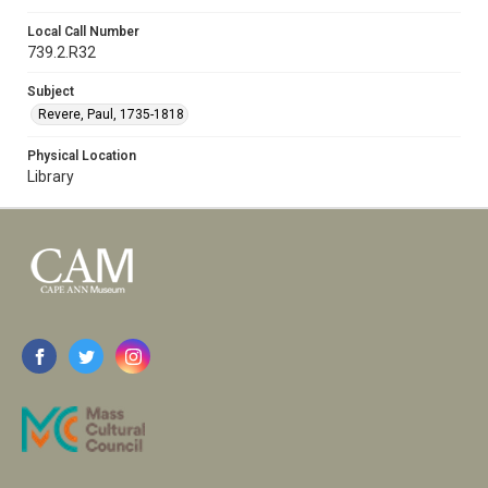
Local Call Number
739.2.R32
Subject
Revere, Paul, 1735-1818
Physical Location
Library