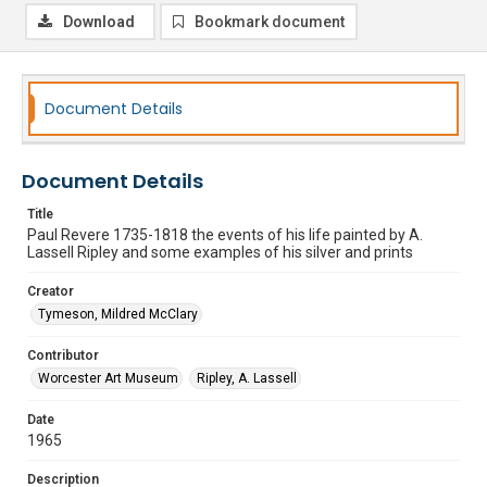
Download
Bookmark document
Document Details
Document Details
Title
Paul Revere 1735-1818 the events of his life painted by A.
Lassell Ripley and some examples of his silver and prints
Creator
Tymeson, Mildred McClary
Contributor
Worcester Art Museum
Ripley, A. Lassell
Date
1965
Description