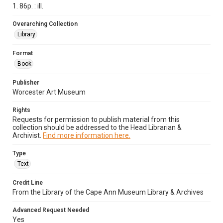
1. 86p. : ill.
Overarching Collection
Library
Format
Book
Publisher
Worcester Art Museum
Rights
Requests for permission to publish material from this
collection should be addressed to the Head Librarian &
Archivist.
Find more information here.
Type
Text
Credit Line
From the Library of the Cape Ann Museum Library & Archives
Advanced Request Needed
Yes