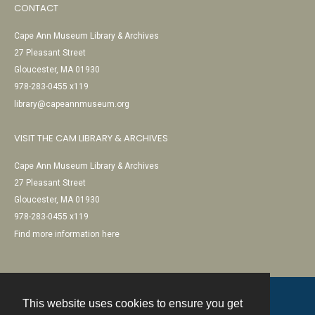
CONTACT
Cape Ann Museum Library & Archives
27 Pleasant Street
Gloucester, MA 01930
978-283-0455 x119
library@capeannmuseum.org
VISIT THE CAM LIBRARY & ARCHIVES
Cape Ann Museum Library & Archives
27 Pleasant Street
Gloucester, MA 01930
978-283-0455 x119
Find more information here
This website uses cookies to ensure you get
Contact