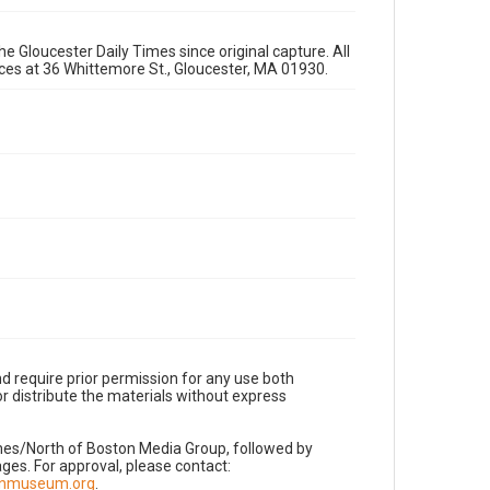
e Gloucester Daily Times since original capture. All
fices at 36 Whittemore St., Gloucester, MA 01930.
d require prior permission for any use both
r distribute the materials without express
imes/North of Boston Media Group, followed by
es. For approval, please contact:
nnmuseum.org
.