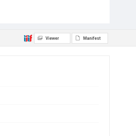
Viewer
Manifest