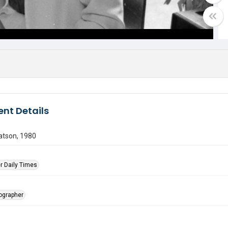
nt Details
atson, 1980
r Daily Times
tographer