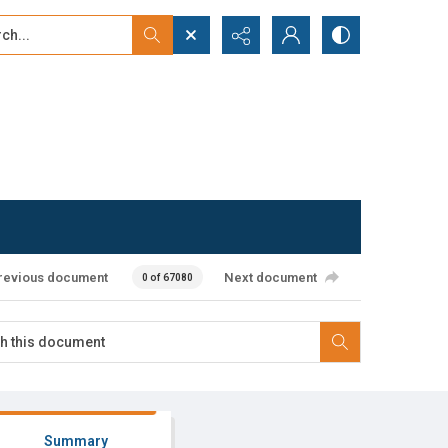
...
ced search
revious document
Next document
0 of 67080
Summary