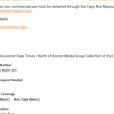
for non-commercial use must be obtained through the Cape Ann Museum 
capeannmuseum.org
.
apply.
 information here
.
loucester Daily Times / North of Boston Media Group Collection of th
 Number
n #2021.021
Request Needed
 Coverage
(Mass.)
Ann, Cape (Mass.)
cation