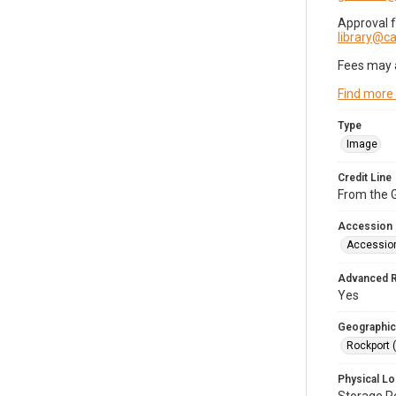
Approval 
library@
Fees may 
Find more
Type
Image
Credit Line
From the G
Accession
Accessio
Advanced 
Yes
Geographic
Rockport 
Physical Lo