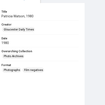
Title
Patricia Watson, 1980
Creator
Gloucester Daily Times
Date
1980
Overarching Collection
Photo Archives
Format
Photographs
Film negatives