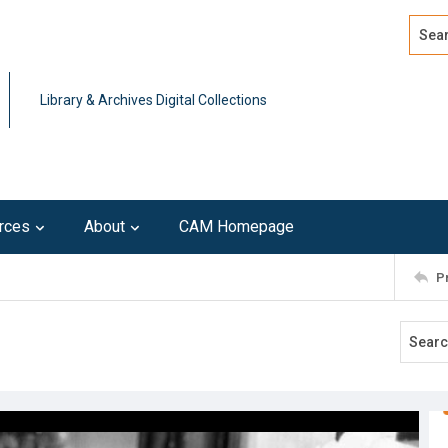
Search
Advan
Library & Archives Digital Collections
rces
About
CAM Homepage
P