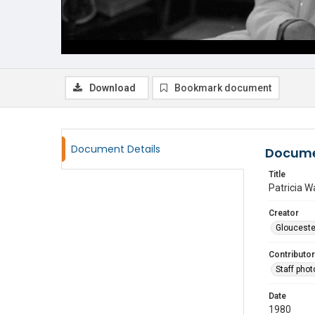
Download
Bookmark document
Document Details
Docume
Title
Patricia W
Creator
Glouceste
Contributor
Staff pho
Date
1980