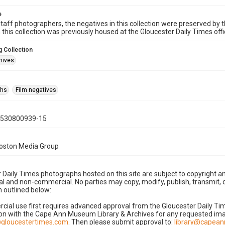
e
taff photographers, the negatives in this collection were preserved by th
n this collection was previously housed at the Gloucester Daily Times of
 Collection
hives
phs
Film negatives
0530800939-15
Boston Media Group
 Daily Times photographs hosted on this site are subject to copyright an
 and non-commercial. No parties may copy, modify, publish, transmit, o
 outlined below:
cial use first requires advanced approval from the Gloucester Daily T
on with the Cape Ann Museum Library & Archives for any requested imag
gloucestertimes.com
. Then please submit approval to:
library@capea