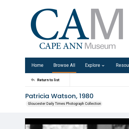
Home
Browse All
Explore
Resou
Return to list
Patricia Watson, 1980
Gloucester Daily Times Photograph Collection