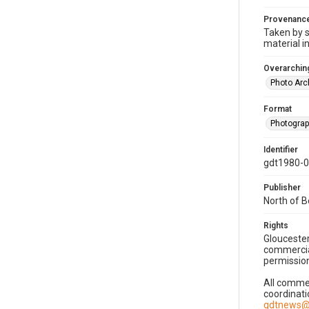
Provenanc
Taken by s
material i
Overarching
Photo Arc
Format
Photogra
Identifier
gdt1980-
Publisher
North of 
Rights
Gloucester
commercial
permission
All commer
coordinati
gdtnews@