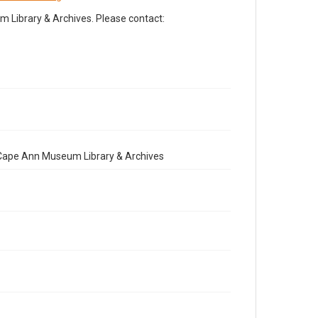
Library & Archives. Please contact:
e Cape Ann Museum Library & Archives