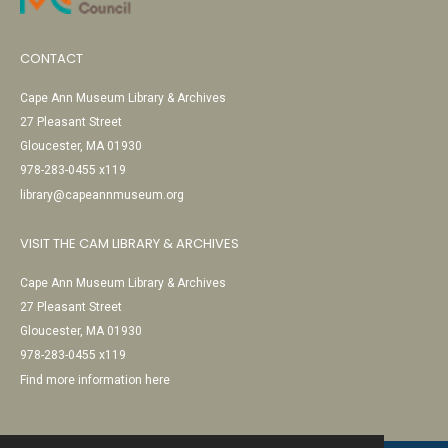
CONTACT
Cape Ann Museum Library & Archives
27 Pleasant Street
Gloucester, MA 01930
978-283-0455 x119
library@capeannmuseum.org
VISIT THE CAM LIBRARY & ARCHIVES
Cape Ann Museum Library & Archives
27 Pleasant Street
Gloucester, MA 01930
978-283-0455 x119
Find more information here