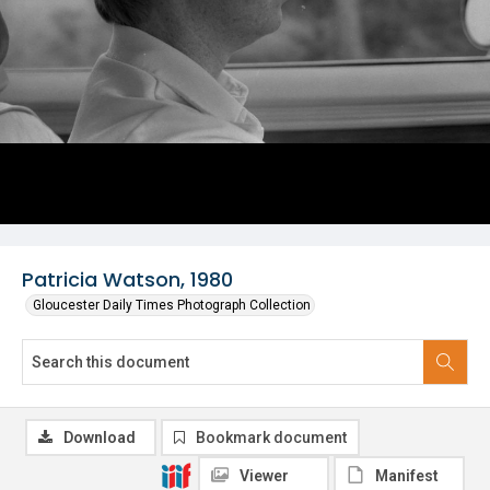
Patricia Watson, 1980
Gloucester Daily Times Photograph Collection
Download
Bookmark document
Viewer
Manifest