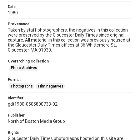
Date
1980
Provenance
Taken by staff photographers, the negatives in this collection
were preserved by the Gloucester Daily Times since original
capture. All material in this collection was previously housed at
the Gloucester Daily Times offices at 36 Whittemore St.,
Gloucester, MA 01930.
Overarching Collection
Photo Archives
Format
Photographs
Film negatives
Identifier
gdt1980-0505800733-02
Publisher
North of Boston Media Group
Rights
Gloucester Daily Times photographs hosted on this site are