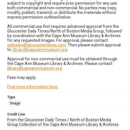
subject to copyright and require prior permission for any use
both commercial and non-commercial. No parties may copy,
modify, publish, transmit, or distribute the materials without
express permission outlined below:
All commercial use first requires advanced approval from the
Gloucester Daily Times/North of Boston Media Group, followed
by coordination with the Cape Ann Museum Library & Archives
for any requested images. For approval, please contact:
gdtnews@gloucestertimes.com
. Then please submit approval
to:
library@capeannmuseum.org
.
Approval for non-commercial use must be obtained through
the Cape Ann Museum Library & Archives. Please contact:
library@capeannmuseum.org
.
Fees may apply.
Find more information here
.
Type
Image
Credit Line
From the Gloucester Daily Times / North of Boston Media
Group Collection of the Cape Ann Museum Library & Archives