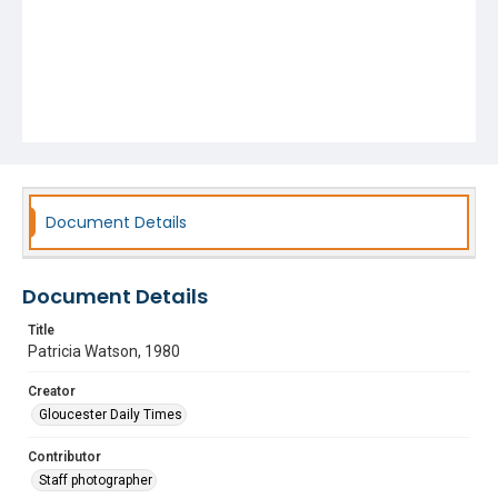
Document Details
Document Details
Title
Patricia Watson, 1980
Creator
Gloucester Daily Times
Contributor
Staff photographer