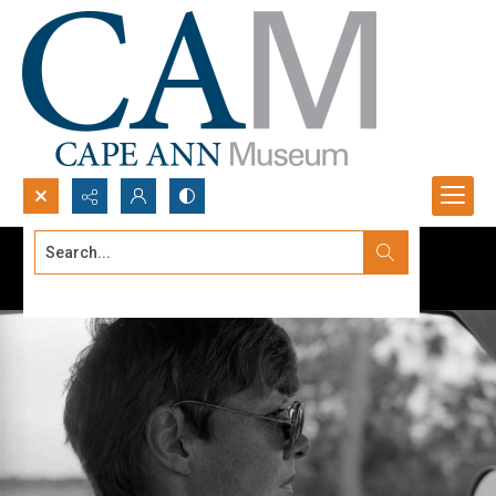
Search...
Advanced search