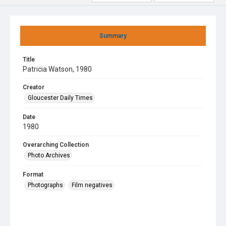
Summary
Title
Patricia Watson, 1980
Creator
Gloucester Daily Times
Date
1980
Overarching Collection
Photo Archives
Format
Photographs
Film negatives