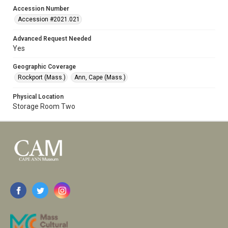
Accession Number
Accession #2021.021
Advanced Request Needed
Yes
Geographic Coverage
Rockport (Mass.)
Ann, Cape (Mass.)
Physical Location
Storage Room Two