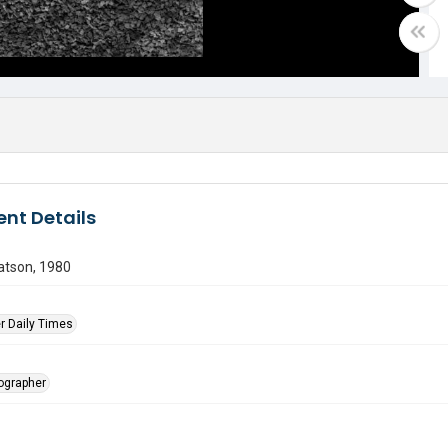
nt Details
atson, 1980
r Daily Times
tographer