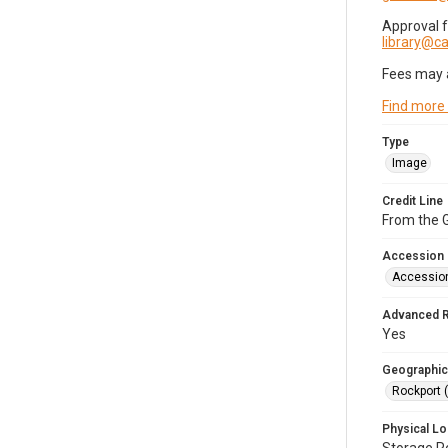
Approval 
library@
Fees may 
Find more
Type
Image
Credit Line
From the G
Accession
Accessio
Advanced 
Yes
Geographic
Rockport 
Physical Lo