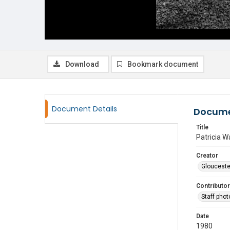
Download
Bookmark document
Document Details
Docume
Title
Patricia W
Creator
Glouceste
Contributor
Staff pho
Date
1980