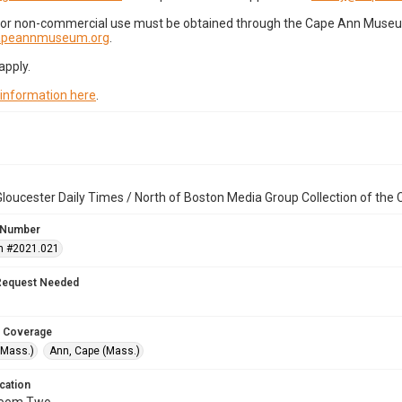
for non-commercial use must be obtained through the Cape Ann Museum 
capeannmuseum.org
.
apply.
 information here
.
loucester Daily Times / North of Boston Media Group Collection of th
 Number
n #2021.021
Request Needed
 Coverage
(Mass.)
Ann, Cape (Mass.)
cation