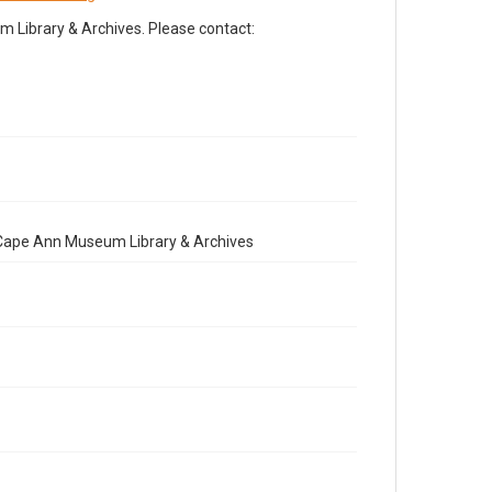
Library & Archives. Please contact:
e Cape Ann Museum Library & Archives