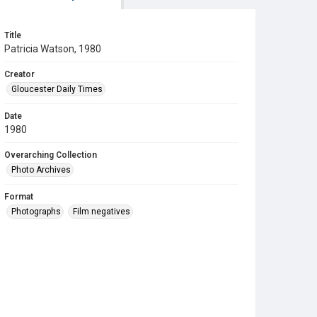
Title
Patricia Watson, 1980
Creator
Gloucester Daily Times
Date
1980
Overarching Collection
Photo Archives
Format
Photographs
Film negatives