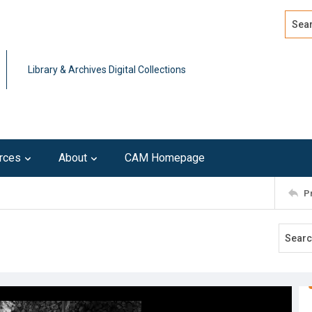
Search
Advan
Library & Archives Digital Collections
rces
About
CAM Homepage
P