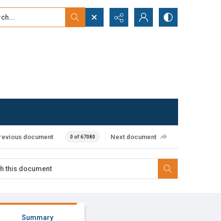
...
ced search
revious document
Next document
0 of 67080
Summary