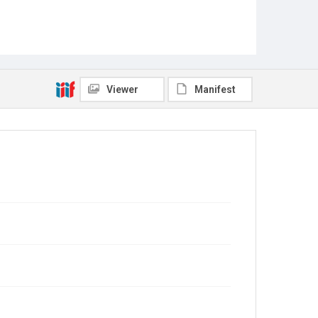
Viewer
Manifest