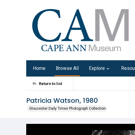
Home
Browse All
Explore
Resou
Return to list
Patricia Watson, 1980
Gloucester Daily Times Photograph Collection