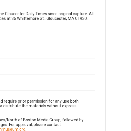
e Gloucester Daily Times since original capture. All
fices at 36 Whittemore St., Gloucester, MA 01930.
d require prior permission for any use both
r distribute the materials without express
imes/North of Boston Media Group, followed by
es. For approval, please contact:
nnmuseum.org
.