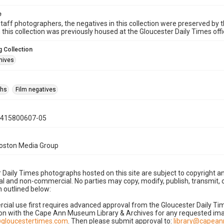
e
taff photographers, the negatives in this collection were preserved by th
n this collection was previously housed at the Gloucester Daily Times of
 Collection
hives
phs
Film negatives
0415800607-05
Boston Media Group
 Daily Times photographs hosted on this site are subject to copyright an
 and non-commercial. No parties may copy, modify, publish, transmit, o
 outlined below:
cial use first requires advanced approval from the Gloucester Daily T
on with the Cape Ann Museum Library & Archives for any requested imag
gloucestertimes.com
. Then please submit approval to:
library@capea