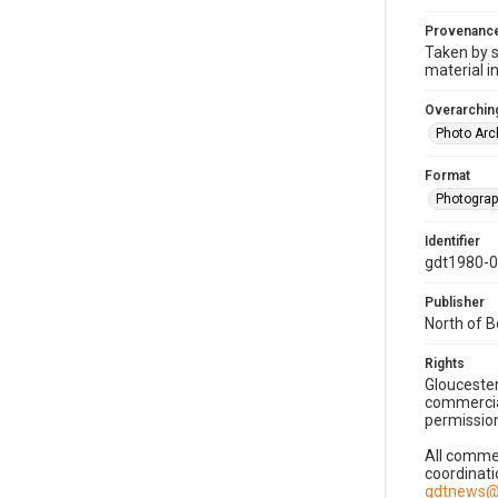
Provenanc
Taken by s
material i
Overarching
Photo Arc
Format
Photogra
Identifier
gdt1980-
Publisher
North of 
Rights
Gloucester
commercial
permission
All commer
coordinati
gdtnews@