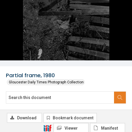
Partial frame, 1980
Gloucester Daily Times Photograph Collection
Download
Bookmark document
Viewer
Manifest