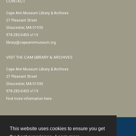
CONTACT
Cape Ann Museum Library & Archives
27 Pleasant Street
Gloucester, MA 01930
978-283-0455 x119
library@capeannmuseum.org
VISIT THE CAM LIBRARY & ARCHIVES
Cape Ann Museum Library & Archives
27 Pleasant Street
Gloucester, MA 01930
978-283-0455 x119
Find more information here
This website uses cookies to ensure you get
Contact