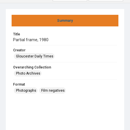
Summary
Title
Partial frame, 1980
Creator
Gloucester Daily Times
Overarching Collection
Photo Archives
Format
Photographs
Film negatives