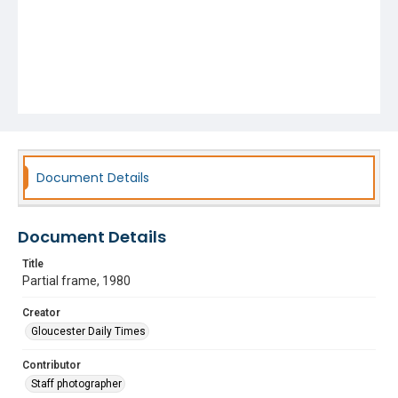
Document Details
Document Details
Title
Partial frame, 1980
Creator
Gloucester Daily Times
Contributor
Staff photographer