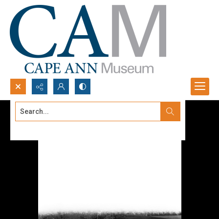
Search...
Advanced search