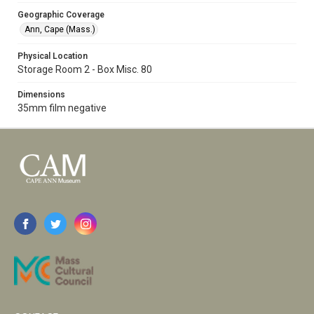
Geographic Coverage
Ann, Cape (Mass.)
Physical Location
Storage Room 2 - Box Misc. 80
Dimensions
35mm film negative