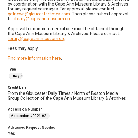
by coordination with the Cape Ann Museum Library & Archives
for any requested images. For approval, please contact:
gdtnews@gloucestertimes.com
. Then please submit approval
to:
library@capeannmuseum.org
.
Approval for non-commercial use must be obtained through
the Cape Ann Museum Library & Archives. Please contact:
library@capeannmuseum.org
.
Fees may apply.
Find more information here
.
Type
Image
Credit Line
From the Gloucester Daily Times / North of Boston Media
Group Collection of the Cape Ann Museum Library & Archives
Accession Number
Accession #2021.021
Advanced Request Needed
Yes