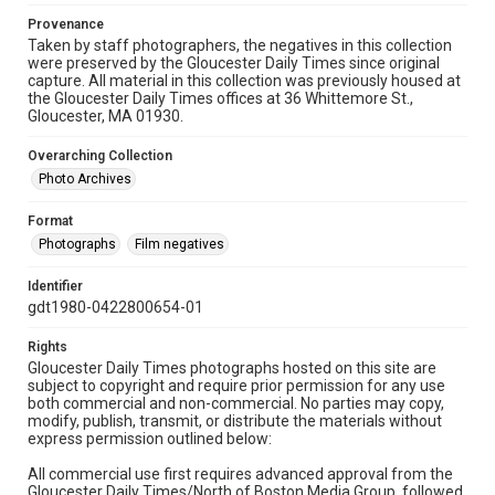
Provenance
Taken by staff photographers, the negatives in this collection
were preserved by the Gloucester Daily Times since original
capture. All material in this collection was previously housed at
the Gloucester Daily Times offices at 36 Whittemore St.,
Gloucester, MA 01930.
Overarching Collection
Photo Archives
Format
Photographs
Film negatives
Identifier
gdt1980-0422800654-01
Rights
Gloucester Daily Times photographs hosted on this site are
subject to copyright and require prior permission for any use
both commercial and non-commercial. No parties may copy,
modify, publish, transmit, or distribute the materials without
express permission outlined below:
All commercial use first requires advanced approval from the
Gloucester Daily Times/North of Boston Media Group, followed