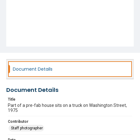
Document Details
Document Details
Title
Part of a pre-fab house sits on a truck on Washington Street,
1975
Contributor
Staff photographer