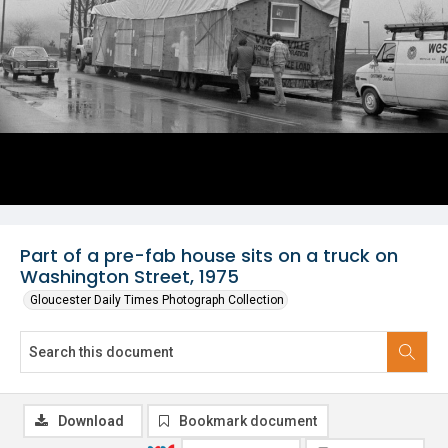
Part of a pre-fab house sits on a truck on
Washington Street, 1975
Gloucester Daily Times Photograph Collection
Download
Bookmark document