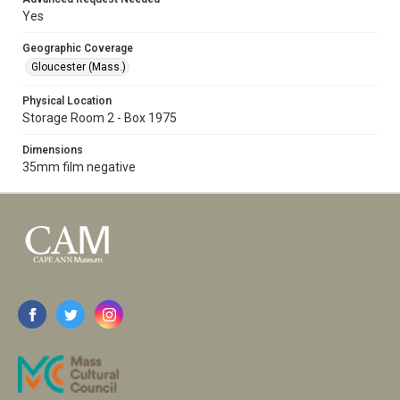
Yes
Geographic Coverage
Gloucester (Mass.)
Physical Location
Storage Room 2 - Box 1975
Dimensions
35mm film negative