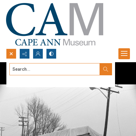
Search...
Advanced search