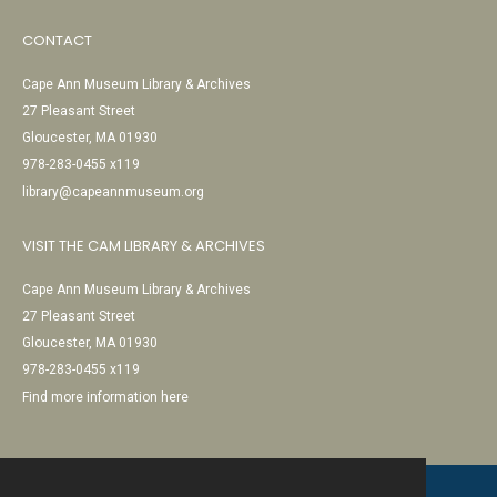
CONTACT
Cape Ann Museum Library & Archives
27 Pleasant Street
Gloucester, MA 01930
978-283-0455 x119
library@capeannmuseum.org
VISIT THE CAM LIBRARY & ARCHIVES
Cape Ann Museum Library & Archives
27 Pleasant Street
Gloucester, MA 01930
978-283-0455 x119
Find more information here