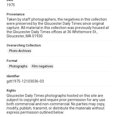
Date
1975
Provenance
Taken by staff photographers, the negatives in this collection
were preserved by the Gloucester Daily Times since original
capture. All material in this collection was previously housed at
the Gloucester Daily Times offices at 36 Whittemore St.,
Gloucester, MA 01930.
Overarching Collection
Photo Archives
Format
Photographs
Film negatives
Identifier
gdt1975-12103036-03
Rights
Gloucester Daily Times photographs hosted on this site are
subject to copyright and require prior permission for any use
both commercial and non-commercial. No parties may copy,
modify, publish, transmit, or distribute the materials without
express permission outlined below: