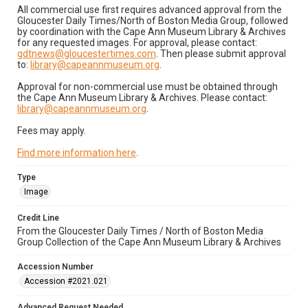
All commercial use first requires advanced approval from the
Gloucester Daily Times/North of Boston Media Group, followed
by coordination with the Cape Ann Museum Library & Archives
for any requested images. For approval, please contact:
gdtnews@gloucestertimes.com
. Then please submit approval
to:
library@capeannmuseum.org
.
Approval for non-commercial use must be obtained through
the Cape Ann Museum Library & Archives. Please contact:
library@capeannmuseum.org
.
Fees may apply.
Find more information here
.
Type
Image
Credit Line
From the Gloucester Daily Times / North of Boston Media
Group Collection of the Cape Ann Museum Library & Archives
Accession Number
Accession #2021.021
Advanced Request Needed