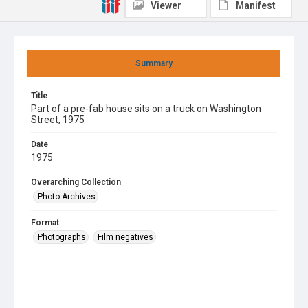
Viewer
Manifest
Summary
Title
Part of a pre-fab house sits on a truck on Washington
Street, 1975
Date
1975
Overarching Collection
Photo Archives
Format
Photographs
Film negatives