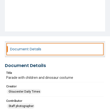
Document Details
Document Details
Title
Parade with children and dinosaur costume
Creator
Gloucester Daily Times
Contributor
Staff photographer