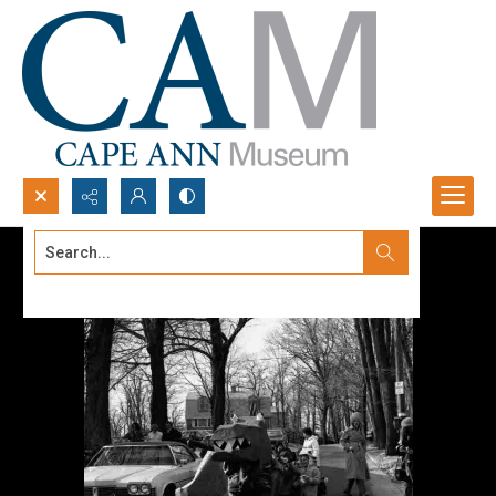
Search...
Advanced search