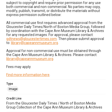
subject to copyright and require prior permission for any use
both commercial and non-commercial. No parties may copy,
modify, publish, transmit, or distribute the materials without
express permission outlined below:
All commercial use first requires advanced approval from the
Gloucester Daily Times/North of Boston Media Group, followed
by coordination with the Cape Ann Museum Library & Archives
for any requested images. For approval, please contact:
gdtnews@gloucestertimes.com
. Then please submit approval
to:
library@capeannmuseum.org
.
Approval for non-commercial use must be obtained through
the Cape Ann Museum Library & Archives. Please contact:
library@capeannmuseum.org
.
Fees may apply.
Find more information here
.
Type
Image
Credit Line
From the Gloucester Daily Times / North of Boston Media
Group Collection of the Cape Ann Museum Library & Archives