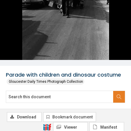
Parade with children and dinosaur costume
Gloucester Daily Times Photograph Collection
Download
Bookmark document
Viewer
Manifest