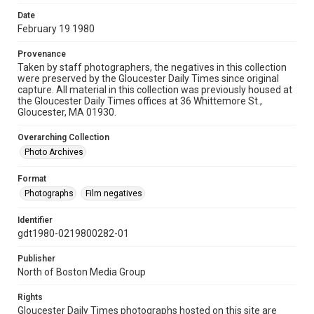
Date
February 19 1980
Provenance
Taken by staff photographers, the negatives in this collection
were preserved by the Gloucester Daily Times since original
capture. All material in this collection was previously housed at
the Gloucester Daily Times offices at 36 Whittemore St.,
Gloucester, MA 01930.
Overarching Collection
Photo Archives
Format
Photographs
Film negatives
Identifier
gdt1980-0219800282-01
Publisher
North of Boston Media Group
Rights
Gloucester Daily Times photographs hosted on this site are