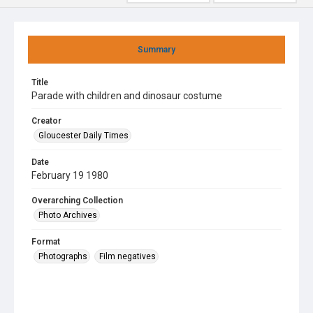
Summary
Title
Parade with children and dinosaur costume
Creator
Gloucester Daily Times
Date
February 19 1980
Overarching Collection
Photo Archives
Format
Photographs
Film negatives