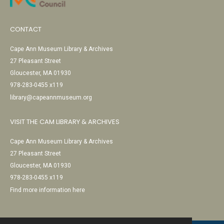
CONTACT
Cape Ann Museum Library & Archives
27 Pleasant Street
Gloucester, MA 01930
978-283-0455 x119
library@capeannmuseum.org
VISIT THE CAM LIBRARY & ARCHIVES
Cape Ann Museum Library & Archives
27 Pleasant Street
Gloucester, MA 01930
978-283-0455 x119
Find more information here