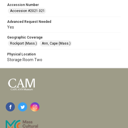
Accession Number
Accession #2021.021
Advanced Request Needed
Yes
Geographic Coverage
Rockport (Mass.)
Ann, Cape (Mass.)
Physical Location
Storage Room Two