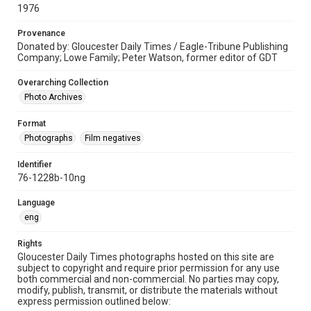
1976
Provenance
Donated by: Gloucester Daily Times / Eagle-Tribune Publishing
Company; Lowe Family; Peter Watson, former editor of GDT
Overarching Collection
Photo Archives
Format
Photographs
Film negatives
Identifier
76-1228b-10ng
Language
eng
Rights
Gloucester Daily Times photographs hosted on this site are
subject to copyright and require prior permission for any use
both commercial and non-commercial. No parties may copy,
modify, publish, transmit, or distribute the materials without
express permission outlined below: