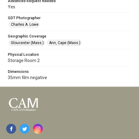
Advanced Request Needed
Yes
GDT Photographer
Charles A. Lowe
Geographic Coverage
Gloucester (Mass.)
Ann, Cape (Mass.)
Physical Location
Storage Room 2
Dimensions
35mm film negative