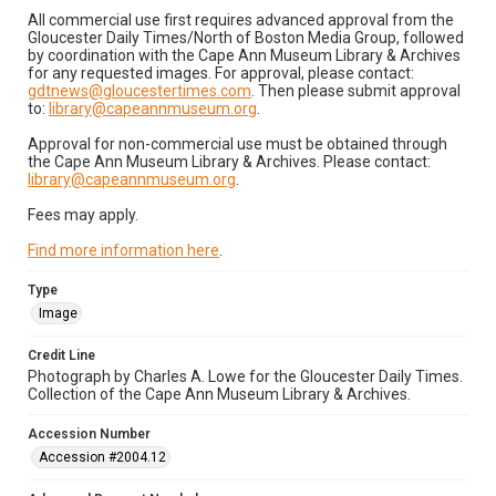
All commercial use first requires advanced approval from the
Gloucester Daily Times/North of Boston Media Group, followed
by coordination with the Cape Ann Museum Library & Archives
for any requested images. For approval, please contact:
gdtnews@gloucestertimes.com
. Then please submit approval
to:
library@capeannmuseum.org
.
Approval for non-commercial use must be obtained through
the Cape Ann Museum Library & Archives. Please contact:
library@capeannmuseum.org
.
Fees may apply.
Find more information here
.
Type
Image
Credit Line
Photograph by Charles A. Lowe for the Gloucester Daily Times.
Collection of the Cape Ann Museum Library & Archives.
Accession Number
Accession #2004.12