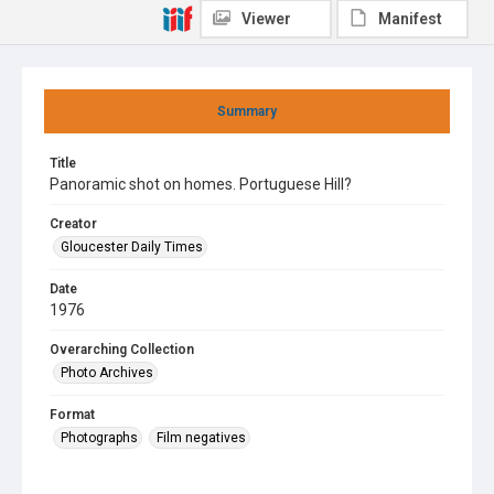
Viewer
Manifest
Summary
Title
Panoramic shot on homes. Portuguese Hill?
Creator
Gloucester Daily Times
Date
1976
Overarching Collection
Photo Archives
Format
Photographs
Film negatives