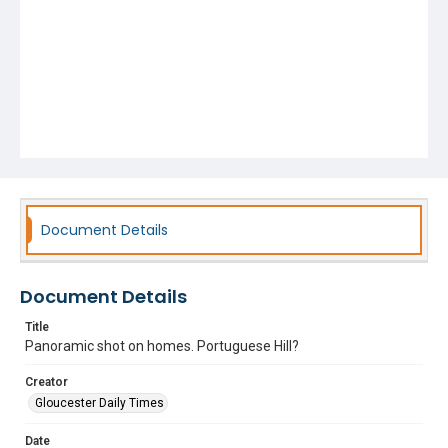
Document Details
Document Details
Title
Panoramic shot on homes. Portuguese Hill?
Creator
Gloucester Daily Times
Date