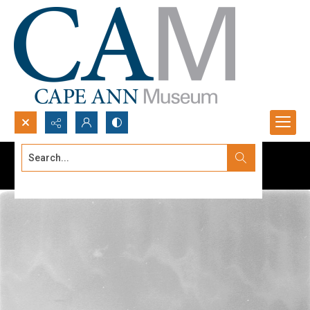
Search...
Advanced search