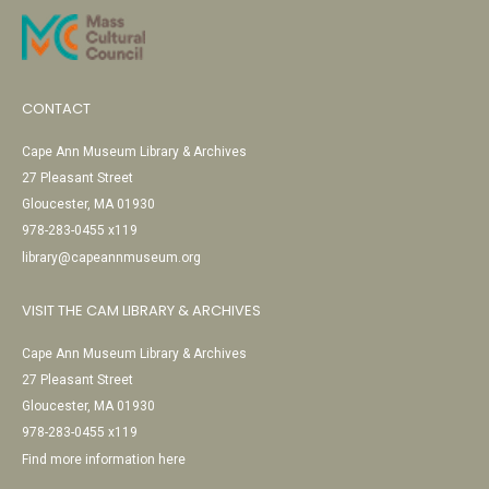
CONTACT
Cape Ann Museum Library & Archives
27 Pleasant Street
Gloucester, MA 01930
978-283-0455 x119
library@capeannmuseum.org
VISIT THE CAM LIBRARY & ARCHIVES
Cape Ann Museum Library & Archives
27 Pleasant Street
Gloucester, MA 01930
978-283-0455 x119
Find more information here