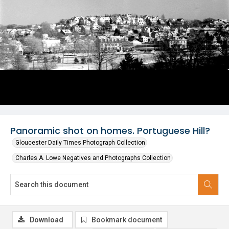
Panoramic shot on homes. Portuguese Hill?
Gloucester Daily Times Photograph Collection
Charles A. Lowe Negatives and Photographs Collection
Download
Bookmark document