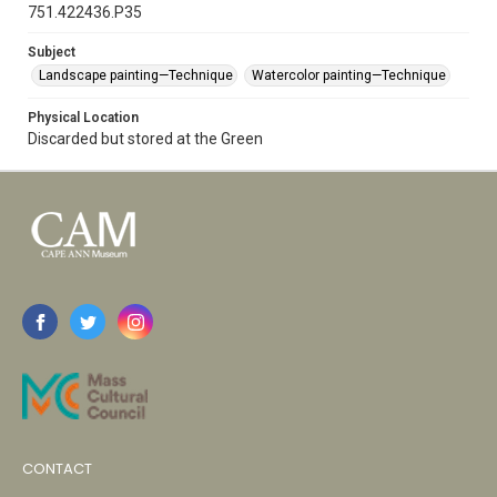
751.422436.P35
Subject
Landscape painting—Technique
Watercolor painting—Technique
Physical Location
Discarded but stored at the Green
CONTACT