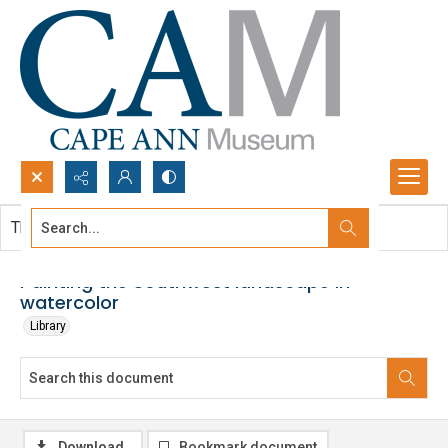
Search...
This document contains no images.
Advanced search
Painting the Southwest landscape in
watercolor
Library
Download
Bookmark document