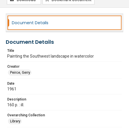
Document Details
Document Details
Title
Painting the Southwest landscape in watercolor
Creator
Peirce, Gerry
Date
1961
Description
160 p. : ill.
Overarching Collection
Library