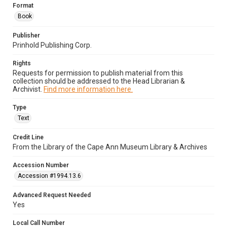
Format
Book
Publisher
Prinhold Publishing Corp.
Rights
Requests for permission to publish material from this
collection should be addressed to the Head Librarian &
Archivist.
Find more information here.
Type
Text
Credit Line
From the Library of the Cape Ann Museum Library & Archives
Accession Number
Accession #1994.13.6
Advanced Request Needed
Yes
Local Call Number