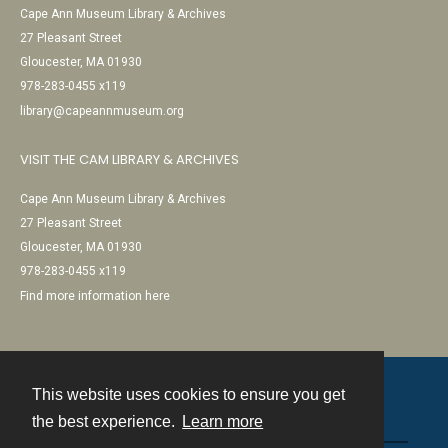
Cape Ann Museum Library & Archives
27 Pleasant Street
Gloucester, MA 01930
978-283-0455 x119
library@capeannmuseum.org
VISIT THE CAM LIBRARY & ARCHIVES
Cape Ann Museum Library & Archives
27 Pleasant Street
Gloucester, MA 01930
978-283-0455 x119
Find more information here
This website uses cookies to ensure you get
Contact
the best experience.
Learn more