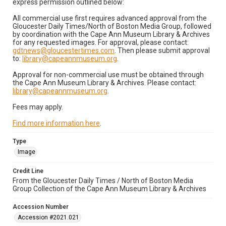
express permission outlined below:
All commercial use first requires advanced approval from the
Gloucester Daily Times/North of Boston Media Group, followed
by coordination with the Cape Ann Museum Library & Archives
for any requested images. For approval, please contact:
gdtnews@gloucestertimes.com
. Then please submit approval
to:
library@capeannmuseum.org
.
Approval for non-commercial use must be obtained through
the Cape Ann Museum Library & Archives. Please contact:
library@capeannmuseum.org
.
Fees may apply.
Find more information here
.
Type
Image
Credit Line
From the Gloucester Daily Times / North of Boston Media
Group Collection of the Cape Ann Museum Library & Archives
Accession Number
Accession #2021.021