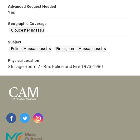
Advanced Request Needed
Yes
Geographic Coverage
Gloucester (Mass.)
Subject
Police--Massachusetts
Fire fighters--Massachusetts
Physical Location
Storage Room 2 - Box Police and Fire 1973-1980