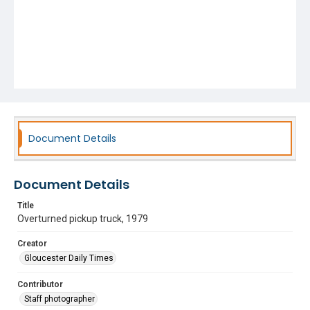
Document Details
Document Details
Title
Overturned pickup truck, 1979
Creator
Gloucester Daily Times
Contributor
Staff photographer