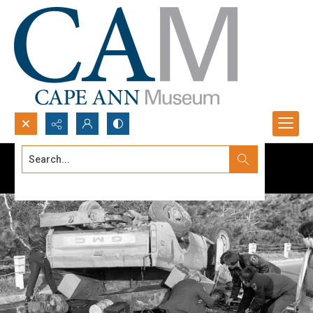
Search...
Advanced search