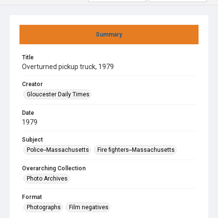
Summary
Title
Overturned pickup truck, 1979
Creator
Gloucester Daily Times
Date
1979
Subject
Police--Massachusetts
Fire fighters--Massachusetts
Overarching Collection
Photo Archives
Format
Photographs
Film negatives