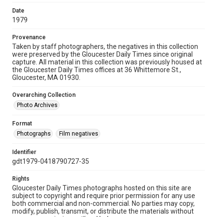
Date
1979
Provenance
Taken by staff photographers, the negatives in this collection
were preserved by the Gloucester Daily Times since original
capture. All material in this collection was previously housed at
the Gloucester Daily Times offices at 36 Whittemore St.,
Gloucester, MA 01930.
Overarching Collection
Photo Archives
Format
Photographs
Film negatives
Identifier
gdt1979-0418790727-35
Rights
Gloucester Daily Times photographs hosted on this site are
subject to copyright and require prior permission for any use
both commercial and non-commercial. No parties may copy,
modify, publish, transmit, or distribute the materials without