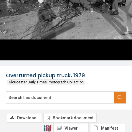
Overturned pickup truck, 1979
Gloucester Daily Times Photograph Collection
Download
Bookmark document
Viewer
Manifest