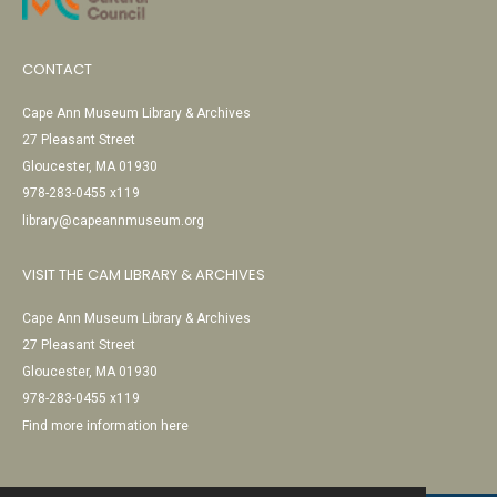
CONTACT
Cape Ann Museum Library & Archives
27 Pleasant Street
Gloucester, MA 01930
978-283-0455 x119
library@capeannmuseum.org
VISIT THE CAM LIBRARY & ARCHIVES
Cape Ann Museum Library & Archives
27 Pleasant Street
Gloucester, MA 01930
978-283-0455 x119
Find more information here