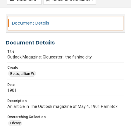
Document Details
Document Details
Title
Outlook Magazine: Gloucester : the fishing city
Creator
Betts, Lillian W.
Date
1901
Description
An article in The Outlook magazine of May 4, 1901 Pam Box
Overarching Collection
Library