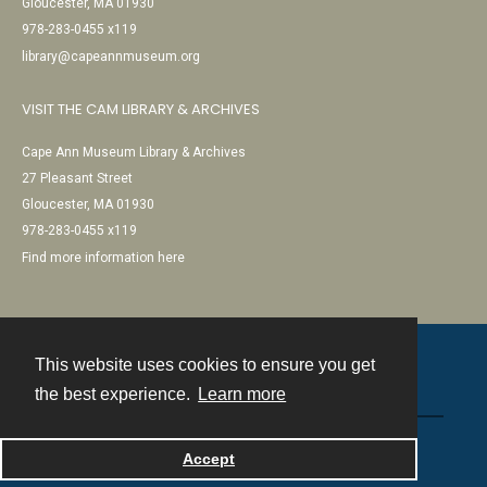
Gloucester, MA 01930
978-283-0455 x119
library@capeannmuseum.org
VISIT THE CAM LIBRARY & ARCHIVES
Cape Ann Museum Library & Archives
27 Pleasant Street
Gloucester, MA 01930
978-283-0455 x119
Find more information here
This website uses cookies to ensure you get
Contact
the best experience.
Learn more
Powered by
Accept