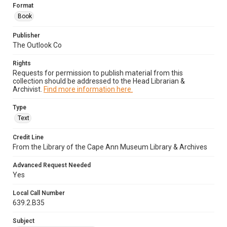
Format
Book
Publisher
The Outlook Co
Rights
Requests for permission to publish material from this
collection should be addressed to the Head Librarian &
Archivist.
Find more information here.
Type
Text
Credit Line
From the Library of the Cape Ann Museum Library & Archives
Advanced Request Needed
Yes
Local Call Number
639.2.B35
Subject