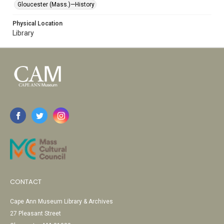
Gloucester (Mass.)—History
Physical Location
Library
CONTACT
Cape Ann Museum Library & Archives
27 Pleasant Street