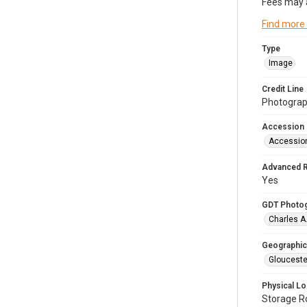
Fees may 
Find more
Type
Image
Credit Line
Photograph
Accession
Accessio
Advanced 
Yes
GDT Photo
Charles A
Geographic
Glouceste
Physical Lo
Storage 