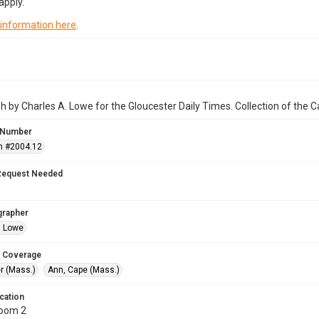
apply.
 information here
.
 by Charles A. Lowe for the Gloucester Daily Times. Collection of the
 Number
n #2004.12
Request Needed
grapher
. Lowe
 Coverage
r (Mass.)
Ann, Cape (Mass.)
cation
Room 2