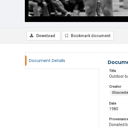
Download
Bookmark document
Document Details
Docume
Title
Outdoor b
Creator
Glouceste
Date
1980
Provenanc
Donated by