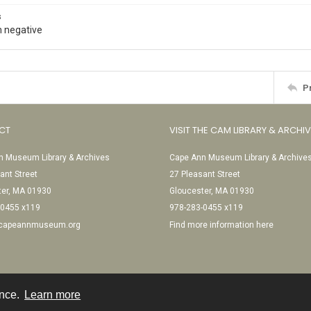
s
 negative
P
CT
VISIT THE CAM LIBRARY & ARCHI
 Museum Library & Archives
Cape Ann Museum Library & Archive
ant Street
27 Pleasant Street
ter, MA 01930
Gloucester, MA 01930
-0455 x119
978-283-0455 x119
@capeannmuseum.org
Find more information here
ence.
Learn more