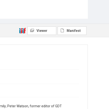
Viewer
Manifest
mily; Peter Watson, former editor of GDT