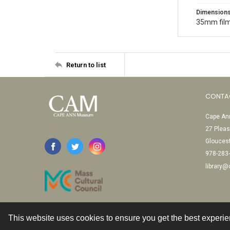
Dimension
35mm film
Return to list
CONTA
Cape Ann
27 Pleas
Glouces
978-283
library
This website uses cookies to ensure you get the best experi
Contact