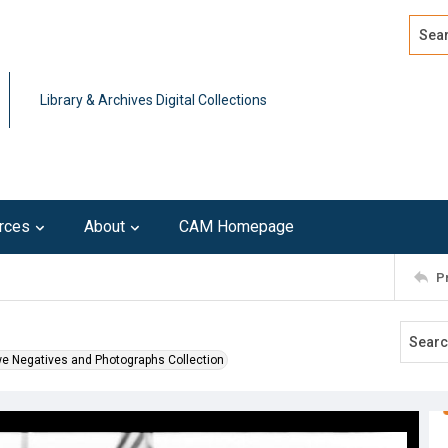
Search
Advan
Library & Archives Digital Collections
rces
About
CAM Homepage
P
we Negatives and Photographs Collection