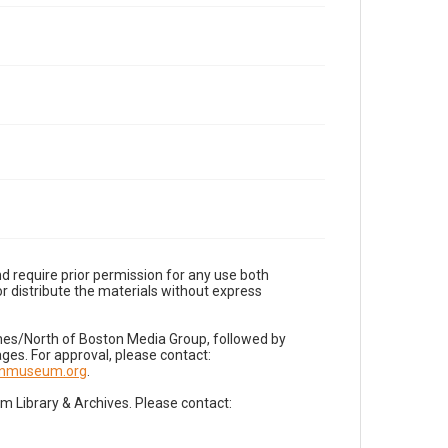
d require prior permission for any use both
r distribute the materials without express
imes/North of Boston Media Group, followed by
es. For approval, please contact:
nnmuseum.org
.
Library & Archives. Please contact: