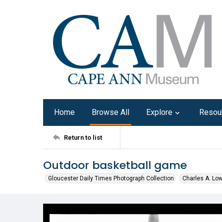
Home
Browse All
Explore
Resou
Return to list
Outdoor basketball game
Gloucester Daily Times Photograph Collection
Charles A. Lo