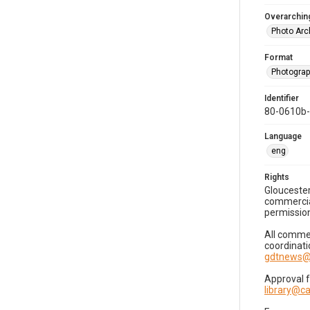
Overarching
Photo Arc
Format
Photogra
Identifier
80-0610b
Language
eng
Rights
Gloucester
commercial
permission
All commer
coordinati
gdtnews@
Approval 
library@