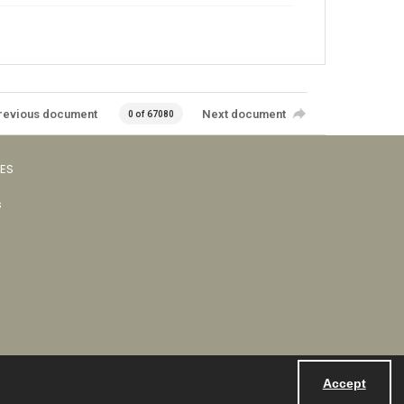
revious document
Next document
0 of 67080
VES
s
Accept
Powered by