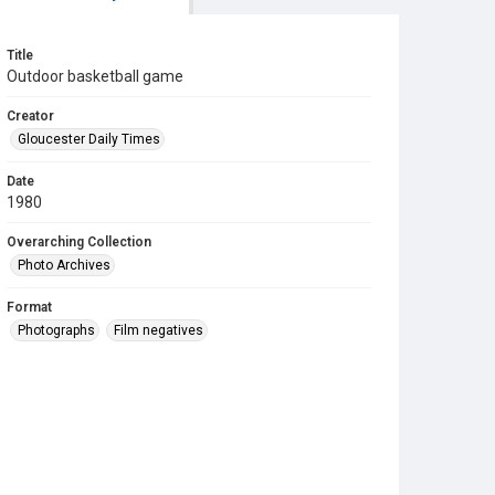
Title
Outdoor basketball game
Creator
Gloucester Daily Times
Date
1980
Overarching Collection
Photo Archives
Format
Photographs
Film negatives