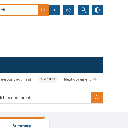
...
ced search
revious document
Next document
0 of 67080
Summary