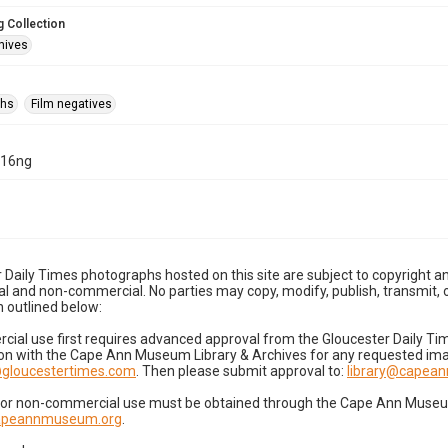
 Collection
hives
phs
Film negatives
-16ng
 Daily Times photographs hosted on this site are subject to copyright an
 and non-commercial. No parties may copy, modify, publish, transmit, o
 outlined below:
cial use first requires advanced approval from the Gloucester Daily T
on with the Cape Ann Museum Library & Archives for any requested imag
gloucestertimes.com
. Then please submit approval to:
library@capea
for non-commercial use must be obtained through the Cape Ann Museum 
capeannmuseum.org
.