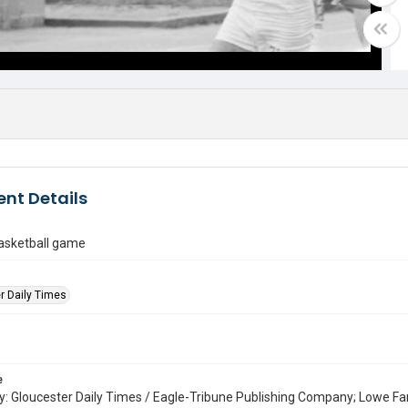
nt Details
asketball game
r Daily Times
e
: Gloucester Daily Times / Eagle-Tribune Publishing Company; Lowe Fa