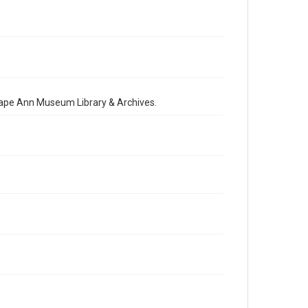
 Cape Ann Museum Library & Archives.