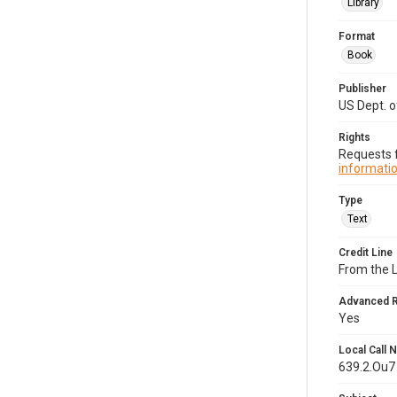
Library
Format
Book
Publisher
US Dept. 
Rights
Requests f
informatio
Type
Text
Credit Line
From the 
Advanced 
Yes
Local Call
639.2.Ou7