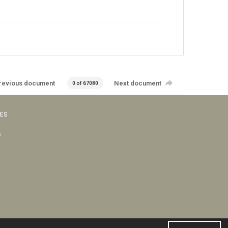
revious document
Next document
0 of 67080
VES
s