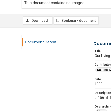
This document contains no images.
Download
Bookmark document
Document Details
Docume
Title
Our Living
Contributor
National 
Date
1993
Description
p. 156 : i
Overarching