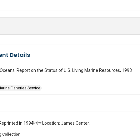
nt Details
 Oceans: Report on the Status of U.S. Living Marine Resources, 1993
Marine Fisheries Service
ll. Reprinted in 1994 Location: James Center.
 Collection