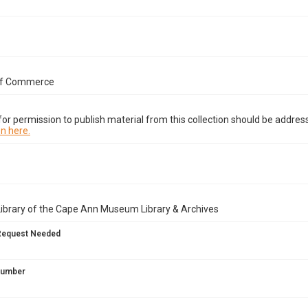
of Commerce
or permission to publish material from this collection should be address
n here.
Library of the Cape Ann Museum Library & Archives
Request Needed
 Number