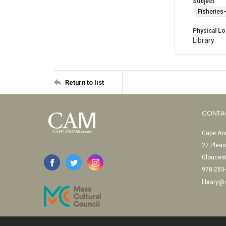
Subject
Fisheries
Physical Lo
Library
Return to list
CONTA
Cape Ann
27 Pleas
Glouces
978-283
library