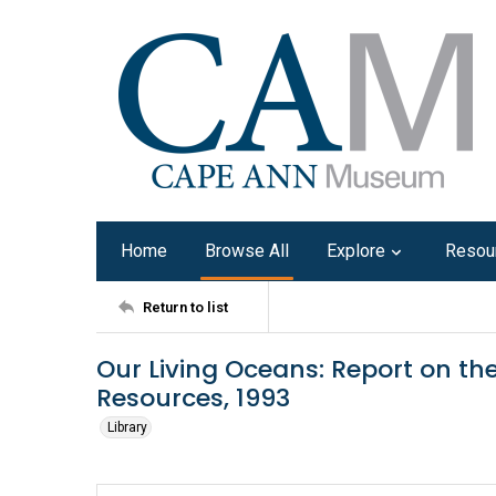
Home
Browse All
Explore
Resou
Return to list
Our Living Oceans: Report on the
Resources, 1993
Library