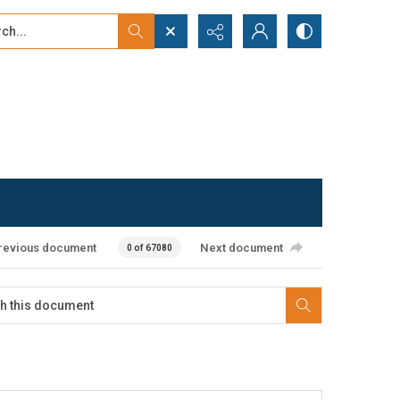
...
ced search
revious document
Next document
0 of 67080