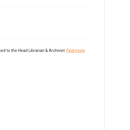
ed to the Head Librarian & Archivist.
Find more