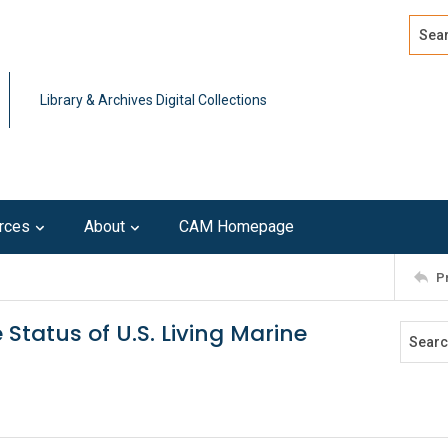
Search
Advan
Library & Archives Digital Collections
rces
About
CAM Homepage
P
 Status of U.S. Living Marine