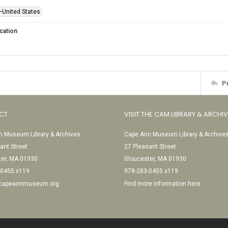
—United States
cation
P
CT
VISIT THE CAM LIBRARY & ARCHI
 Museum Library & Archives
Cape Ann Museum Library & Archive
ant Street
27 Pleasant Street
ter, MA 01930
Gloucester, MA 01930
-0455 x119
978-283-0455 x119
@capeannmuseum.org
Find more information here