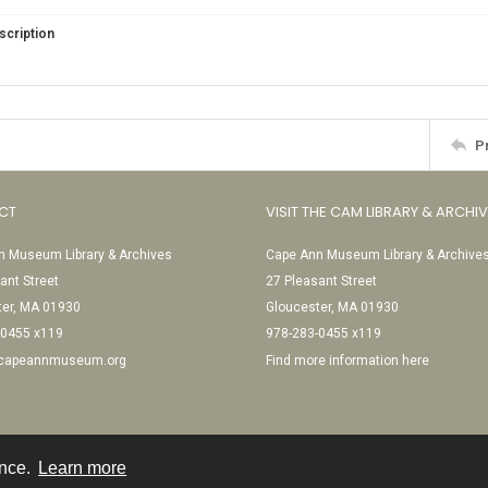
scription
P
CT
VISIT THE CAM LIBRARY & ARCHI
 Museum Library & Archives
Cape Ann Museum Library & Archive
ant Street
27 Pleasant Street
ter, MA 01930
Gloucester, MA 01930
-0455 x119
978-283-0455 x119
@capeannmuseum.org
Find more information here
ence.
Learn more