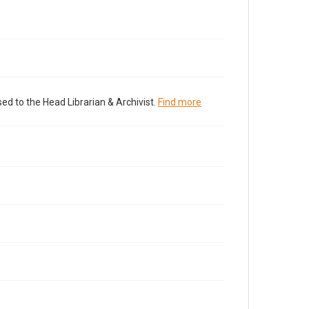
ed to the Head Librarian & Archivist.
Find more