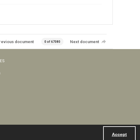
revious document
Next document
0 of 67080
VES
s
Accept
Powered by