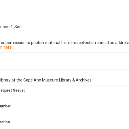
ribner's Sons
or permission to publish material from this collection should be address
n here.
Library of the Cape Ann Museum Library & Archives
Request Needed
 Number
cation