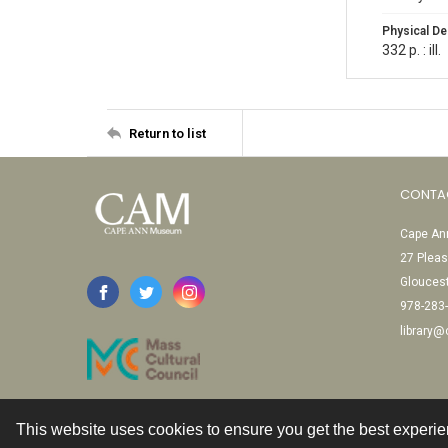
Physical De
332 p. : ill.
Return to list
CONTA
Cape Ann
27 Pleas
Glouces
978-283
library
This website uses cookies to ensure you get the best experi
Contact