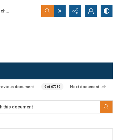
...
ced search
revious document
Next document
0 of 67080