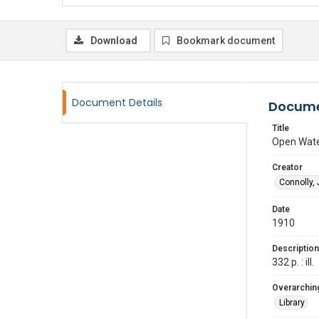
Download
Bookmark document
Document Details
Docume
Title
Open Wat
Creator
Connolly,
Date
1910
Description
332 p. : ill.
Overarching
Library