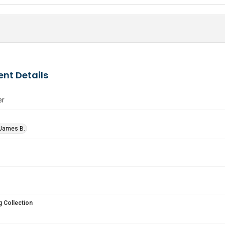
nt Details
er
 James B.
 Collection