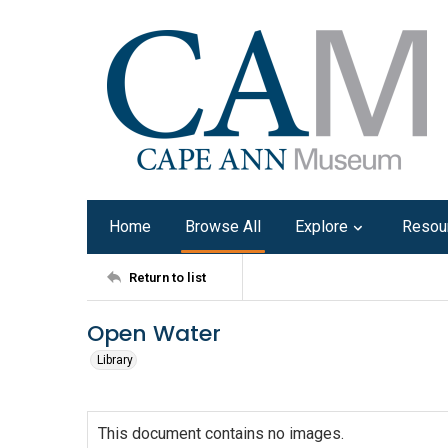
Home
Browse All
Explore
Resou
Return to list
Open Water
Library
This document contains no images.