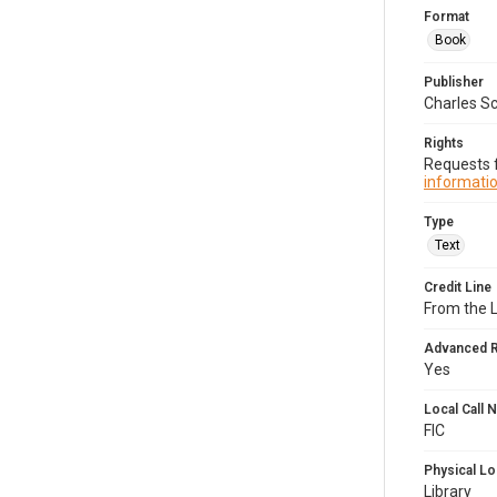
Format
Book
Publisher
Charles Sc
Rights
Requests f
informatio
Type
Text
Credit Line
From the 
Advanced 
Yes
Local Call
FIC
Physical Lo
Library