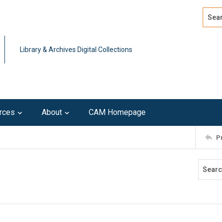
Search
Advan
Library & Archives Digital Collections
rces
About
CAM Homepage
P