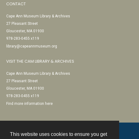
CONTACT
Cape Ann Museum Library & Archives
27 Pleasant Street
Gloucester, MA 01930
978-283-0455 x119
library@capeannmuseum.org
VISIT THE CAM LIBRARY & ARCHIVES
Cape Ann Museum Library & Archives
27 Pleasant Street
Gloucester, MA 01930
978-283-0455 x119
Find more information here
This website uses cookies to ensure you get