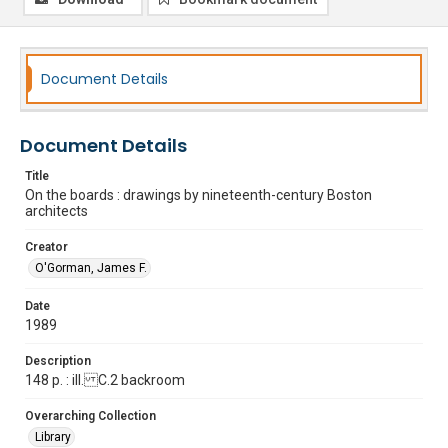
Document Details
Document Details
Title
On the boards : drawings by nineteenth-century Boston
architects
Creator
O'Gorman, James F.
Date
1989
Description
148 p. : ill. C.2 backroom
Overarching Collection
Library