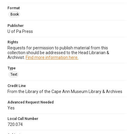
Format
Book
Publisher
U of Pa Press
Rights
Requests for permission to publish material from this
collection should be addressed to the Head Librarian &
Archivist.
Find more information here.
Type
Text
Credit Line
From the Library of the Cape Ann Museum Library & Archives
Advanced Request Needed
Yes
Local Call Number
720.074