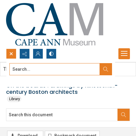
Search...
This document contains no images.
Advanced search
On the boards : drawings by nineteenth-
century Boston architects
Library
Download
Bookmark document