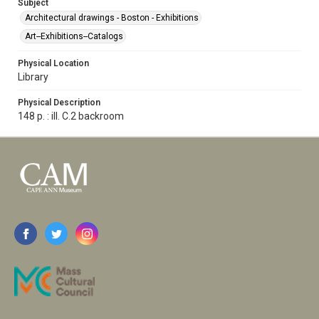
Subject
Architectural drawings - Boston - Exhibitions
Art--Exhibitions--Catalogs
Physical Location
Library
Physical Description
148 p. : ill. C.2 backroom