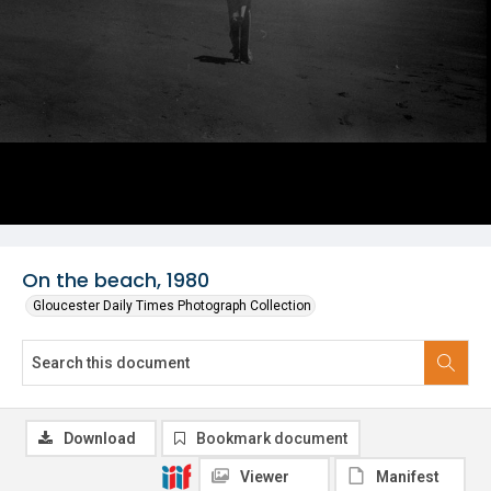
On the beach, 1980
Gloucester Daily Times Photograph Collection
Download
Bookmark document
Viewer
Manifest