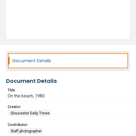
Document Details
Document Details
Title
On the beach, 1980
Creator
Gloucester Daily Times
Contributor
Staff photographer