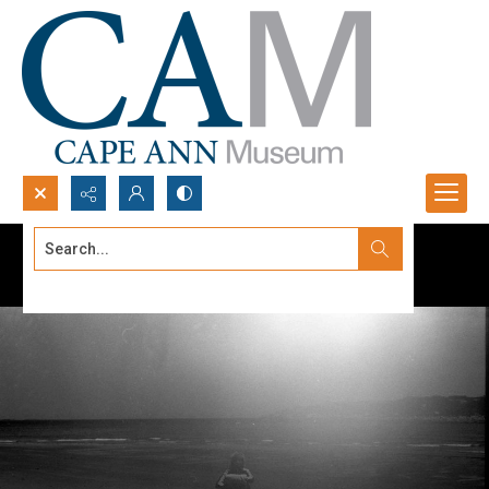
Search...
Advanced search