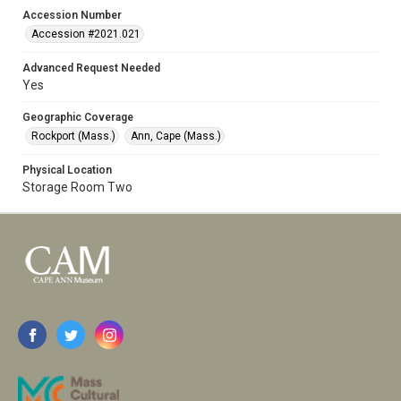
Accession Number
Accession #2021.021
Advanced Request Needed
Yes
Geographic Coverage
Rockport (Mass.)
Ann, Cape (Mass.)
Physical Location
Storage Room Two