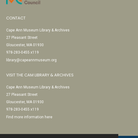
CONTACT
Cape Ann Museum Library & Archives
27 Pleasant Street
Gloucester, MA 01930
978-283-0455 x119
library@capeannmuseum.org
VISIT THE CAM LIBRARY & ARCHIVES
Cape Ann Museum Library & Archives
27 Pleasant Street
Gloucester, MA 01930
978-283-0455 x119
Find more information here