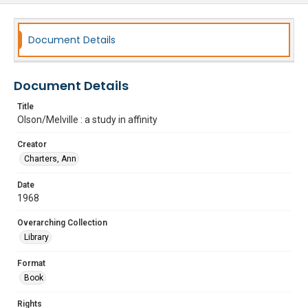
Document Details
Document Details
Title
Olson/Melville : a study in affinity
Creator
Charters, Ann
Date
1968
Overarching Collection
Library
Format
Book
Rights