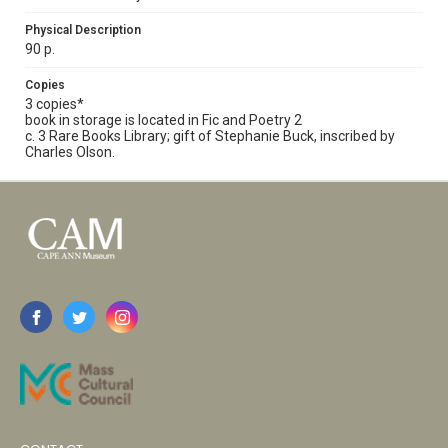
Physical Description
90 p.
Copies
3 copies*
book in storage is located in Fic and Poetry 2
c. 3 Rare Books Library; gift of Stephanie Buck, inscribed by
Charles Olson.