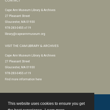
CONTACT
Cape Ann Museum Library & Archives
27 Pleasant Street
Gloucester, MA 01930
978-283-0455 x119
library@capeannmuseum.org
VISIT THE CAM LIBRARY & ARCHIVES
Cape Ann Museum Library & Archives
27 Pleasant Street
Gloucester, MA 01930
978-283-0455 x119
Find more information here
This website uses cookies to ensure you get
Contact