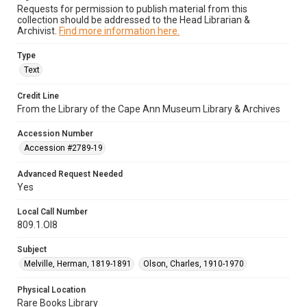
Requests for permission to publish material from this
collection should be addressed to the Head Librarian &
Archivist.
Find more information here.
Type
Text
Credit Line
From the Library of the Cape Ann Museum Library & Archives
Accession Number
Accession #2789-19
Advanced Request Needed
Yes
Local Call Number
809.1.Ol8
Subject
Melville, Herman, 1819-1891
Olson, Charles, 1910-1970
Physical Location
Rare Books Library