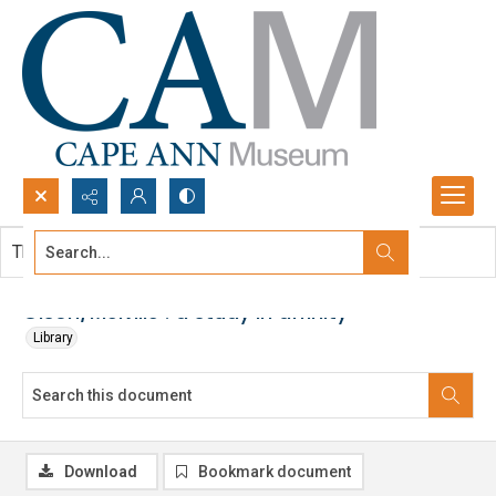
Search...
This document contains no images.
Advanced search
Olson/Melville : a study in affinity
Library
Download
Bookmark document