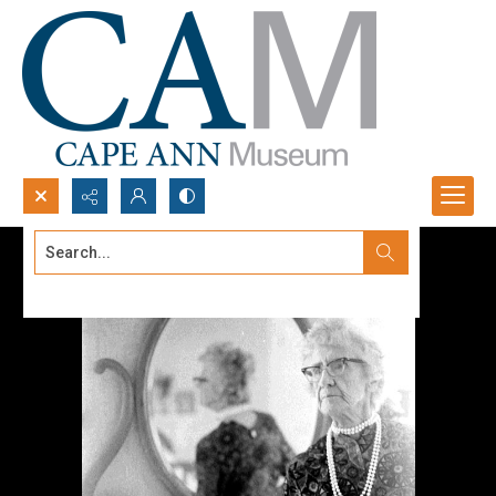
Search...
Advanced search