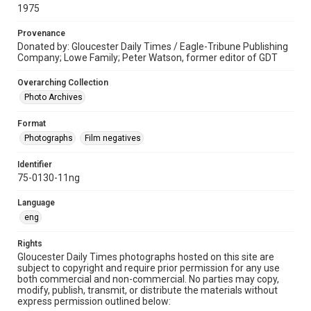
1975
Provenance
Donated by: Gloucester Daily Times / Eagle-Tribune Publishing
Company; Lowe Family; Peter Watson, former editor of GDT
Overarching Collection
Photo Archives
Format
Photographs
Film negatives
Identifier
75-0130-11ng
Language
eng
Rights
Gloucester Daily Times photographs hosted on this site are
subject to copyright and require prior permission for any use
both commercial and non-commercial. No parties may copy,
modify, publish, transmit, or distribute the materials without
express permission outlined below: