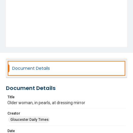
Document Details
Document Details
Title
Older woman, in pearls, at dressing mirror
Creator
Gloucester Daily Times
Date