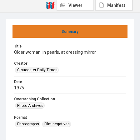
Viewer
Manifest
Summary
Title
Older woman, in pearls, at dressing mirror
Creator
Gloucester Daily Times
Date
1975
Overarching Collection
Photo Archives
Format
Photographs
Film negatives