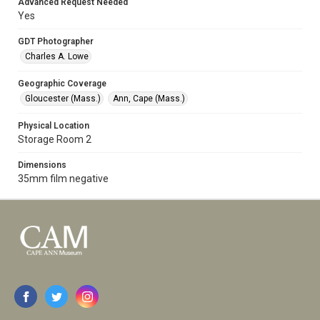
Advanced Request Needed
Yes
GDT Photographer
Charles A. Lowe
Geographic Coverage
Gloucester (Mass.)
Ann, Cape (Mass.)
Physical Location
Storage Room 2
Dimensions
35mm film negative