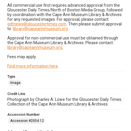
All commercial use first requires advanced approval from the
Gloucester Daily Times/North of Boston Media Group, followed
by coordination with the Cape Ann Museum Library & Archives
for any requested images. For approval, please contact:
gdtnews@gloucestertimes.com
. Then please submit approval
to:
library@capeannmuseum.org
.
Approval for non-commercial use must be obtained through
the Cape Ann Museum Library & Archives. Please contact:
library@capeannmuseum.org
.
Fees may apply.
Find more information here
.
Type
Image
Credit Line
Photograph by Charles A. Lowe for the Gloucester Daily Times.
Collection of the Cape Ann Museum Library & Archives.
Accession Number
Accession #2004.12