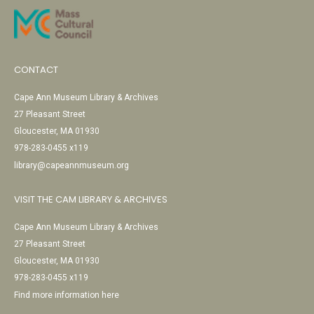
CONTACT
Cape Ann Museum Library & Archives
27 Pleasant Street
Gloucester, MA 01930
978-283-0455 x119
library@capeannmuseum.org
VISIT THE CAM LIBRARY & ARCHIVES
Cape Ann Museum Library & Archives
27 Pleasant Street
Gloucester, MA 01930
978-283-0455 x119
Find more information here