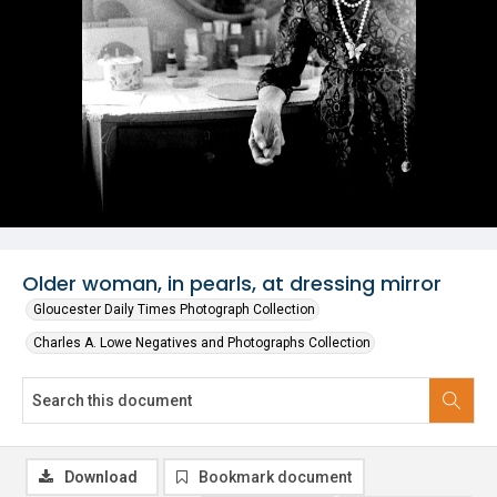
Older woman, in pearls, at dressing mirror
Gloucester Daily Times Photograph Collection
Charles A. Lowe Negatives and Photographs Collection
Download
Bookmark document