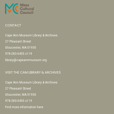
CONTACT
Cape Ann Museum Library & Archives
27 Pleasant Street
Gloucester, MA 01930
978-283-0455 x119
library@capeannmuseum.org
VISIT THE CAM LIBRARY & ARCHIVES
Cape Ann Museum Library & Archives
27 Pleasant Street
Gloucester, MA 01930
978-283-0455 x119
Find more information here