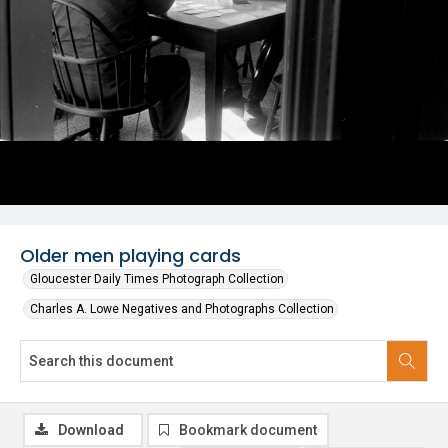
Older men playing cards
Gloucester Daily Times Photograph Collection
Charles A. Lowe Negatives and Photographs Collection
Download
Bookmark document