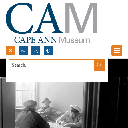
Search...
Advanced search