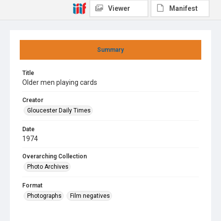
Viewer
Manifest
Summary
Title
Older men playing cards
Creator
Gloucester Daily Times
Date
1974
Overarching Collection
Photo Archives
Format
Photographs
Film negatives