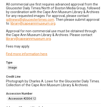
All commercial use first requires advanced approval from the
Gloucester Daily Times/North of Boston Media Group, followed
by coordination with the Cape Ann Museum Library & Archives
for any requested images. For approval, please contact:
gdtnews@gloucestertimes.com
. Then please submit approval
to:
library@capeannmuseum.org
.
Approval for non-commercial use must be obtained through
the Cape Ann Museum Library & Archives. Please contact:
library@capeannmuseum.org
.
Fees may apply.
Find more information here
.
Type
Image
Credit Line
Photograph by Charles A. Lowe for the Gloucester Daily Times.
Collection of the Cape Ann Museum Library & Archives.
Accession Number
Accession #2004.12