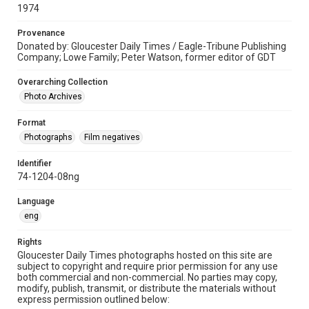
1974
Provenance
Donated by: Gloucester Daily Times / Eagle-Tribune Publishing
Company; Lowe Family; Peter Watson, former editor of GDT
Overarching Collection
Photo Archives
Format
Photographs
Film negatives
Identifier
74-1204-08ng
Language
eng
Rights
Gloucester Daily Times photographs hosted on this site are
subject to copyright and require prior permission for any use
both commercial and non-commercial. No parties may copy,
modify, publish, transmit, or distribute the materials without
express permission outlined below: