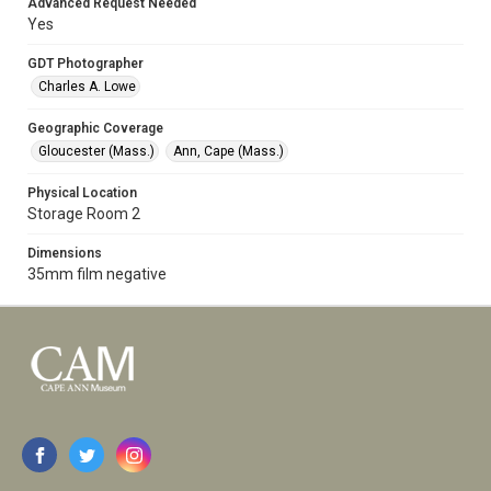
Advanced Request Needed
Yes
GDT Photographer
Charles A. Lowe
Geographic Coverage
Gloucester (Mass.)
Ann, Cape (Mass.)
Physical Location
Storage Room 2
Dimensions
35mm film negative