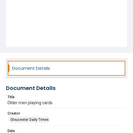
Document Details
Document Details
Title
Older men playing cards
Creator
Gloucester Daily Times
Date