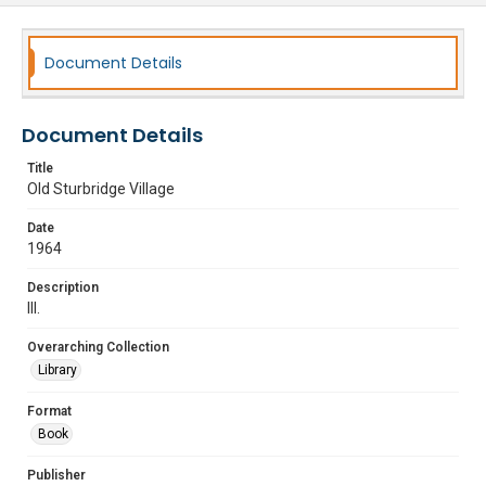
Document Details
Document Details
Title
Old Sturbridge Village
Date
1964
Description
Ill.
Overarching Collection
Library
Format
Book
Publisher