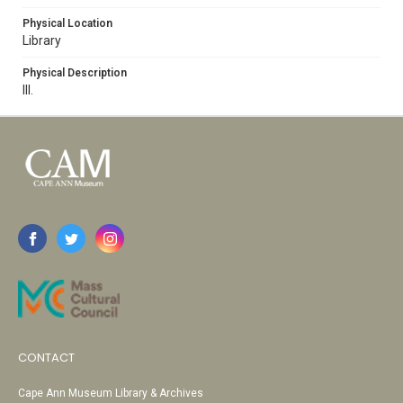
Physical Location
Library
Physical Description
Ill.
CONTACT
Cape Ann Museum Library & Archives