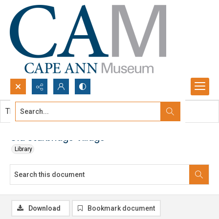
Search...
This document contains no images.
Advanced search
Old Sturbridge Village
Library
Download
Bookmark document