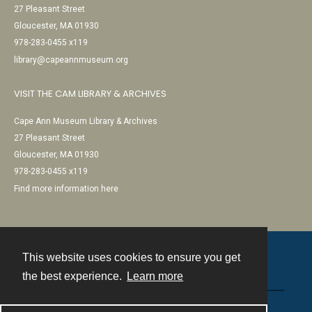
27 Pleasant Street
Gloucester, MA 01930
978-283-0455 x119
library@capeannmuseum.org
VISIT THE CAM LIBRARY & ARCHIVES
Cape Ann Museum Library & Archives
27 Pleasant Street
Gloucester, MA 01930
978-283-0455 x119
Find more information here
This website uses cookies to ensure you get
Contact
the best experience.
Learn more