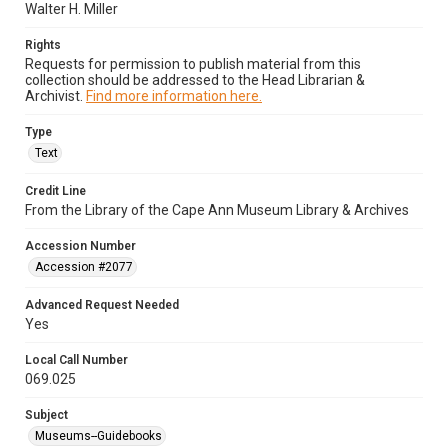
Walter H. Miller
Rights
Requests for permission to publish material from this
collection should be addressed to the Head Librarian &
Archivist.
Find more information here.
Type
Text
Credit Line
From the Library of the Cape Ann Museum Library & Archives
Accession Number
Accession #2077
Advanced Request Needed
Yes
Local Call Number
069.025
Subject
Museums--Guidebooks