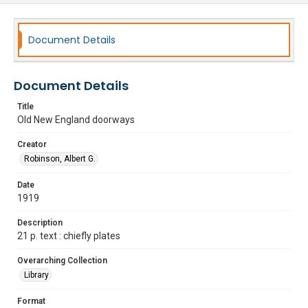
Document Details
Document Details
Title
Old New England doorways
Creator
Robinson, Albert G.
Date
1919
Description
21 p. text : chiefly plates
Overarching Collection
Library
Format