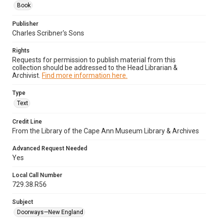
Book
Publisher
Charles Scribner's Sons
Rights
Requests for permission to publish material from this
collection should be addressed to the Head Librarian &
Archivist.
Find more information here.
Type
Text
Credit Line
From the Library of the Cape Ann Museum Library & Archives
Advanced Request Needed
Yes
Local Call Number
729.38.R56
Subject
Doorways—New England