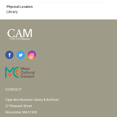
Physical Location
Library
CONTACT
Cape Ann Museum Library & Archives
27 Pleasant Street
Gloucester, MA 01930