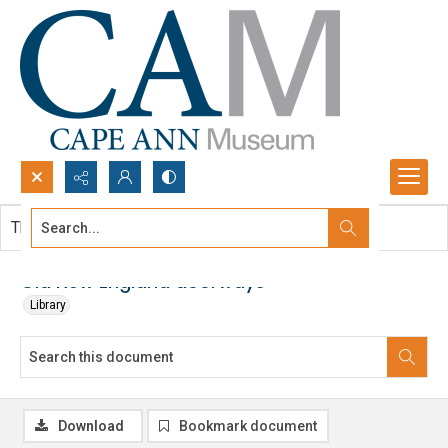
Search...
This document contains no images.
Advanced search
Old New England doorways
Library
Download
Bookmark document