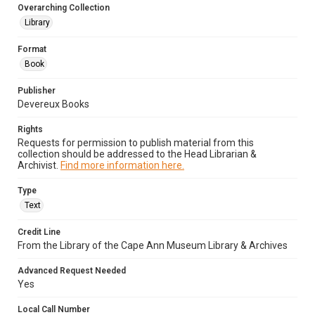
Overarching Collection
Library
Format
Book
Publisher
Devereux Books
Rights
Requests for permission to publish material from this
collection should be addressed to the Head Librarian &
Archivist.
Find more information here.
Type
Text
Credit Line
From the Library of the Cape Ann Museum Library & Archives
Advanced Request Needed
Yes
Local Call Number