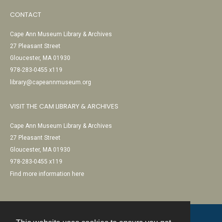
CONTACT
Cape Ann Museum Library & Archives
27 Pleasant Street
Gloucester, MA 01930
978-283-0455 x119
library@capeannmuseum.org
VISIT THE CAM LIBRARY & ARCHIVES
Cape Ann Museum Library & Archives
27 Pleasant Street
Gloucester, MA 01930
978-283-0455 x119
Find more information here