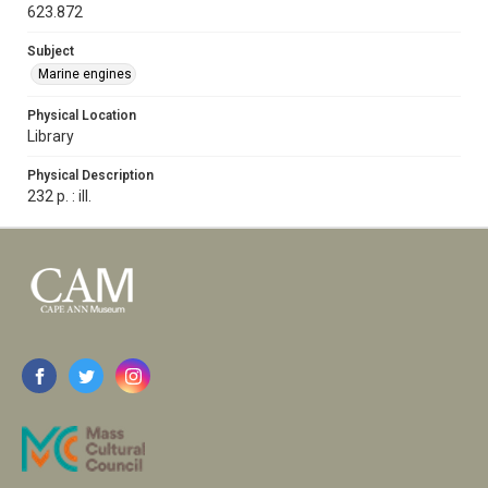
623.872
Subject
Marine engines
Physical Location
Library
Physical Description
232 p. : ill.