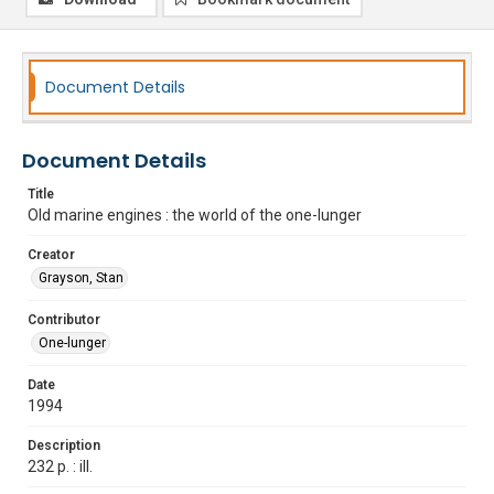
Document Details
Document Details
Title
Old marine engines : the world of the one-lunger
Creator
Grayson, Stan
Contributor
One-lunger
Date
1994
Description
232 p. : ill.