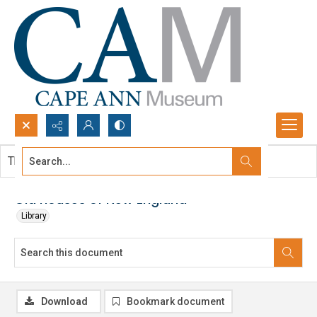
Search...
This document contains no images.
Advanced search
Old houses of New England
Library
Download
Bookmark document