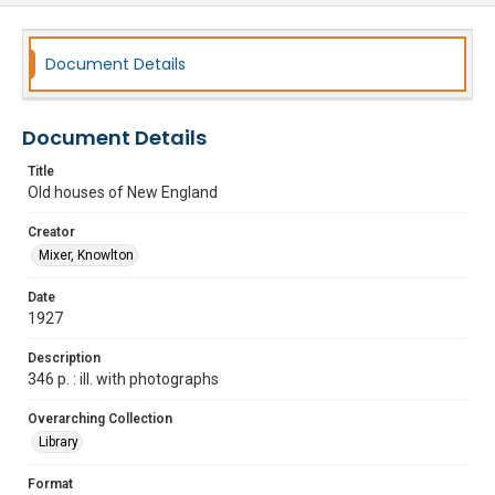
Document Details
Document Details
Title
Old houses of New England
Creator
Mixer, Knowlton
Date
1927
Description
346 p. : ill. with photographs
Overarching Collection
Library
Format