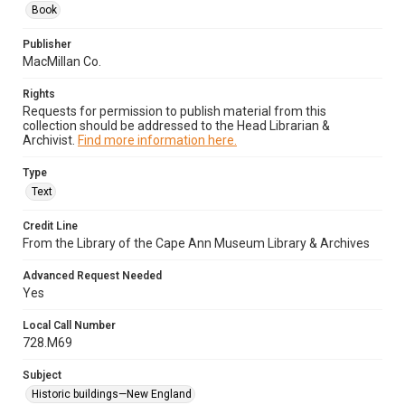
Book
Publisher
MacMillan Co.
Rights
Requests for permission to publish material from this
collection should be addressed to the Head Librarian &
Archivist.
Find more information here.
Type
Text
Credit Line
From the Library of the Cape Ann Museum Library & Archives
Advanced Request Needed
Yes
Local Call Number
728.M69
Subject
Historic buildings—New England