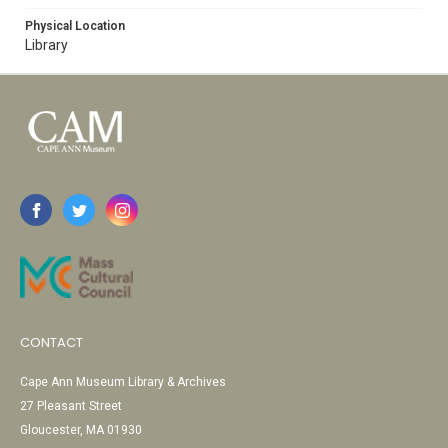
Physical Location
Library
CONTACT
Cape Ann Museum Library & Archives
27 Pleasant Street
Gloucester, MA 01930