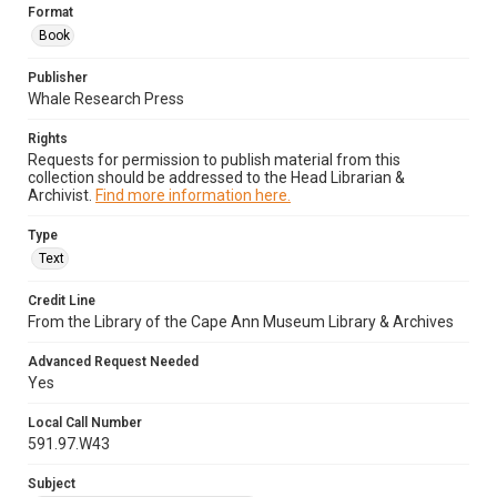
Format
Book
Publisher
Whale Research Press
Rights
Requests for permission to publish material from this
collection should be addressed to the Head Librarian &
Archivist.
Find more information here.
Type
Text
Credit Line
From the Library of the Cape Ann Museum Library & Archives
Advanced Request Needed
Yes
Local Call Number
591.97.W43
Subject