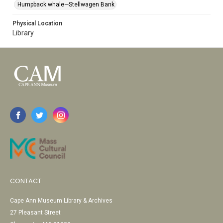
Humpback whale—Stellwagen Bank
Physical Location
Library
CONTACT
Cape Ann Museum Library & Archives
27 Pleasant Street