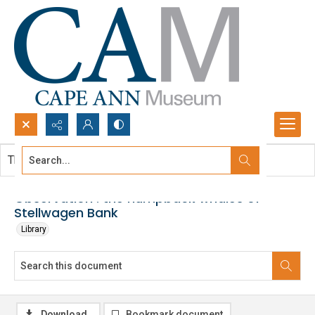
Search...
This document contains no images.
Advanced search
Observation : the humpback whales of
Stellwagen Bank
Library
Download
Bookmark document