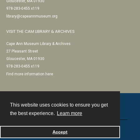
Gloucester, MA 01930
978-283-0455 x119
library@capeannmuseum.org
VISIT THE CAM LIBRARY & ARCHIVES
Cape Ann Museum Library & Archives
27 Pleasant Street
Gloucester, MA 01930
978-283-0455 x119
Find more information here
This website uses cookies to ensure you get
Contact
the best experience.
Learn more
Powered by
Accept