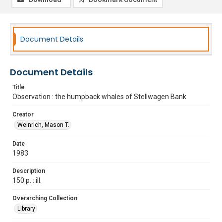
Document Details
Document Details
Title
Observation : the humpback whales of Stellwagen Bank
Creator
Weinrich, Mason T.
Date
1983
Description
150 p. : ill.
Overarching Collection
Library